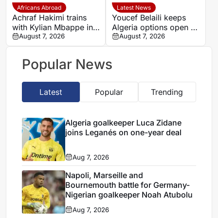
Africans Abroad
Latest News
Achraf Hakimi trains
Youcef Belaili keeps
with Kylian Mbappe in
Algeria options open as
Ibiza
August 7, 2026
search begins for
August 7, 2026
Vladimir Petkovic
successor
Popular News
Latest
Popular
Trending
Algeria goalkeeper Luca Zidane
joins Leganés on one-year deal
Aug 7, 2026
Napoli, Marseille and
Bournemouth battle for Germany-
Nigerian goalkeeper Noah Atubolu
Aug 7, 2026