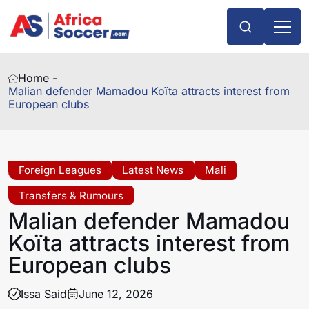
Home -
Malian defender Mamadou Koïta attracts interest from
European clubs
Foreign Leagues
Latest News
Mali
Transfers & Rumours
Malian defender Mamadou
Koïta attracts interest from
European clubs
Issa Said
June 12, 2026