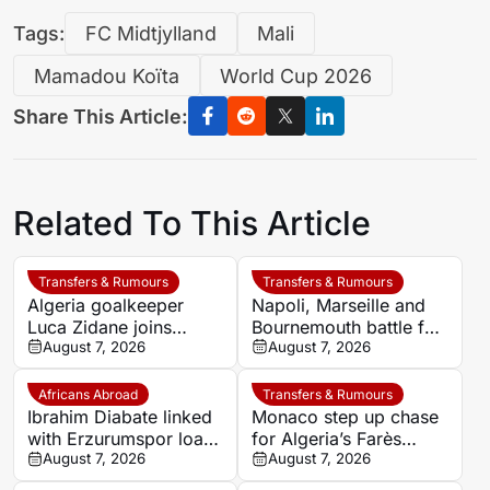
Tags:
FC Midtjylland
Mali
Mamadou Koïta
World Cup 2026
Share This Article:
Related To This Article
Transfers & Rumours
Transfers & Rumours
Algeria goalkeeper
Napoli, Marseille and
Luca Zidane joins
Bournemouth battle for
Leganés on one-year
August 7, 2026
Germany-Nigerian
August 7, 2026
deal
goalkeeper Noah
Atubolu
Africans Abroad
Transfers & Rumours
Ibrahim Diabate linked
Monaco step up chase
with Erzurumspor loan
for Algeria’s Farès
move
August 7, 2026
Ghedjemis
August 7, 2026