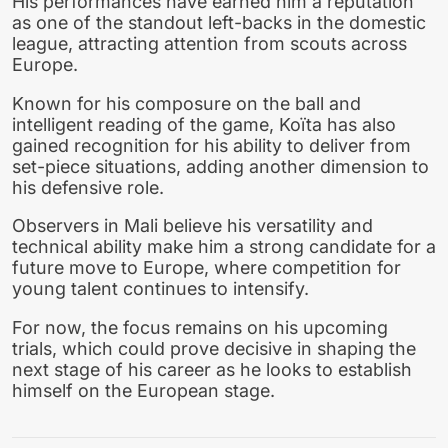
His performances have earned him a reputation
as one of the standout left-backs in the domestic
league, attracting attention from scouts across
Europe.
Known for his composure on the ball and
intelligent reading of the game, Koïta has also
gained recognition for his ability to deliver from
set-piece situations, adding another dimension to
his defensive role.
Observers in Mali believe his versatility and
technical ability make him a strong candidate for a
future move to Europe, where competition for
young talent continues to intensify.
For now, the focus remains on his upcoming
trials, which could prove decisive in shaping the
next stage of his career as he looks to establish
himself on the European stage.