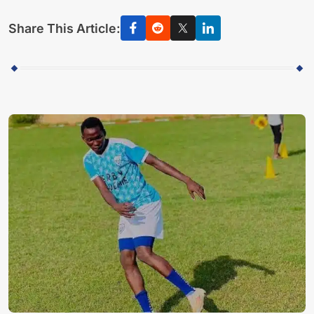
Share This Article: