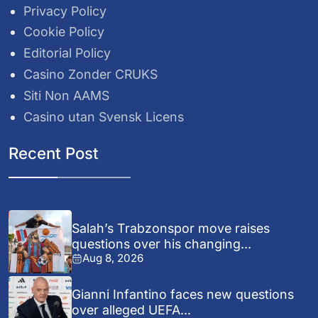
Privacy Policy
Cookie Policy
Editorial Policy
Casino Zonder CRUKS
Siti Non AAMS
Casino utan Svensk Licens
Recent Post
Salah’s Trabzonspor move raises
questions over his changing...
Aug 8, 2026
Gianni Infantino faces new questions
over alleged UEFA...