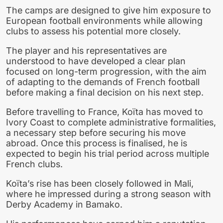
The camps are designed to give him exposure to
European football environments while allowing
clubs to assess his potential more closely.
The player and his representatives are
understood to have developed a clear plan
focused on long-term progression, with the aim
of adapting to the demands of French football
before making a final decision on his next step.
Before travelling to France, Koïta has moved to
Ivory Coast to complete administrative formalities,
a necessary step before securing his move
abroad. Once this process is finalised, he is
expected to begin his trial period across multiple
French clubs.
Koïta’s rise has been closely followed in Mali,
where he impressed during a strong season with
Derby Academy in Bamako.