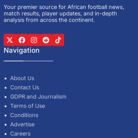
Your premier source for African football news,
match results, player updates, and in-depth
analysis from across the continent.
Navigation
About Us
Contact Us
GDPR and Journalism
Terms of Use
Conditions
Advertise
Careers