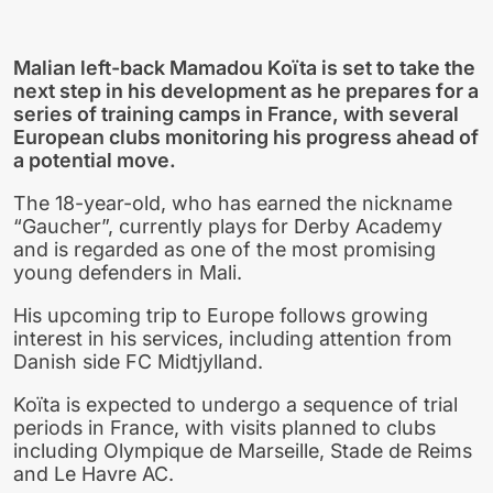
Malian left-back Mamadou Koïta is set to take the
next step in his development as he prepares for a
series of training camps in France, with several
European clubs monitoring his progress ahead of
a potential move.
The 18-year-old, who has earned the nickname
“Gaucher”, currently plays for Derby Academy
and is regarded as one of the most promising
young defenders in Mali.
His upcoming trip to Europe follows growing
interest in his services, including attention from
Danish side FC Midtjylland.
Koïta is expected to undergo a sequence of trial
periods in France, with visits planned to clubs
including Olympique de Marseille, Stade de Reims
and Le Havre AC.