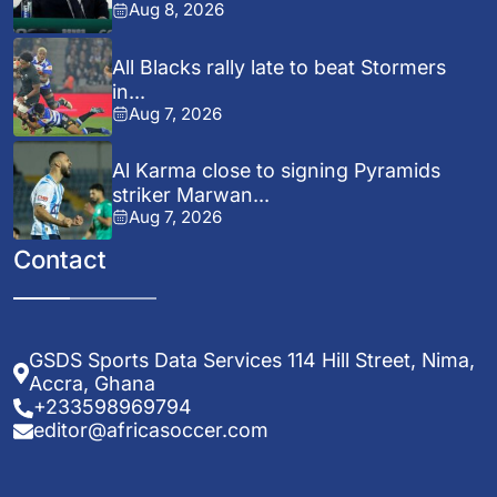
Aug 8, 2026
All Blacks rally late to beat Stormers
in...
Aug 7, 2026
Al Karma close to signing Pyramids
striker Marwan...
Aug 7, 2026
Contact
GSDS Sports Data Services 114 Hill Street, Nima,
Accra, Ghana
+233598969794
editor@africasoccer.com