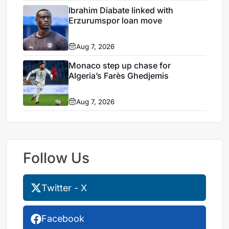
Ibrahim Diabate linked with
Erzurumspor loan move
Aug 7, 2026
Monaco step up chase for
Algeria’s Farès Ghedjemis
Aug 7, 2026
Follow Us
Twitter - X
Facebook