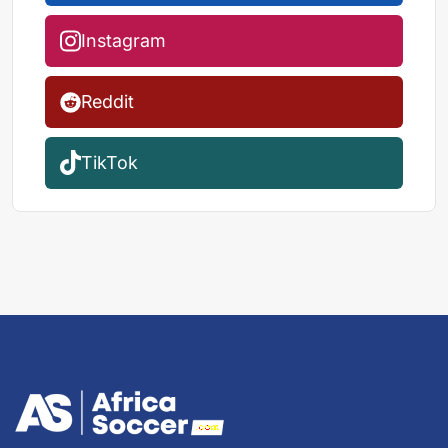
Instagram
Reddit
TikTok