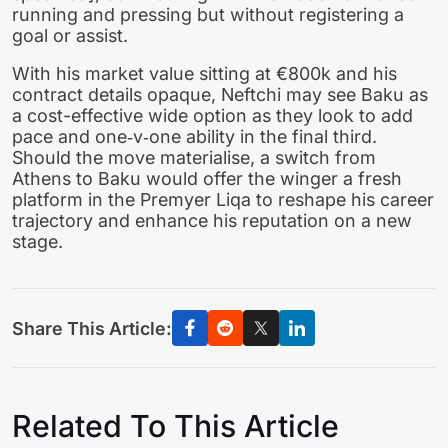
running and pressing but without registering a
goal or assist.
With his market value sitting at €800k and his
contract details opaque, Neftchi may see Baku as
a cost-effective wide option as they look to add
pace and one‑v‑one ability in the final third.
Should the move materialise, a switch from
Athens to Baku would offer the winger a fresh
platform in the Premyer Liqa to reshape his career
trajectory and enhance his reputation on a new
stage.
Share This Article:
Related To This Article