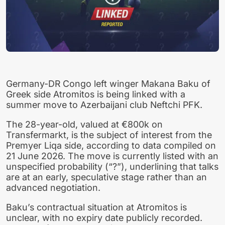
Germany-DR Congo left winger Makana Baku of
Greek side Atromitos is being linked with a
summer move to Azerbaijani club Neftchi PFK.
The 28-year-old, valued at €800k on
Transfermarkt, is the subject of interest from the
Premyer Liqa side, according to data compiled on
21 June 2026. The move is currently listed with an
unspecified probability (“?”), underlining that talks
are at an early, speculative stage rather than an
advanced negotiation.
Baku’s contractual situation at Atromitos is
unclear, with no expiry date publicly recorded.