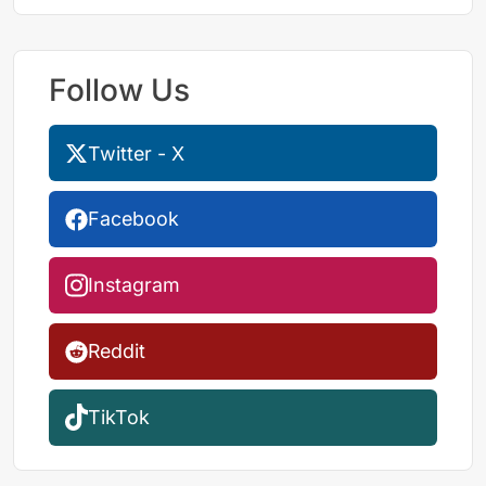
Follow Us
Twitter - X
Facebook
Instagram
Reddit
TikTok