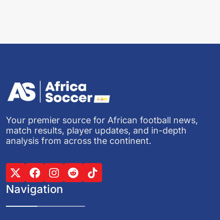
Your premier source for African football news,
match results, player updates, and in-depth
analysis from across the continent.
Navigation