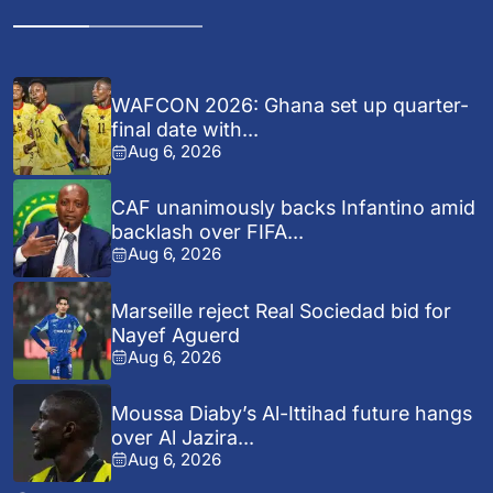
WAFCON 2026: Ghana set up quarter-
final date with...
Aug 6, 2026
CAF unanimously backs Infantino amid
backlash over FIFA...
Aug 6, 2026
Marseille reject Real Sociedad bid for
Nayef Aguerd
Aug 6, 2026
Moussa Diaby’s Al-Ittihad future hangs
over Al Jazira...
Aug 6, 2026