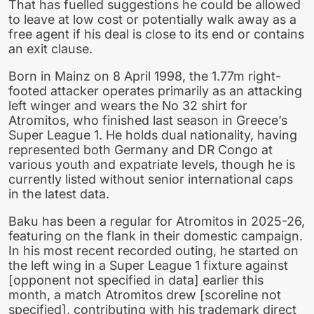
That has fuelled suggestions he could be allowed
to leave at low cost or potentially walk away as a
free agent if his deal is close to its end or contains
an exit clause.
Born in Mainz on 8 April 1998, the 1.77m right-
footed attacker operates primarily as an attacking
left winger and wears the No 32 shirt for
Atromitos, who finished last season in Greece’s
Super League 1. He holds dual nationality, having
represented both Germany and DR Congo at
various youth and expatriate levels, though he is
currently listed without senior international caps
in the latest data.
Baku has been a regular for Atromitos in 2025-26,
featuring on the flank in their domestic campaign.
In his most recent recorded outing, he started on
the left wing in a Super League 1 fixture against
[opponent not specified in data] earlier this
month, a match Atromitos drew [scoreline not
specified], contributing with his trademark direct