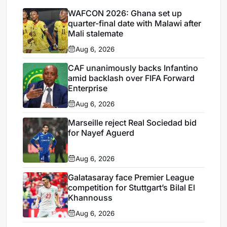
WAFCON 2026: Ghana set up
quarter-final date with Malawi after
Mali stalemate
Aug 6, 2026
CAF unanimously backs Infantino
amid backlash over FIFA Forward
Enterprise
Aug 6, 2026
Marseille reject Real Sociedad bid
for Nayef Aguerd
Aug 6, 2026
Galatasaray face Premier League
competition for Stuttgart’s Bilal El
Khannouss
Aug 6, 2026