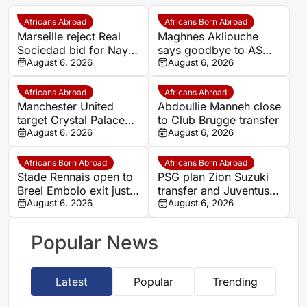
Africans Abroad
Africans Born Abroad
Marseille reject Real
Maghnes Akliouche
Sociedad bid for Nayef
says goodbye to AS
Aguerd
August 6, 2026
Monaco
August 6, 2026
Africans Abroad
Africans Abroad
Manchester United
Abdoullie Manneh close
target Crystal Palace
to Club Brugge transfer
forward Ismaila Sarr
August 6, 2026
August 6, 2026
Africans Born Abroad
Africans Born Abroad
Stade Rennais open to
PSG plan Zion Suzuki
Breel Embolo exit just
transfer and Juventus
one year after Monaco
August 6, 2026
loan
August 6, 2026
move
Popular News
Latest
Popular
Trending