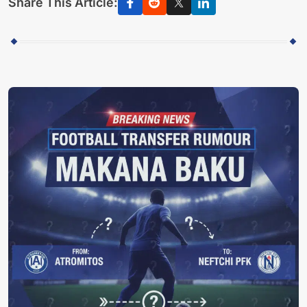
Share This Article: