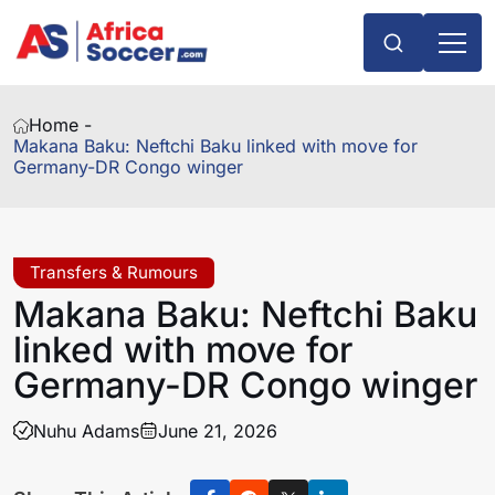
Home -
Makana Baku: Neftchi Baku linked with move for
Germany-DR Congo winger
Transfers & Rumours
Makana Baku: Neftchi Baku
linked with move for
Germany-DR Congo winger
Nuhu Adams
June 21, 2026