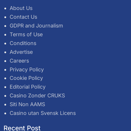
About Us
Contact Us
GDPR and Journalism
Terms of Use
Conditions
Advertise
Careers
Privacy Policy
Cookie Policy
Editorial Policy
Casino Zonder CRUKS
Siti Non AAMS
Casino utan Svensk Licens
Recent Post