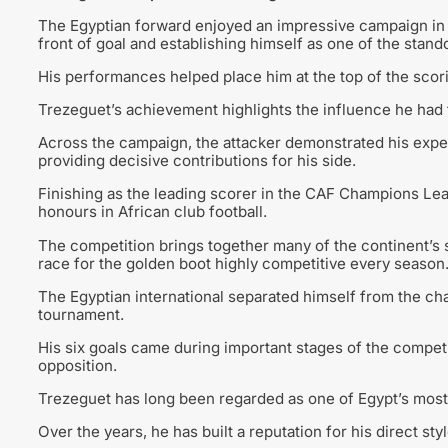
The Egyptian forward enjoyed an impressive campaign in A
front of goal and establishing himself as one of the stand
His performances helped place him at the top of the scor
Trezeguet’s achievement highlights the influence he had
Across the campaign, the attacker demonstrated his exp
providing decisive contributions for his side.
Finishing as the leading scorer in the CAF Champions Leag
honours in African club football.
The competition brings together many of the continent’s
race for the golden boot highly competitive every season
The Egyptian international separated himself from the ch
tournament.
His six goals came during important stages of the competit
opposition.
Trezeguet has long been regarded as one of Egypt’s most 
Over the years, he has built a reputation for his direct styl