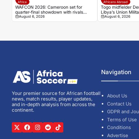
Africa
Africans Abroad
WAFCON 2026: Cameroon set for
Togo midfielder Den
quarter-final showdown with rivals
Libya’s Union Milita
August 6, 2026
August 6, 2026
Nigeria
Navigation
Your premier source for African football
About Us
news, match results, player updates,
Contact Us
and in-depth analysis from across the
continent.
GDPR and Jou
Terms of Use
Conditions
Advertise