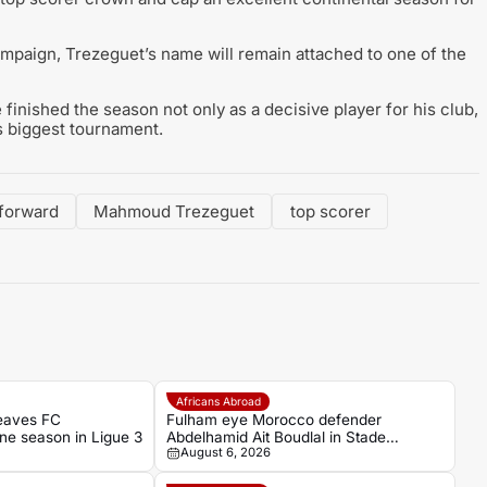
mpaign, Trezeguet’s name will remain attached to one of the
inished the season not only as a decisive player for his club,
’s biggest tournament.
 forward
Mahmoud Trezeguet
top scorer
Africans Abroad
eaves FC
Fulham eye Morocco defender
one season in Ligue 3
Abdelhamid Ait Boudlal in Stade
August 6, 2026
Rennais transfer rumour