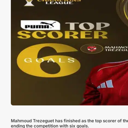
Mahmoud Trezeguet has finished as the top scorer of t
ending the competition with six goals.