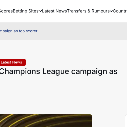
Scores
Betting Sites
Latest News
Transfers & Rumours
Countr
paign as top scorer
Latest News
Champions League campaign as