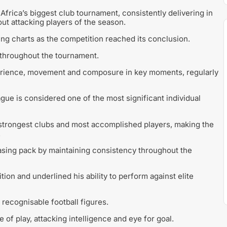
frica’s biggest club tournament, consistently delivering in
out attacking players of the season.
ing charts as the competition reached its conclusion.
 throughout the tournament.
erience, movement and composure in key moments, regularly
ue is considered one of the most significant individual
 strongest clubs and most accomplished players, making the
.
asing pack by maintaining consistency throughout the
ion and underlined his ability to perform against elite
recognisable football figures.
e of play, attacking intelligence and eye for goal.