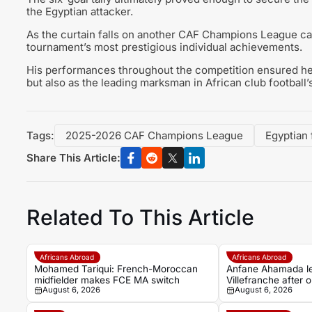
the Egyptian attacker.
As the curtain falls on another CAF Champions League ca
tournament’s most prestigious individual achievements.
His performances throughout the competition ensured he f
but also as the leading marksman in African club football
Tags:
2025-2026 CAF Champions League
Egyptian
Share This Article:
Related To This Article
Africans Abroad
Africans Abroad
Mohamed Tariqui: French-Moroccan
Anfane Ahamada l
midfielder makes FCE MA switch
Villefranche after 
August 6, 2026
August 6, 2026