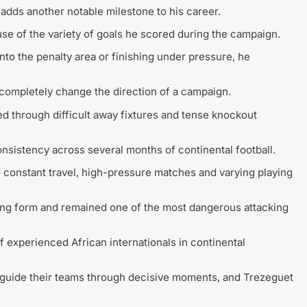
dds another notable milestone to his career.
se of the variety of goals he scored during the campaign.
nto the penalty area or finishing under pressure, he
 completely change the direction of a campaign.
led through difficult away fixtures and tense knockout
consistency across several months of continental football.
onstant travel, high-pressure matches and varying playing
ing form and remained one of the most dangerous attacking
 experienced African internationals in continental
o guide their teams through decisive moments, and Trezeguet