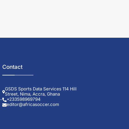
Contact
GSDS Sports Data Services 114 Hill
Street, Nima, Accra, Ghana
+233598969794
editor@africasoccer.com