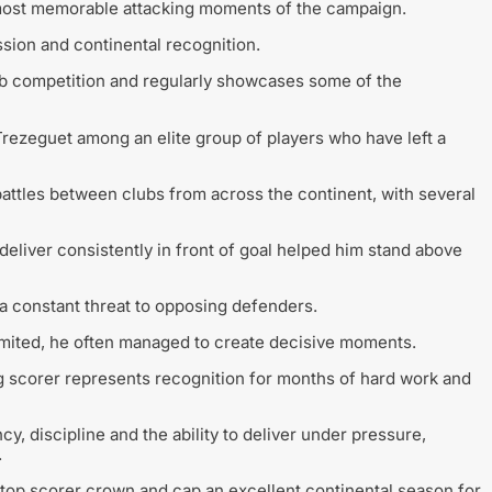
most memorable attacking moments of the campaign.
sion and continental recognition.
b competition and regularly showcases some of the
rezeguet among an elite group of players who have left a
attles between clubs from across the continent, with several
deliver consistently in front of goal helped him stand above
 constant threat to opposing defenders.
mited, he often managed to create decisive moments.
ng scorer represents recognition for months of hard work and
cy, discipline and the ability to deliver under pressure,
.
 top scorer crown and cap an excellent continental season for