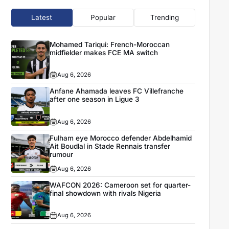
Latest
Popular
Trending
Mohamed Tariqui: French-Moroccan
midfielder makes FCE MA switch
Aug 6, 2026
Anfane Ahamada leaves FC Villefranche
after one season in Ligue 3
Aug 6, 2026
Fulham eye Morocco defender Abdelhamid
Ait Boudlal in Stade Rennais transfer
rumour
Aug 6, 2026
WAFCON 2026: Cameroon set for quarter-
final showdown with rivals Nigeria
Aug 6, 2026