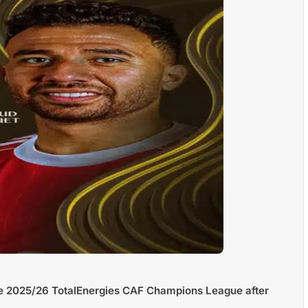
he 2025/26 TotalEnergies CAF Champions League after