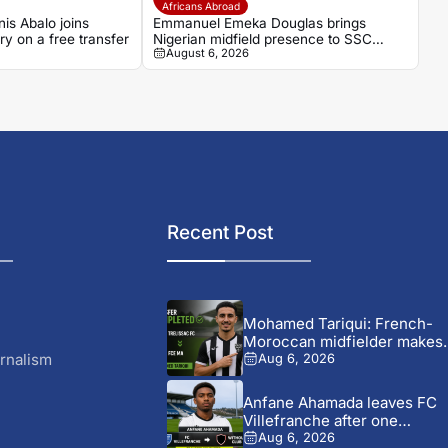
Africans Abroad
is Abalo joins
Emmanuel Emeka Douglas brings
ry on a free transfer
Nigerian midfield presence to SSC
August 6, 2026
Sudwest
Recent Post
Mohamed Tariqui: French-
Moroccan midfielder makes
FCE MA switch
rnalism
Aug 6, 2026
Anfane Ahamada leaves FC
Villefranche after one
season...
Aug 6, 2026