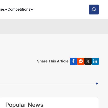
ies
Competitions
Share This Article:
Popular News