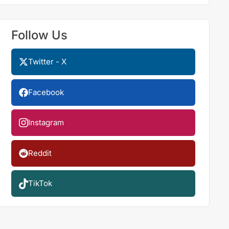
Follow Us
Twitter - X
Facebook
Instagram
Reddit
TikTok