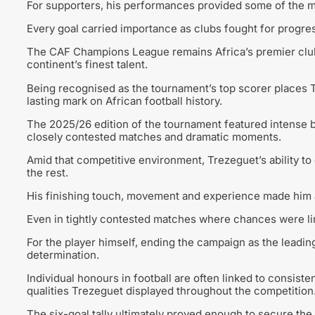
For supporters, his performances provided some of the 
Every goal carried importance as clubs fought for progres
The CAF Champions League remains Africa’s premier clu
continent’s finest talent.
Being recognised as the tournament’s top scorer places T
lasting mark on African football history.
The 2025/26 edition of the tournament featured intense b
closely contested matches and dramatic moments.
Amid that competitive environment, Trezeguet’s ability to 
the rest.
His finishing touch, movement and experience made him a
Even in tightly contested matches where chances were li
For the player himself, ending the campaign as the leadi
determination.
Individual honours in football are often linked to consisten
qualities Trezeguet displayed throughout the competition
The six-goal tally ultimately proved enough to secure the