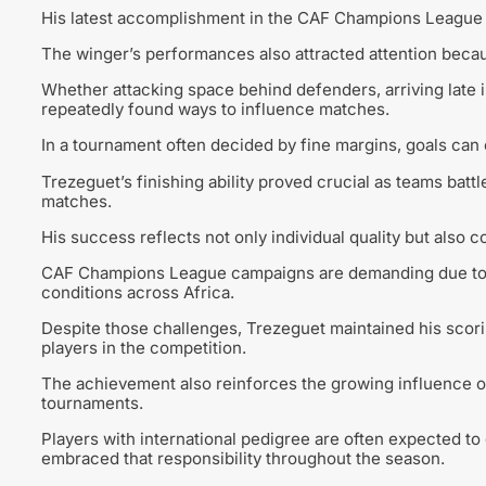
His latest accomplishment in the CAF Champions League a
The winger’s performances also attracted attention becau
Whether attacking space behind defenders, arriving late i
repeatedly found ways to influence matches.
In a tournament often decided by fine margins, goals can
Trezeguet’s finishing ability proved crucial as teams batt
matches.
His success reflects not only individual quality but also 
CAF Champions League campaigns are demanding due to c
conditions across Africa.
Despite those challenges, Trezeguet maintained his scor
players in the competition.
The achievement also reinforces the growing influence of
tournaments.
Players with international pedigree are often expected t
embraced that responsibility throughout the season.