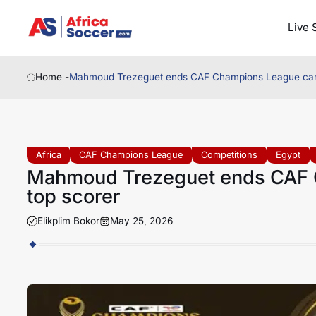
Live 
Home -
Mahmoud Trezeguet ends CAF Champions League cam
Africa
CAF Champions League
Competitions
Egypt
Mahmoud Trezeguet ends CAF 
top scorer
Elikplim Bokor
May 25, 2026