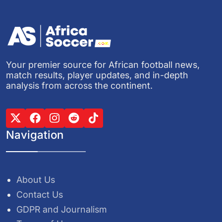
Your premier source for African football news,
match results, player updates, and in-depth
analysis from across the continent.
Navigation
About Us
Contact Us
GDPR and Journalism