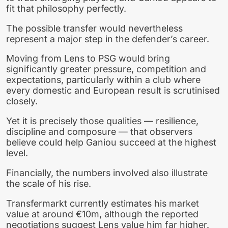
fit that philosophy perfectly.
The possible transfer would nevertheless
represent a major step in the defender’s career.
Moving from Lens to PSG would bring
significantly greater pressure, competition and
expectations, particularly within a club where
every domestic and European result is scrutinised
closely.
Yet it is precisely those qualities — resilience,
discipline and composure — that observers
believe could help Ganiou succeed at the highest
level.
Financially, the numbers involved also illustrate
the scale of his rise.
Transfermarkt currently estimates his market
value at around €10m, although the reported
negotiations suggest Lens value him far higher.