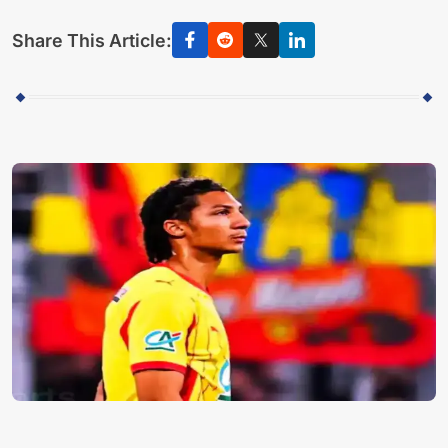
Share This Article: