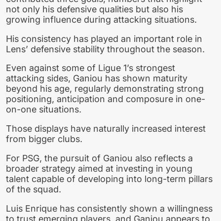
not only his defensive qualities but also his
growing influence during attacking situations.
His consistency has played an important role in
Lens’ defensive stability throughout the season.
Even against some of Ligue 1’s strongest
attacking sides, Ganiou has shown maturity
beyond his age, regularly demonstrating strong
positioning, anticipation and composure in one-
on-one situations.
Those displays have naturally increased interest
from bigger clubs.
For PSG, the pursuit of Ganiou also reflects a
broader strategy aimed at investing in young
talent capable of developing into long-term pillars
of the squad.
Luis Enrique has consistently shown a willingness
to trust emerging players, and Ganiou appears to