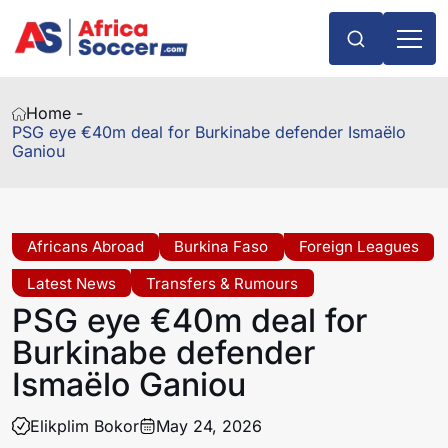
Home -
PSG eye €40m deal for Burkinabe defender Ismaëlo
Ganiou
Africans Abroad
Burkina Faso
Foreign Leagues
Latest News
Transfers & Rumours
PSG eye €40m deal for
Burkinabe defender
Ismaëlo Ganiou
Elikplim Bokor
May 24, 2026