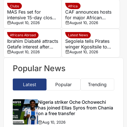
transfer
Clubs
Africa
MAS Fes set for
CAF announces hosts
intensive 15-day closed
for major African
training camp ahead of
August 10, 2026
competitions
August 10, 2026
new season in Agadir
Africans Abroad
Latest News
Ibrahim Diabaté attracts
Segolela tells Pirates
Getafe interest after
winger Kgositsile to
standout GAIS
August 10, 2026
focus on his own path
August 10, 2026
campaign
Popular News
Latest
Popular
Trending
Nigeria striker Oche Ochowechi
has joined Ellas Syros from Chania
on a free transfer
Aug 10, 2026