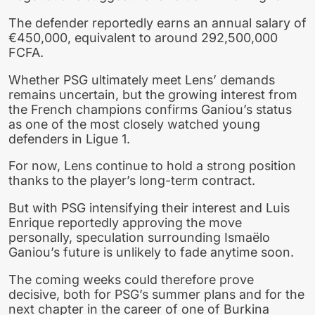
The defender reportedly earns an annual salary of
€450,000, equivalent to around 292,500,000
FCFA.
Whether PSG ultimately meet Lens’ demands
remains uncertain, but the growing interest from
the French champions confirms Ganiou’s status
as one of the most closely watched young
defenders in Ligue 1.
For now, Lens continue to hold a strong position
thanks to the player’s long-term contract.
But with PSG intensifying their interest and Luis
Enrique reportedly approving the move
personally, speculation surrounding Ismaëlo
Ganiou’s future is unlikely to fade anytime soon.
The coming weeks could therefore prove
decisive, both for PSG’s summer plans and for the
next chapter in the career of one of Burkina