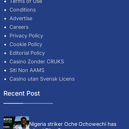
Terms of Use
Conditions
Advertise
Careers
Privacy Policy
Cookie Policy
Editorial Policy
Casino Zonder CRUKS
Siti Non AAMS
Casino utan Svensk Licens
Recent Post
Nigeria striker Oche Ochowechi has