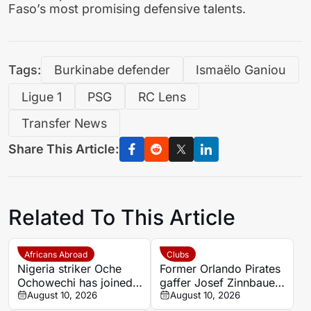
Faso’s most promising defensive talents.
Tags:
Burkinabe defender
Ismaëlo Ganiou
Ligue 1
PSG
RC Lens
Transfer News
Share This Article:
Related To This Article
Africans Abroad
Clubs
Nigeria striker Oche
Former Orlando Pirates
Ochowechi has joined
gaffer Josef Zinnbauer
Ellas Syros from
August 10, 2026
appointed Al Hilal new
August 10, 2026
Chania on a free
coach