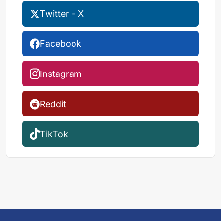
Twitter - X
Facebook
Instagram
Reddit
TikTok