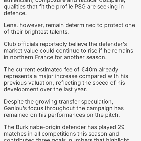
qualities that fit the profile PSG are seeking in
defence.
Lens, however, remain determined to protect one
of their brightest talents.
Club officials reportedly believe the defender’s
market value could continue to rise if he remains
in northern France for another season.
The current estimated fee of €40m already
represents a major increase compared with his
previous valuation, reflecting the speed of his
development over the last year.
Despite the growing transfer speculation,
Ganiou’s focus throughout the campaign has
remained on his performances on the pitch.
The Burkinabe-origin defender has played 29
matches in all competitions this season and
contributed three goals, numbers that highlight