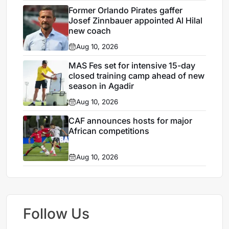
Former Orlando Pirates gaffer
Josef Zinnbauer appointed Al Hilal
new coach
Aug 10, 2026
MAS Fes set for intensive 15-day
closed training camp ahead of new
season in Agadir
Aug 10, 2026
CAF announces hosts for major
African competitions
Aug 10, 2026
Follow Us