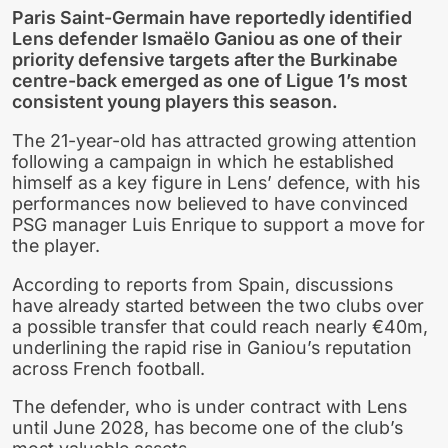
Paris Saint-Germain have reportedly identified
Lens defender Ismaëlo Ganiou as one of their
priority defensive targets after the Burkinabe
centre-back emerged as one of Ligue 1’s most
consistent young players this season.
The 21-year-old has attracted growing attention
following a campaign in which he established
himself as a key figure in Lens’ defence, with his
performances now believed to have convinced
PSG manager Luis Enrique to support a move for
the player.
According to reports from Spain, discussions
have already started between the two clubs over
a possible transfer that could reach nearly €40m,
underlining the rapid rise in Ganiou’s reputation
across French football.
The defender, who is under contract with Lens
until June 2028, has become one of the club’s