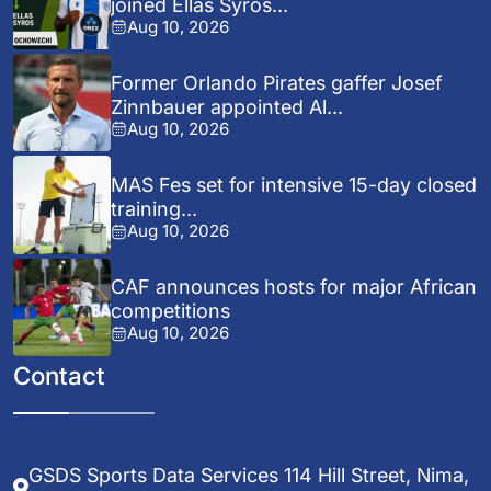
joined Ellas Syros...
Aug 10, 2026
Former Orlando Pirates gaffer Josef
Zinnbauer appointed Al...
Aug 10, 2026
MAS Fes set for intensive 15-day closed
training...
Aug 10, 2026
CAF announces hosts for major African
competitions
Aug 10, 2026
Contact
GSDS Sports Data Services 114 Hill Street, Nima,