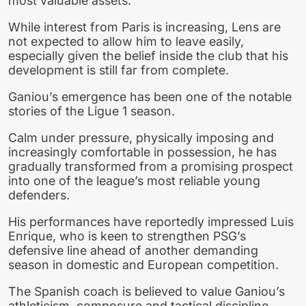
most valuable assets.
While interest from Paris is increasing, Lens are
not expected to allow him to leave easily,
especially given the belief inside the club that his
development is still far from complete.
Ganiou’s emergence has been one of the notable
stories of the Ligue 1 season.
Calm under pressure, physically imposing and
increasingly comfortable in possession, he has
gradually transformed from a promising prospect
into one of the league’s most reliable young
defenders.
His performances have reportedly impressed Luis
Enrique, who is keen to strengthen PSG’s
defensive line ahead of another demanding
season in domestic and European competition.
The Spanish coach is believed to value Ganiou’s
athleticism, composure and tactical discipline,