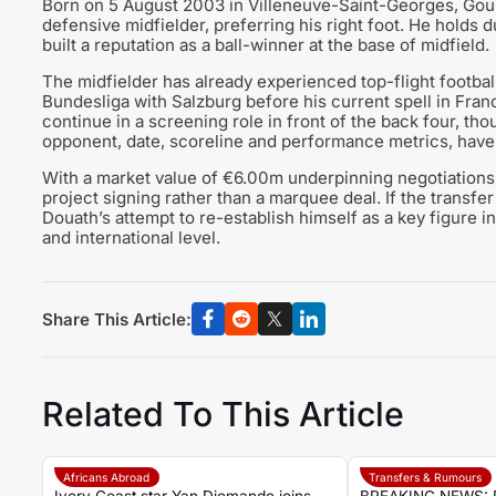
Born on 5 August 2003 in Villeneuve-Saint-Georges, Gour
defensive midfielder, preferring his right foot. He holds 
built a reputation as a ball-winner at the base of midfield.
The midfielder has already experienced top-flight football
Bundesliga with Salzburg before his current spell in Fra
continue in a screening role in front of the back four, th
opponent, date, scoreline and performance metrics, have n
With a market value of €6.00m underpinning negotiation
project signing rather than a marquee deal. If the transfer
Douath’s attempt to re-establish himself as a key figure i
and international level.
Share This Article:
Related To This Article
Africans Abroad
Transfers & Rumours