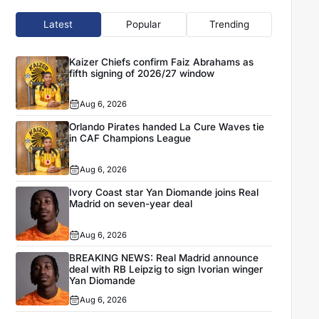
Latest
Popular
Trending
Kaizer Chiefs confirm Faiz Abrahams as
fifth signing of 2026/27 window
Aug 6, 2026
Orlando Pirates handed La Cure Waves tie
in CAF Champions League
Aug 6, 2026
Ivory Coast star Yan Diomande joins Real
Madrid on seven-year deal
Aug 6, 2026
BREAKING NEWS: Real Madrid announce
deal with RB Leipzig to sign Ivorian winger
Yan Diomande
Aug 6, 2026