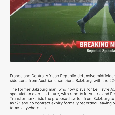
France and Central African Republic defensive midfielder
side Lens from Austrian champions Salzburg, with the 22-
The former Salzburg man, who now plays for Le Havre AC 
speculation over his future, with reports in Austria and F
Transfermarkt lists the proposed switch from Salzburg to L
as “?” and no contract expiry formally recorded, leaving o
terms anywhere stall.