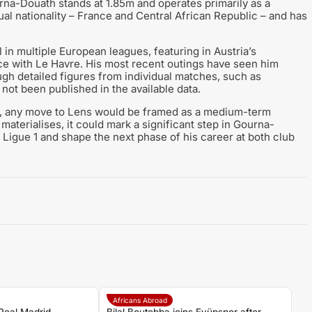
na-Douath stands at 1.85m and operates primarily as a
dual nationality – France and Central African Republic – and has
 in multiple European leagues, featuring in Austria’s
nce with Le Havre. His most recent outings have seen him
ough detailed figures from individual matches, such as
ot been published in the available data.
s, any move to Lens would be framed as a medium-term
 materialises, it could mark a significant step in Gourna-
n Ligue 1 and shape the next phase of his career at both club
Africans Abroad