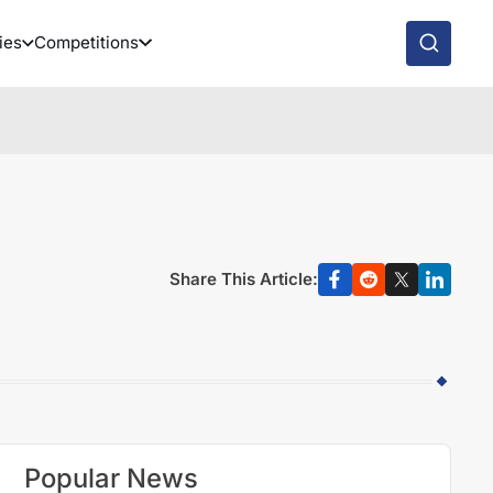
ies
Competitions
Share This Article:
Popular News