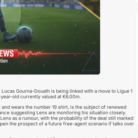
 Lucas Gourna-Douath is being linked with a move to Ligue 1
year-old currently valued at €6.00m.
and wears the number 19 shirt, is the subject of renewed
rance suggesting Lens are monitoring his situation closely.
ens as a rumour, with the probability of the deal still marked
pen the prospect of a future free-agent scenario if talks over