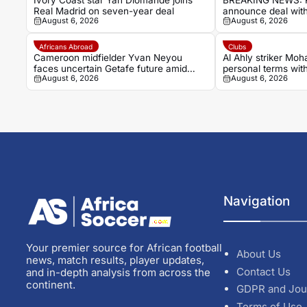
Ivory Coast star Yan Diomande joins
BREAKING NEWS: R
Real Madrid on seven-year deal
announce deal with
August 6, 2026
August 6, 2026
Ivorian winger Ya
Africans Abroad
Clubs
Cameroon midfielder Yvan Neyou
Al Ahly striker Mo
faces uncertain Getafe future amid
personal terms wit
August 6, 2026
August 6, 2026
Málaga interest
Navigation
Your premier source for African football
About Us
news, match results, player updates,
Contact Us
and in-depth analysis from across the
continent.
GDPR and Jou
Terms of Use