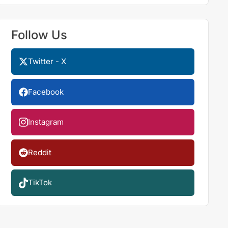
Follow Us
Twitter - X
Facebook
Instagram
Reddit
TikTok