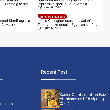
eal Madrid
Bilal Boutobba joins Eyüpspor after
 RB Leipzig to sign
impressive spell in Saudi Arabia
August 6, 2026
n Diomande
Transfers & Rumours
hamed Sherif agrees
Jamie Carragher questions Salah’s
h Al Masry
Turkey move despite Egyptian star’s
August 6, 2026
grand reception
Recent Post
Kaizer Chiefs confirm Faiz
Abrahams as fifth signing...
rnalism
Aug 6, 2026