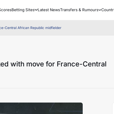
Scores
Betting Sites
Latest News
Transfers & Rumours
Countr
e-Central African Republic midfielder
ed with move for France-Central