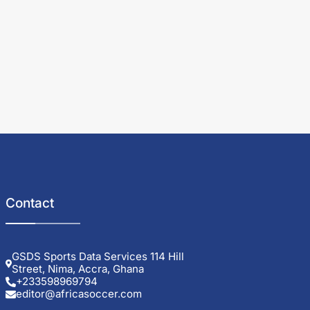
Contact
GSDS Sports Data Services 114 Hill
Street, Nima, Accra, Ghana
+233598969794
editor@africasoccer.com