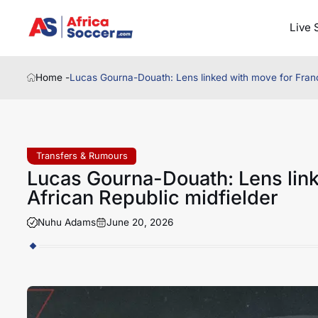
Live 
Home -
Lucas Gourna-Douath: Lens linked with move for Franc
Transfers & Rumours
Lucas Gourna-Douath: Lens link
African Republic midfielder
Nuhu Adams
June 20, 2026