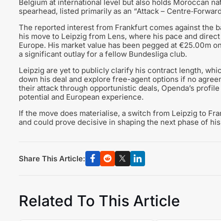
Belgium at international level but also holds Moroccan nat
spearhead, listed primarily as an “Attack – Centre‑Forward
The reported interest from Frankfurt comes against the b
his move to Leipzig from Lens, where his pace and direc
Europe. His market value has been pegged at €25.00m on
a significant outlay for a fellow Bundesliga club.
Leipzig are yet to publicly clarify his contract length, w
down his deal and explore free-agent options if no agreem
their attack through opportunistic deals, Openda’s profile 
potential and European experience.
If the move does materialise, a switch from Leipzig to Fr
and could prove decisive in shaping the next phase of his
Share This Article:
Related To This Article