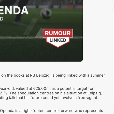
n the books at RB Leipzig, is being linked with a summer
ear-old, valued at €25.00m, as a potential target for
 21%. The speculation centres on his situation at Leipzig,
ing talk that his future could yet involve a free-agent
, Openda is a right-footed centre-forward who represents