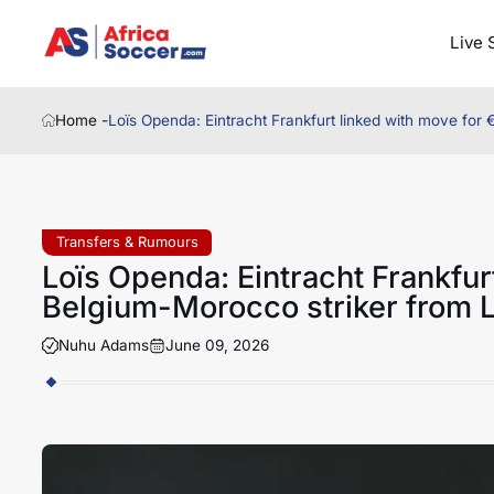
Live 
Home -
Loïs Openda: Eintracht Frankfurt linked with move for
Transfers & Rumours
Loïs Openda: Eintracht Frankfur
Belgium-Morocco striker from L
Nuhu Adams
June 09, 2026