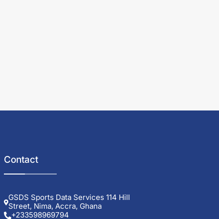
Contact
GSDS Sports Data Services 114 Hill
Street, Nima, Accra, Ghana
+233598969794