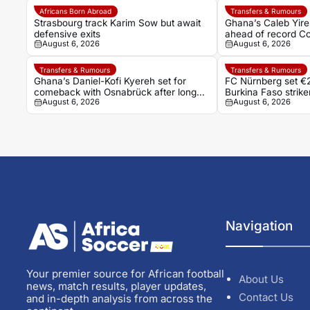
Africans Born Abroad
Transfers & Rumours
Strasbourg track Karim Sow but await
Ghana’s Caleb Yire
defensive exits
ahead of record Co
August 6, 2026
August 6, 2026
Transfers & Rumours
Transfers & Rumours
Ghana’s Daniel-Kofi Kyereh set for
FC Nürnberg set €2
comeback with Osnabrück after long
Burkina Faso stri
August 6, 2026
August 6, 2026
injury battle
Navigation
Your premier source for African football
About Us
news, match results, player updates,
Contact Us
and in-depth analysis from across the