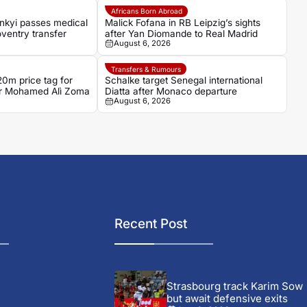
Africans Born Abroad
nkyi passes medical
Malick Fofana in RB Leipzig’s sights
ventry transfer
after Yan Diomande to Real Madrid
August 6, 2026
Transfers & Rumours
0m price tag for
Schalke target Senegal international
ker Mohamed Alì Zoma
Diatta after Monaco departure
August 6, 2026
Recent Post
Strasbourg track Karim Sow
but await defensive exits