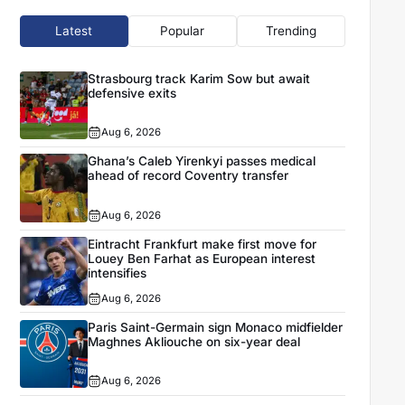
Latest
Popular
Trending
Strasbourg track Karim Sow but await
defensive exits
Aug 6, 2026
Ghana’s Caleb Yirenkyi passes medical
ahead of record Coventry transfer
Aug 6, 2026
Eintracht Frankfurt make first move for
Louey Ben Farhat as European interest
intensifies
Aug 6, 2026
Paris Saint-Germain sign Monaco midfielder
Maghnes Akliouche on six-year deal
Aug 6, 2026