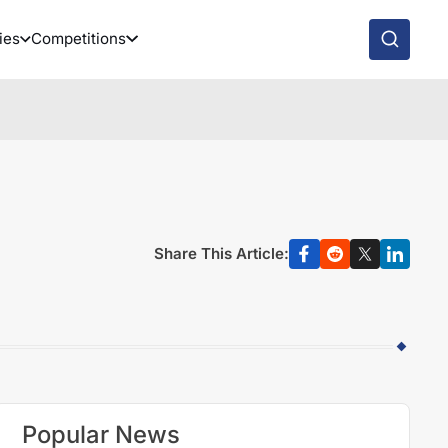
ies
Competitions
Share This Article:
Popular News