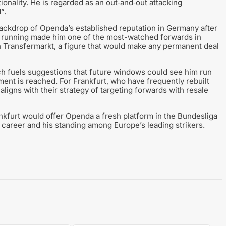
ionality. He is regarded as an out‑and‑out attacking
”.
ackdrop of Openda’s established reputation in Germany after
t running made him one of the most-watched forwards in
 Transfermarkt, a figure that would make any permanent deal
hich fuels suggestions that future windows could see him run
ent is reached. For Frankfurt, who have frequently rebuilt
aligns with their strategy of targeting forwards with resale
ankfurt would offer Openda a fresh platform in the Bundesliga
 career and his standing among Europe’s leading strikers.