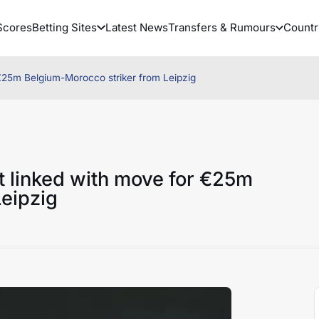
Scores
Betting Sites
Latest News
Transfers & Rumours
Countr
 €25m Belgium-Morocco striker from Leipzig
t linked with move for €25m
eipzig