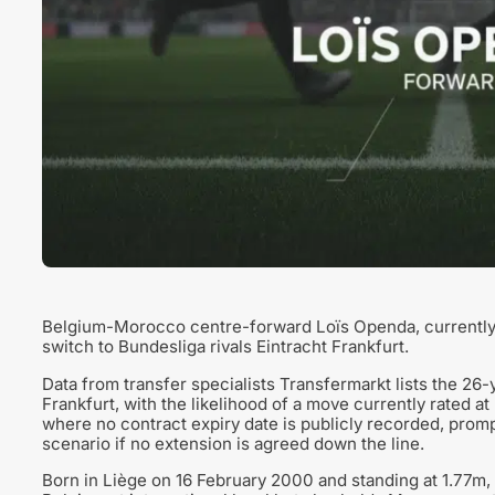
Belgium-Morocco centre-forward Loïs Openda, currently o
switch to Bundesliga rivals Eintracht Frankfurt.
Data from transfer specialists Transfermarkt lists the 26-y
Frankfurt, with the likelihood of a move currently rated at
where no contract expiry date is publicly recorded, prompt
scenario if no extension is agreed down the line.
Born in Liège on 16 February 2000 and standing at 1.77m