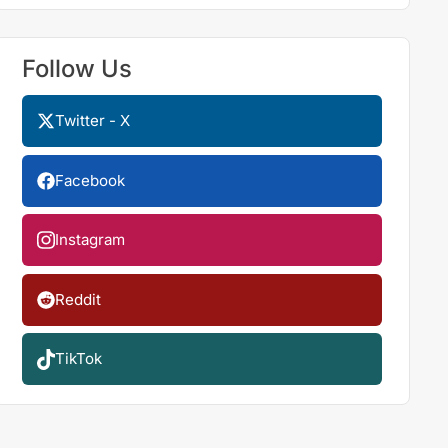
Follow Us
Twitter - X
Facebook
Instagram
Reddit
TikTok