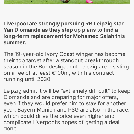
Liverpool are strongly pursuing RB Leipzig star
Yan Diomande as they step up plans to find a
long-term replacement for Mohamed Salah this
summer.
The 19-year-old Ivory Coast winger has become
their top target after a standout breakthrough
season in the Bundesliga, but Leipzig are insisting
on a fee of at least €100m, with his contract
running until 2030.
Leipzig admit it will be “extremely difficult” to keep
Diomande and are preparing for major offers,
even if they would prefer him to stay for another
year. Bayern Munich and PSG are also in the race,
which could drive the price even higher and
complicate Liverpool’s hopes of getting a deal
done.