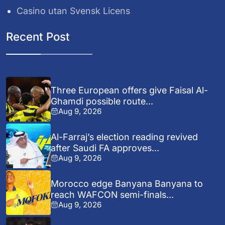
Casino utan Svensk Licens
Recent Post
Three European offers give Faisal Al-
Ghamdi possible route...
Aug 9, 2026
Al-Farraj’s election reading revived
after Saudi FA approves...
Aug 9, 2026
Morocco edge Banyana Banyana to
reach WAFCON semi-finals...
Aug 9, 2026