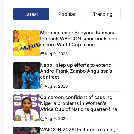
Latest
Popular
Trending
Morocco edge Banyana Banyana
to reach WAFCON semi-finals and
secure World Cup place
Aug 9, 2026
Napoli step up efforts to extend
Andre-Frank Zambo Anguissa’s
contract
Aug 9, 2026
Cameroon confident of causing
Nigeria problems in Women’s
Africa Cup of Nations quarter-final
Aug 9, 2026
WAFCON 2026: Fixtures, results,