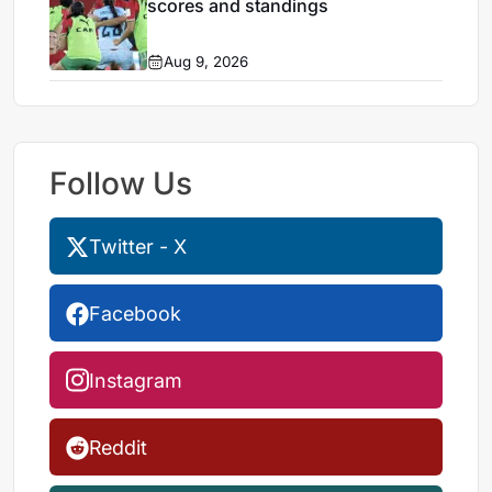
scores and standings
Aug 9, 2026
Follow Us
Twitter - X
Facebook
Instagram
Reddit