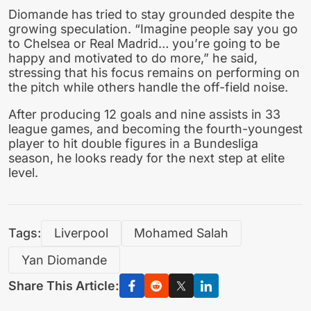
Diomande has tried to stay grounded despite the
growing speculation. “Imagine people say you go
to Chelsea or Real Madrid… you’re going to be
happy and motivated to do more,” he said,
stressing that his focus remains on performing on
the pitch while others handle the off-field noise.
After producing 12 goals and nine assists in 33
league games, and becoming the fourth-youngest
player to hit double figures in a Bundesliga
season, he looks ready for the next step at elite
level.
Tags:
Liverpool
Mohamed Salah
Yan Diomande
Share This Article: