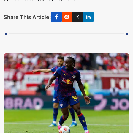
Share This Article: