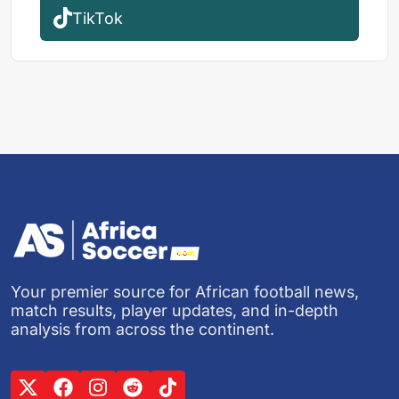
TikTok
Your premier source for African football news,
match results, player updates, and in-depth
analysis from across the continent.