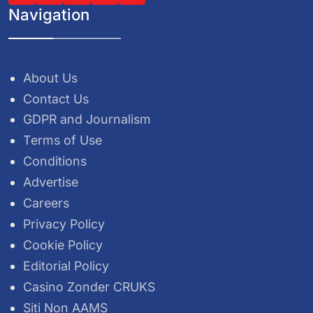
Navigation
About Us
Contact Us
GDPR and Journalism
Terms of Use
Conditions
Advertise
Careers
Privacy Policy
Cookie Policy
Editorial Policy
Casino Zonder CRUKS
Siti Non AAMS