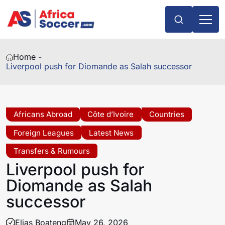
Home -
Liverpool push for Diomande as Salah successor
Africans Abroad
Côte d’Ivoire
Countries
Foreign Leagues
Latest News
Transfers & Rumours
Liverpool push for
Diomande as Salah
successor
Elias Boateng
May 26, 2026