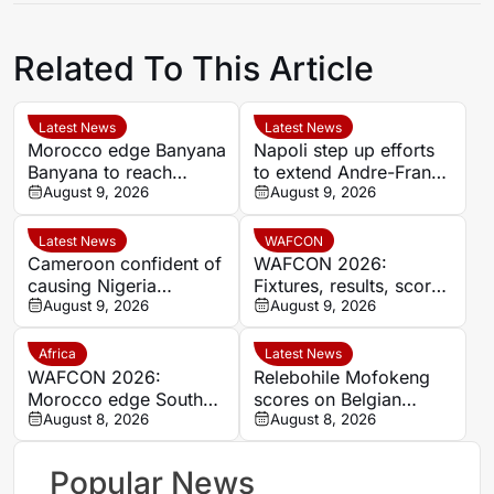
Related To This Article
Latest News
Latest News
Morocco edge Banyana
Napoli step up efforts
Banyana to reach
to extend Andre-Frank
WAFCON semi-finals
August 9, 2026
Zambo Anguissa’s
August 9, 2026
and secure World Cup
contract
place
Latest News
WAFCON
Cameroon confident of
WAFCON 2026:
causing Nigeria
Fixtures, results, scores
problems in Women’s
August 9, 2026
and standings
August 9, 2026
Africa Cup of Nations
quarter-final
Africa
Latest News
WAFCON 2026:
Relebohile Mofokeng
Morocco edge South
scores on Belgian
Africa to reach
August 8, 2026
league debut for Union
August 8, 2026
semifinals and secure
Saint-Gilloise
World Cup spot
Popular News