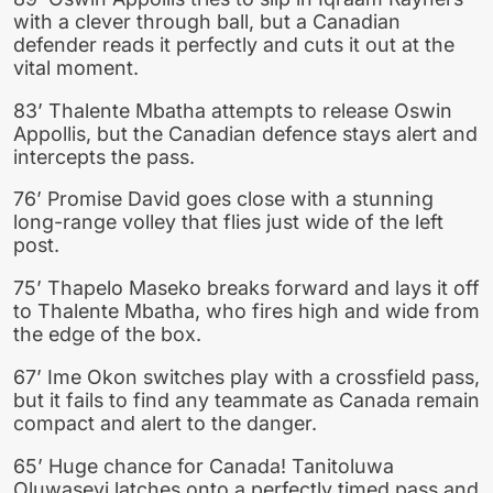
with a clever through ball, but a Canadian
defender reads it perfectly and cuts it out at the
vital moment.
83’ Thalente Mbatha attempts to release Oswin
Appollis, but the Canadian defence stays alert and
intercepts the pass.
76’ Promise David goes close with a stunning
long-range volley that flies just wide of the left
post.
75’ Thapelo Maseko breaks forward and lays it off
to Thalente Mbatha, who fires high and wide from
the edge of the box.
67’ Ime Okon switches play with a crossfield pass,
but it fails to find any teammate as Canada remain
compact and alert to the danger.
65’ Huge chance for Canada! Tanitoluwa
Oluwaseyi latches onto a perfectly timed pass and