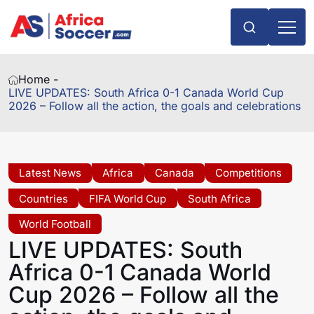
Home -
LIVE UPDATES: South Africa 0-1 Canada World Cup
2026 – Follow all the action, the goals and celebrations
Latest News
Africa
Canada
Competitions
Countries
FIFA World Cup
South Africa
World Football
LIVE UPDATES: South
Africa 0-1 Canada World
Cup 2026 – Follow all the