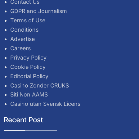
Contact Us
GDPR and Journalism
Terms of Use
Conditions
Advertise
Careers
Privacy Policy
Cookie Policy
Editorial Policy
Casino Zonder CRUKS
Siti Non AAMS
Casino utan Svensk Licens
Recent Post