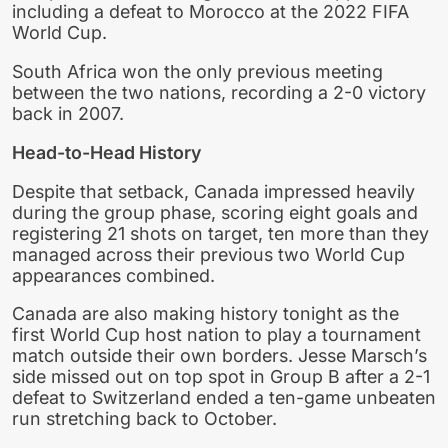
including a defeat to Morocco at the 2022 FIFA
World Cup.
South Africa won the only previous meeting
between the two nations, recording a 2-0 victory
back in 2007.
Head-to-Head History
Despite that setback, Canada impressed heavily
during the group phase, scoring eight goals and
registering 21 shots on target, ten more than they
managed across their previous two World Cup
appearances combined.
Canada are also making history tonight as the
first World Cup host nation to play a tournament
match outside their own borders. Jesse Marsch’s
side missed out on top spot in Group B after a 2-1
defeat to Switzerland ended a ten-game unbeaten
run stretching back to October.