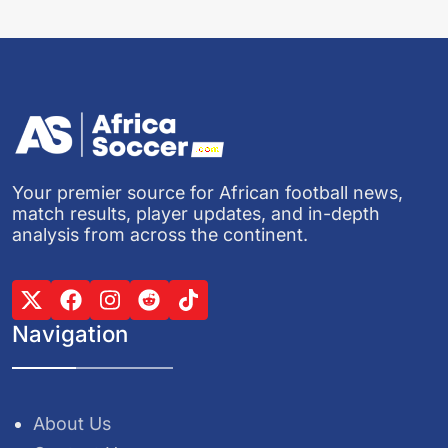
Your premier source for African football news,
match results, player updates, and in-depth
analysis from across the continent.
Navigation
About Us