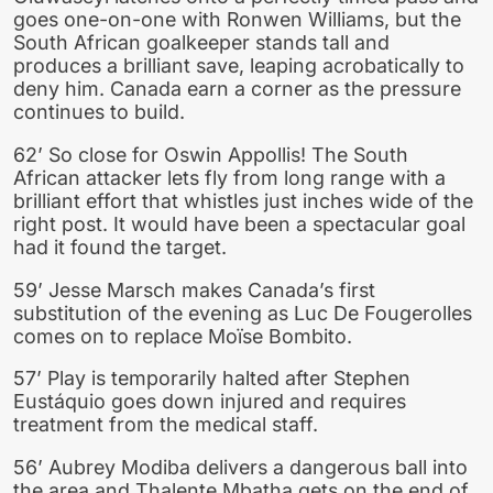
goes one-on-one with Ronwen Williams, but the
South African goalkeeper stands tall and
produces a brilliant save, leaping acrobatically to
deny him. Canada earn a corner as the pressure
continues to build.
62’ So close for Oswin Appollis! The South
African attacker lets fly from long range with a
brilliant effort that whistles just inches wide of the
right post. It would have been a spectacular goal
had it found the target.
59’ Jesse Marsch makes Canada’s first
substitution of the evening as Luc De Fougerolles
comes on to replace Moïse Bombito.
57’ Play is temporarily halted after Stephen
Eustáquio goes down injured and requires
treatment from the medical staff.
56’ Aubrey Modiba delivers a dangerous ball into
the area and Thalente Mbatha gets on the end of