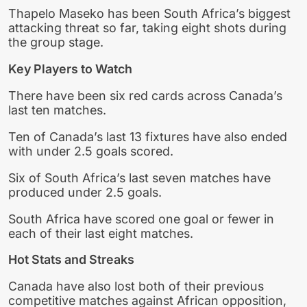
Thapelo Maseko has been South Africa’s biggest
attacking threat so far, taking eight shots during
the group stage.
Key Players to Watch
There have been six red cards across Canada’s
last ten matches.
Ten of Canada’s last 13 fixtures have also ended
with under 2.5 goals scored.
Six of South Africa’s last seven matches have
produced under 2.5 goals.
South Africa have scored one goal or fewer in
each of their last eight matches.
Hot Stats and Streaks
Canada have also lost both of their previous
competitive matches against African opposition,