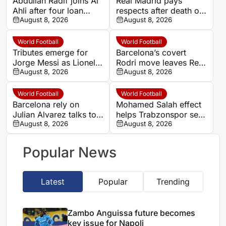
Abdullah Radif joins Al
Real Madrid pays
Ahli after four loan
respects after death of
spells away from Al
August 8, 2026
Lionel Messi’s father
August 8, 2026
Hilal
Jorge
World Football
World Football
Tributes emerge for
Barcelona’s covert
Jorge Messi as Lionel’s
Rodri move leaves Real
family yet to confirm
August 8, 2026
Madrid on the outside
August 8, 2026
reported death
World Football
World Football
Barcelona rely on
Mohamed Salah effect
Julian Alvarez talks to
helps Trabzonspor set
unlock Atletico de
August 8, 2026
new season-ticket
August 8, 2026
Madrid transfer
record
Popular News
Latest
Popular
Trending
Zambo Anguissa future becomes
key issue for Napoli