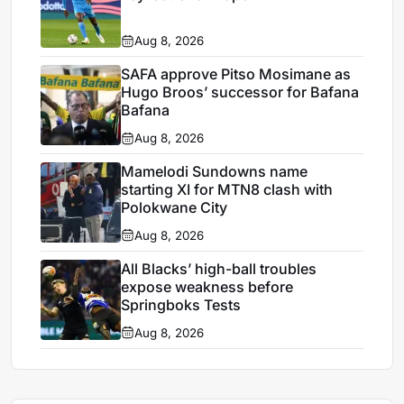
Aug 8, 2026
SAFA approve Pitso Mosimane as
Hugo Broos’ successor for Bafana
Bafana
Aug 8, 2026
Mamelodi Sundowns name
starting XI for MTN8 clash with
Polokwane City
Aug 8, 2026
All Blacks’ high-ball troubles
expose weakness before
Springboks Tests
Aug 8, 2026