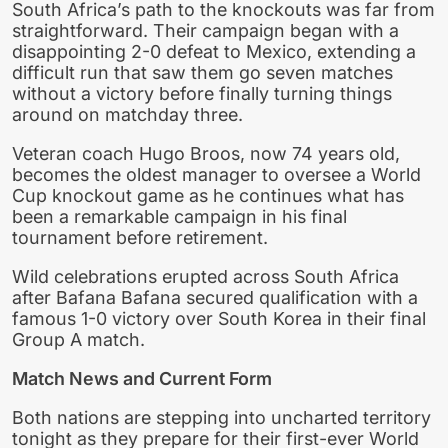
South Africa’s path to the knockouts was far from
straightforward. Their campaign began with a
disappointing 2-0 defeat to Mexico, extending a
difficult run that saw them go seven matches
without a victory before finally turning things
around on matchday three.
Veteran coach Hugo Broos, now 74 years old,
becomes the oldest manager to oversee a World
Cup knockout game as he continues what has
been a remarkable campaign in his final
tournament before retirement.
Wild celebrations erupted across South Africa
after Bafana Bafana secured qualification with a
famous 1-0 victory over South Korea in their final
Group A match.
Match News and Current Form
Both nations are stepping into uncharted territory
tonight as they prepare for their first-ever World