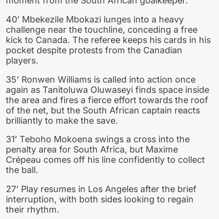
moment from the South African goalkeeper.
40’ Mbekezile Mbokazi lunges into a heavy
challenge near the touchline, conceding a free
kick to Canada. The referee keeps his cards in his
pocket despite protests from the Canadian
players.
35’ Ronwen Williams is called into action once
again as Tanitoluwa Oluwaseyi finds space inside
the area and fires a fierce effort towards the roof
of the net, but the South African captain reacts
brilliantly to make the save.
31’ Teboho Mokoena swings a cross into the
penalty area for South Africa, but Maxime
Crépeau comes off his line confidently to collect
the ball.
27’ Play resumes in Los Angeles after the brief
interruption, with both sides looking to regain
their rhythm.