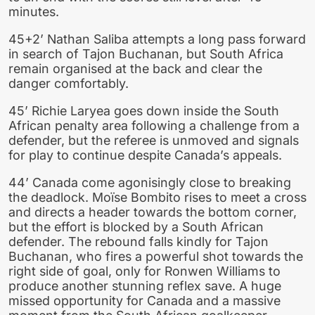
minutes.
45+2’ Nathan Saliba attempts a long pass forward
in search of Tajon Buchanan, but South Africa
remain organised at the back and clear the
danger comfortably.
45’ Richie Laryea goes down inside the South
African penalty area following a challenge from a
defender, but the referee is unmoved and signals
for play to continue despite Canada’s appeals.
44’ Canada come agonisingly close to breaking
the deadlock. Moïse Bombito rises to meet a cross
and directs a header towards the bottom corner,
but the effort is blocked by a South African
defender. The rebound falls kindly for Tajon
Buchanan, who fires a powerful shot towards the
right side of goal, only for Ronwen Williams to
produce another stunning reflex save. A huge
missed opportunity for Canada and a massive