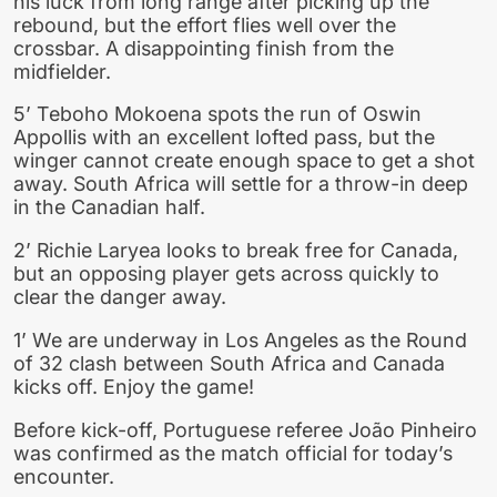
his luck from long range after picking up the
rebound, but the effort flies well over the
crossbar. A disappointing finish from the
midfielder.
5’ Teboho Mokoena spots the run of Oswin
Appollis with an excellent lofted pass, but the
winger cannot create enough space to get a shot
away. South Africa will settle for a throw-in deep
in the Canadian half.
2’ Richie Laryea looks to break free for Canada,
but an opposing player gets across quickly to
clear the danger away.
1’ We are underway in Los Angeles as the Round
of 32 clash between South Africa and Canada
kicks off. Enjoy the game!
Before kick-off, Portuguese referee João Pinheiro
was confirmed as the match official for today’s
encounter.