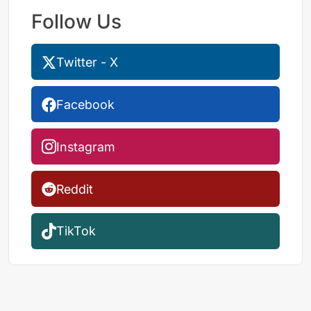
Follow Us
Twitter - X
Facebook
Instagram
Reddit
TikTok