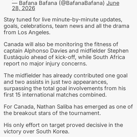
— Bafana Bafana (@BafanaBafana)
June
28, 2026
Stay tuned for live minute-by-minute updates,
goals, celebrations, team news and all the drama
from Los Angeles.
Canada will also be monitoring the fitness of
captain Alphonso Davies and midfielder Stephen
Eustáquio ahead of kick-off, while South Africa
report no major injury concerns.
The midfielder has already contributed one goal
and two assists in just two appearances,
surpassing the total goal involvements from his
first 15 international matches combined.
For Canada, Nathan Saliba has emerged as one of
the breakout stars of the tournament.
His only effort on target proved decisive in the
victory over South Korea.