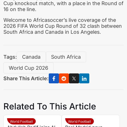
Cup knockout match, with a place in the Round of
16 on the line.
Welcome to Africasoccer’s live coverage of the
2026 FIFA World Cup Round of 32 clash between
South Africa and Canada in Los Angeles.
Tags:
Canada
South Africa
World Cup 2026
Share This Article:
Related To This Article
World Football
World Football