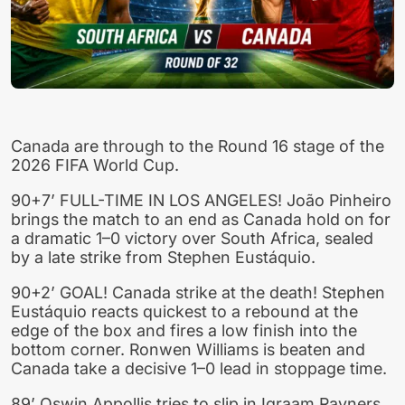
Canada are through to the Round 16 stage of the
2026 FIFA World Cup.
90+7’ FULL-TIME IN LOS ANGELES! João Pinheiro
brings the match to an end as Canada hold on for
a dramatic 1–0 victory over South Africa, sealed
by a late strike from Stephen Eustáquio.
90+2’ GOAL! Canada strike at the death! Stephen
Eustáquio reacts quickest to a rebound at the
edge of the box and fires a low finish into the
bottom corner. Ronwen Williams is beaten and
Canada take a decisive 1–0 lead in stoppage time.
89’ Oswin Appollis tries to slip in Iqraam Rayners