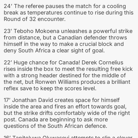
24’ The referee pauses the match for a cooling
break as temperatures continue to rise during this
Round of 32 encounter.
23’ Teboho Mokoena unleashes a powerful strike
from distance, but a Canadian defender throws
himself in the way to make a crucial block and
deny South Africa a clear sight of goal.
22’ Huge chance for Canada! Derek Cornelius
rises inside the box to meet the resulting free kick
with a strong header destined for the middle of
the net, but Ronwen Williams produces a brilliant
reflex save to keep the scores level.
17’ Jonathan David creates space for himself
inside the area and fires an effort towards goal,
but the strike drifts comfortably wide of the right
post. Canada are beginning to ask more
questions of the South African defence.
16’ Tanitoluwa Oluwaseyi attempts to slip a clever