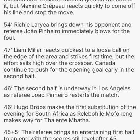
it, but Maxime Crépeau reacts quickly to come off
his line and stop the move.
54’ Richie Laryea brings down his opponent and
referee João Pinheiro immediately blows for the
foul.
47’ Liam Millar reacts quickest to a loose ball on
the edge of the area and strikes first time, but the
effort sails high over the crossbar. Canada
continue to push for the opening goal early in the
second half.
46’ The second half is underway in Los Angeles
as referee João Pinheiro restarts the match.
46’ Hugo Broos makes the first substitution of the
evening for South Africa as Relebohile Mofokeng
makes way for Thalente Mbatha.
45+5’ The referee brings an entertaining first half
to an end with the scores still level after 45