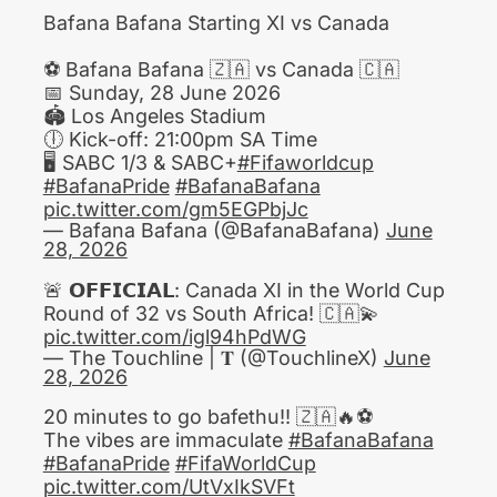
Bafana Bafana Starting XI vs Canada
⚽️ Bafana Bafana 🇿🇦 vs Canada 🇨🇦
📅 Sunday, 28 June 2026
​🏟️ Los Angeles Stadium
🕕 Kick-off: 21:00pm SA Time
🖥 SABC 1/3 & SABC+
#Fifaworldcup
#BafanaPride
#BafanaBafana
pic.twitter.com/gm5EGPbjJc
— Bafana Bafana (@BafanaBafana)
June
28, 2026
🚨 𝗢𝗙𝗙𝗜𝗖𝗜𝗔𝗟: Canada XI in the World Cup
Round of 32 vs South Africa! 🇨🇦💫
pic.twitter.com/igl94hPdWG
— The Touchline | 𝐓 (@TouchlineX)
June
28, 2026
20 minutes to go bafethu!! 🇿🇦🔥⚽️
The vibes are immaculate
#BafanaBafana
#BafanaPride
#FifaWorldCup
pic.twitter.com/UtVxIkSVFt