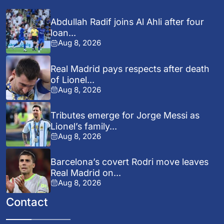
Abdullah Radif joins Al Ahli after four
loan...
Aug 8, 2026
Real Madrid pays respects after death
of Lionel...
Aug 8, 2026
Tributes emerge for Jorge Messi as
Lionel’s family...
Aug 8, 2026
Barcelona’s covert Rodri move leaves
Real Madrid on...
Aug 8, 2026
Contact