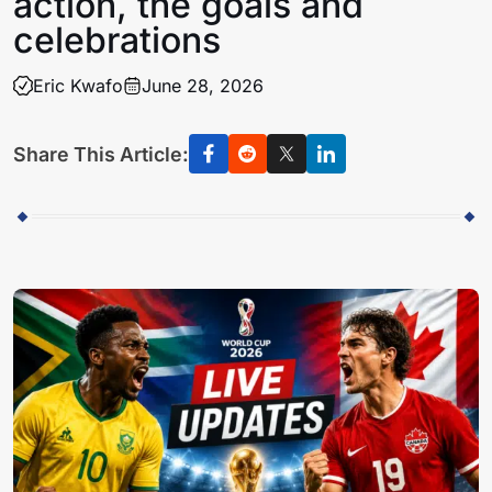
action, the goals and
celebrations
Eric Kwafo
June 28, 2026
Share This Article: