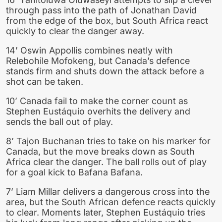
through pass into the path of Jonathan David
from the edge of the box, but South Africa react
quickly to clear the danger away.
14’ Oswin Appollis combines neatly with
Relebohile Mofokeng, but Canada’s defence
stands firm and shuts down the attack before a
shot can be taken.
10’ Canada fail to make the corner count as
Stephen Eustáquio overhits the delivery and
sends the ball out of play.
8’ Tajon Buchanan tries to take on his marker for
Canada, but the move breaks down as South
Africa clear the danger. The ball rolls out of play
for a goal kick to Bafana Bafana.
7’ Liam Millar delivers a dangerous cross into the
area, but the South African defence reacts quickly
to clear. Moments later, Stephen Eustáquio tries