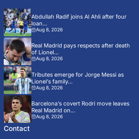
Abdullah Radif joins Al Ahli after four
loan...
Aug 8, 2026
Real Madrid pays respects after death
of Lionel...
Aug 8, 2026
Tributes emerge for Jorge Messi as
Lionel’s family...
Aug 8, 2026
Barcelona’s covert Rodri move leaves
Real Madrid on...
Aug 8, 2026
Contact