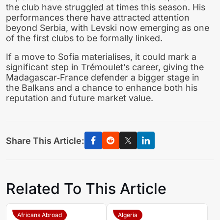
the club have struggled at times this season. His
performances there have attracted attention
beyond Serbia, with Levski now emerging as one
of the first clubs to be formally linked.
If a move to Sofia materialises, it could mark a
significant step in Trémoulet’s career, giving the
Madagascar‑France defender a bigger stage in
the Balkans and a chance to enhance both his
reputation and future market value.
Share This Article:
Related To This Article
Africans Abroad
Algeria