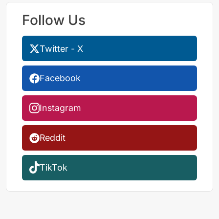
Follow Us
Twitter - X
Facebook
Instagram
Reddit
TikTok