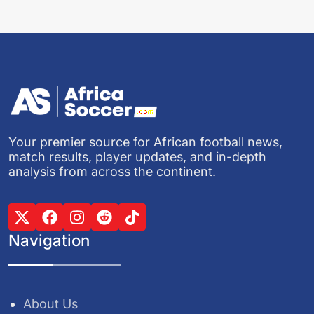
Your premier source for African football news,
match results, player updates, and in-depth
analysis from across the continent.
Navigation
About Us