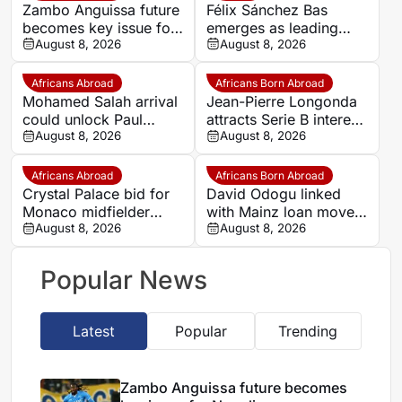
Zambo Anguissa future
Félix Sánchez Bas
becomes key issue for
emerges as leading
Napoli
August 8, 2026
candidate to replace
August 8, 2026
Petkovic
Africans Abroad
Africans Born Abroad
Mohamed Salah arrival
Jean-Pierre Longonda
could unlock Paul
attracts Serie B interest
Onuachu’s full potential
August 8, 2026
as Catanzaro prepare
August 8, 2026
at Trabzonspor
move
Africans Abroad
Africans Born Abroad
Crystal Palace bid for
David Odogu linked
Monaco midfielder
with Mainz loan move
Lamine Camara
August 8, 2026
from AC Milan
August 8, 2026
Popular News
Latest
Popular
Trending
Zambo Anguissa future becomes