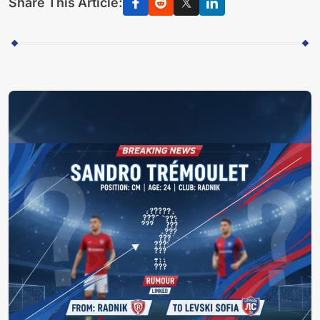
Share This Article: