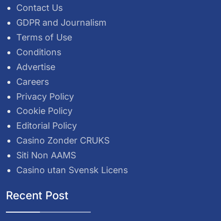
Contact Us
GDPR and Journalism
Terms of Use
Conditions
Advertise
Careers
Privacy Policy
Cookie Policy
Editorial Policy
Casino Zonder CRUKS
Siti Non AAMS
Casino utan Svensk Licens
Recent Post