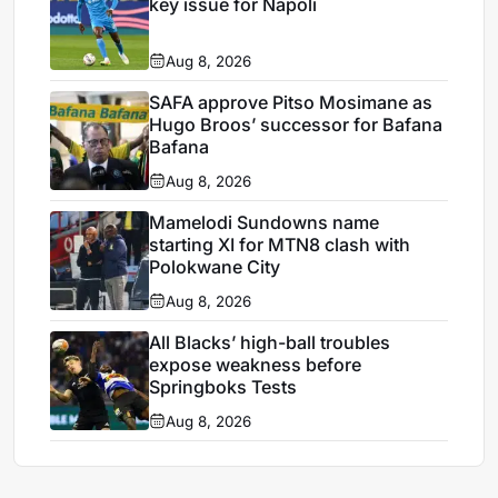
key issue for Napoli
Aug 8, 2026
SAFA approve Pitso Mosimane as
Hugo Broos’ successor for Bafana
Bafana
Aug 8, 2026
Mamelodi Sundowns name
starting XI for MTN8 clash with
Polokwane City
Aug 8, 2026
All Blacks’ high-ball troubles
expose weakness before
Springboks Tests
Aug 8, 2026