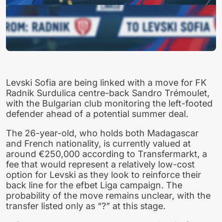
Levski Sofia are being linked with a move for FK
Radnik Surdulica centre-back Sandro Trémoulet,
with the Bulgarian club monitoring the left-footed
defender ahead of a potential summer deal.
The 26-year-old, who holds both Madagascar
and French nationality, is currently valued at
around €250,000 according to Transfermarkt, a
fee that would represent a relatively low-cost
option for Levski as they look to reinforce their
back line for the efbet Liga campaign. The
probability of the move remains unclear, with the
transfer listed only as “?” at this stage.