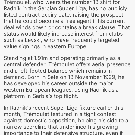
Trémoulet, who wears the number 18 shirt for
Radnik in the Serbian Super Liga, has no publicly
listed contract expiry date, raising the prospect
that he could become a free agent if his current
deal winds down or contains a break clause. That
status would likely increase interest from clubs
such as Levski, who have frequently targeted
value signings in eastern Europe.
Standing at 1.91m and operating primarily as a
central defender, Trémoulet offers aerial presence
and a left-footed balance which remains in
demand. Born in Sète on 18 November 1999, he
has developed his career outside the major
western European leagues, using Radnik as a
platform in Serbia’s top flight.
In Radnik’s recent Super Liga fixture earlier this
month, Trémoulet featured in a tight contest
against domestic opposition, helping his side to a
narrow scoreline that underlined his growing
importance to their defensive structure, even if