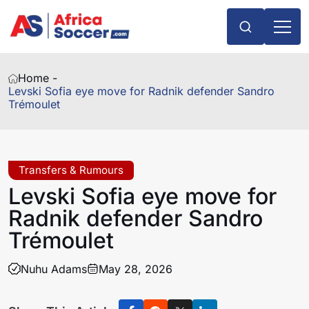
Home -
Levski Sofia eye move for Radnik defender Sandro
Trémoulet
Transfers & Rumours
Levski Sofia eye move for
Radnik defender Sandro
Trémoulet
Nuhu Adams
May 28, 2026