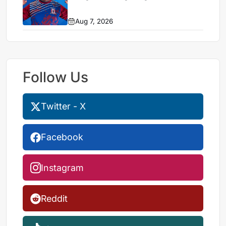
Aug 7, 2026
Follow Us
Twitter - X
Facebook
Instagram
Reddit