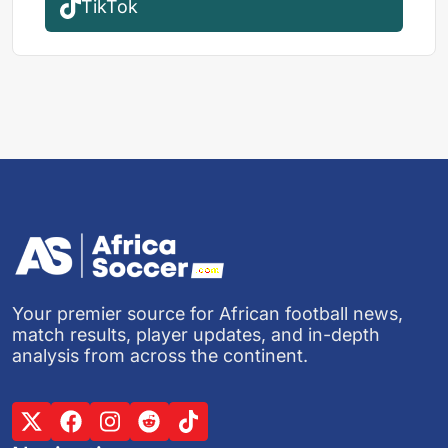
TikTok
Your premier source for African football news,
match results, player updates, and in-depth
analysis from across the continent.