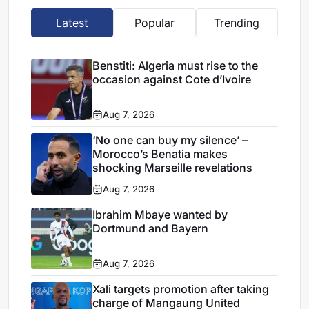
Latest
Popular
Trending
Benstiti: Algeria must rise to the
occasion against Cote d’Ivoire
Aug 7, 2026
‘No one can buy my silence’ –
Morocco’s Benatia makes
shocking Marseille revelations
Aug 7, 2026
Ibrahim Mbaye wanted by
Dortmund and Bayern
Aug 7, 2026
Xali targets promotion after taking
charge of Mangaung United