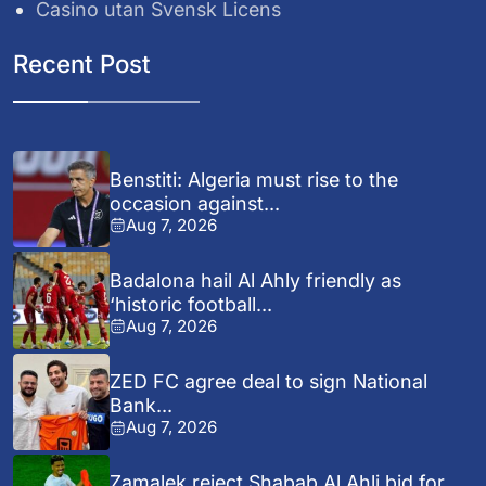
Casino utan Svensk Licens
Recent Post
Benstiti: Algeria must rise to the
occasion against...
Aug 7, 2026
Badalona hail Al Ahly friendly as
‘historic football...
Aug 7, 2026
ZED FC agree deal to sign National
Bank...
Aug 7, 2026
Zamalek reject Shabab Al Ahli bid for