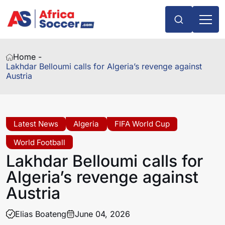
Home -
Lakhdar Belloumi calls for Algeria’s revenge against
Austria
Latest News
Algeria
FIFA World Cup
World Football
Lakhdar Belloumi calls for
Algeria’s revenge against
Austria
Elias Boateng
June 04, 2026