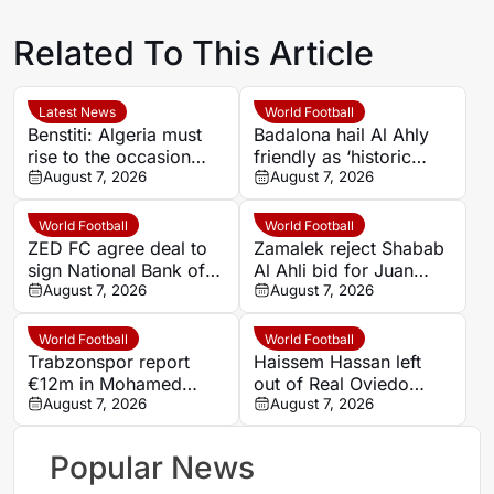
Related To This Article
Latest News
World Football
Benstiti: Algeria must
Badalona hail Al Ahly
rise to the occasion
friendly as ‘historic
against Cote d’Ivoire
August 7, 2026
football celebration’
August 7, 2026
World Football
World Football
ZED FC agree deal to
Zamalek reject Shabab
sign National Bank of
Al Ahli bid for Juan
Egypt midfielder
August 7, 2026
Bezerra after transfer
August 7, 2026
Mahmoud Emad
talks
World Football
World Football
Trabzonspor report
Haissem Hassan left
€12m in Mohamed
out of Real Oviedo
Salah shirt and season-
August 7, 2026
squad amid Celtic
August 7, 2026
ticket sales in three
transfer reports
days
Popular News