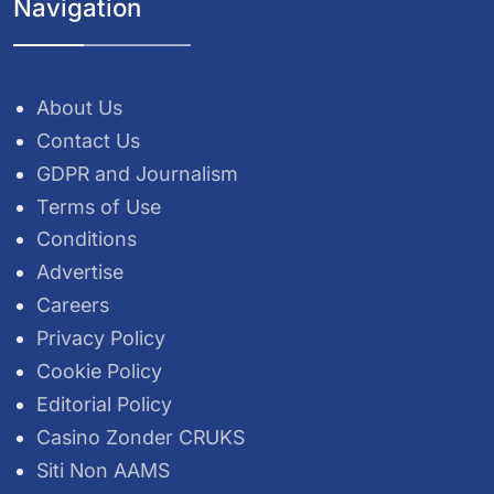
Navigation
About Us
Contact Us
GDPR and Journalism
Terms of Use
Conditions
Advertise
Careers
Privacy Policy
Cookie Policy
Editorial Policy
Casino Zonder CRUKS
Siti Non AAMS