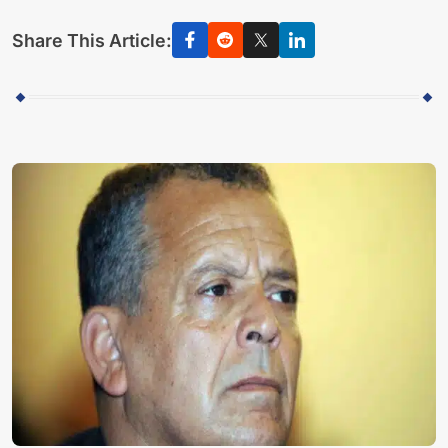
Share This Article: