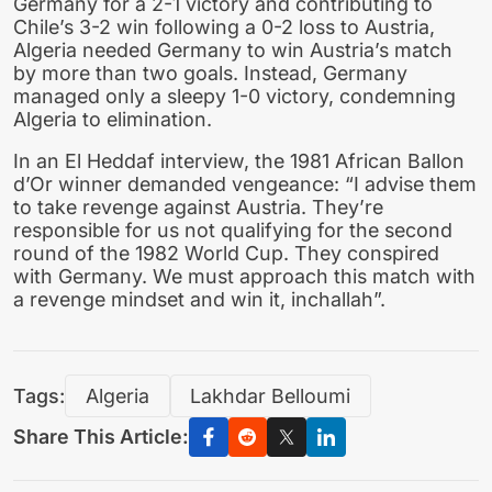
Germany for a 2-1 victory and contributing to
Chile’s 3-2 win following a 0-2 loss to Austria,
Algeria needed Germany to win Austria’s match
by more than two goals. Instead, Germany
managed only a sleepy 1-0 victory, condemning
Algeria to elimination.
In an El Heddaf interview, the 1981 African Ballon
d’Or winner demanded vengeance: “I advise them
to take revenge against Austria. They’re
responsible for us not qualifying for the second
round of the 1982 World Cup. They conspired
with Germany. We must approach this match with
a revenge mindset and win it, inchallah”.
Tags:
Algeria
Lakhdar Belloumi
Share This Article: