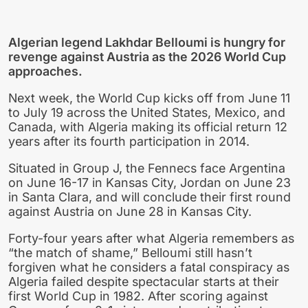
Algerian legend Lakhdar Belloumi is hungry for
revenge against Austria as the 2026 World Cup
approaches.
Next week, the World Cup kicks off from June 11
to July 19 across the United States, Mexico, and
Canada, with Algeria making its official return 12
years after its fourth participation in 2014.
Situated in Group J, the Fennecs face Argentina
on June 16-17 in Kansas City, Jordan on June 23
in Santa Clara, and will conclude their first round
against Austria on June 28 in Kansas City.
Forty-four years after what Algeria remembers as
“the match of shame,” Belloumi still hasn’t
forgiven what he considers a fatal conspiracy as
Algeria failed despite spectacular starts at their
first World Cup in 1982. After scoring against