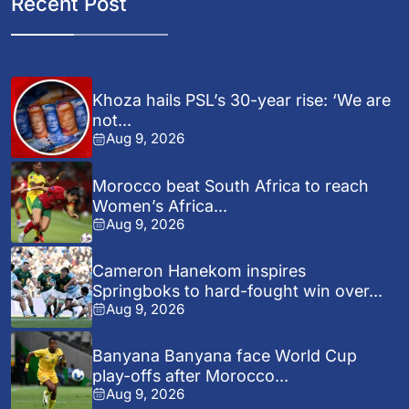
Recent Post
Khoza hails PSL’s 30-year rise: ‘We are
not...
Aug 9, 2026
Morocco beat South Africa to reach
Women’s Africa...
Aug 9, 2026
Cameron Hanekom inspires
Springboks to hard-fought win over...
Aug 9, 2026
Banyana Banyana face World Cup
play-offs after Morocco...
Aug 9, 2026