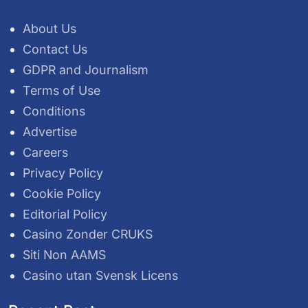
About Us
Contact Us
GDPR and Journalism
Terms of Use
Conditions
Advertise
Careers
Privacy Policy
Cookie Policy
Editorial Policy
Casino Zonder CRUKS
Siti Non AAMS
Casino utan Svensk Licens