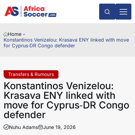
Home -
Konstantinos Venizelou: Krasava ENY linked with move
for Cyprus‑DR Congo defender
Transfers & Rumours
Konstantinos Venizelou:
Krasava ENY linked with
move for Cyprus‑DR Congo
defender
Nuhu Adams
June 19, 2026