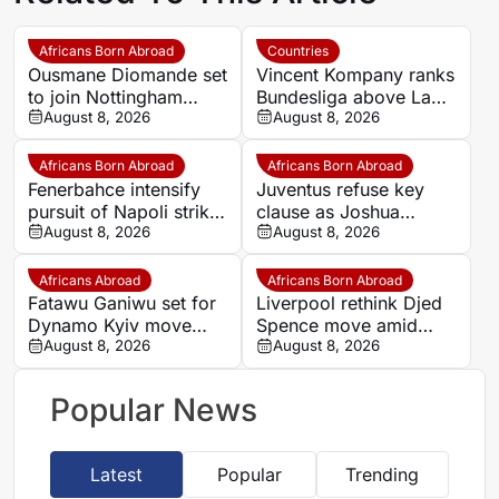
Africans Born Abroad
Countries
Ousmane Diomande set
Vincent Kompany ranks
to join Nottingham
Bundesliga above La
Forest
August 8, 2026
Liga as Bayern boss
August 8, 2026
makes bold claim
Africans Born Abroad
Africans Born Abroad
Fenerbahce intensify
Juventus refuse key
pursuit of Napoli striker
clause as Joshua
Romelu Lukaku
August 8, 2026
Zirkzee loan talks with
August 8, 2026
Man United stall
Africans Abroad
Africans Born Abroad
Fatawu Ganiwu set for
Liverpool rethink Djed
Dynamo Kyiv move
Spence move amid
after remarkable rise
August 8, 2026
defensive injury crisis
August 8, 2026
from Ghana’s lower
leagues
Popular News
Latest
Popular
Trending