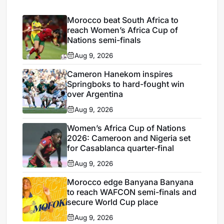
Morocco beat South Africa to
reach Women’s Africa Cup of
Nations semi-finals
Aug 9, 2026
Cameron Hanekom inspires
Springboks to hard-fought win
over Argentina
Aug 9, 2026
Women’s Africa Cup of Nations
2026: Cameroon and Nigeria set
for Casablanca quarter-final
Aug 9, 2026
Morocco edge Banyana Banyana
to reach WAFCON semi-finals and
secure World Cup place
Aug 9, 2026