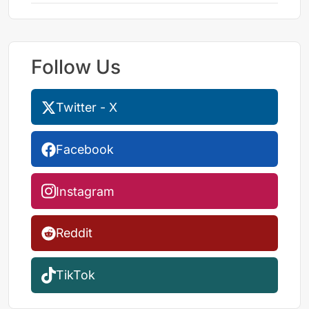
Follow Us
Twitter - X
Facebook
Instagram
Reddit
TikTok