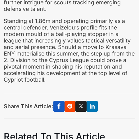
further intrigue for scouts tracking emerging
defensive talent.
Standing at 1.86m and operating primarily as a
central defender, Venizelou’s profile fits the
modern mould of a ball-playing stopper in a
league that increasingly values tactical versatility
and aerial presence. Should a move to Krasava
ENY materialise this summer, the step up from the
2. Division to the Cyprus League could prove a
pivotal moment in shaping his reputation and
accelerating his development at the top level of
Cypriot football.
Share This Article:
Related To This Article