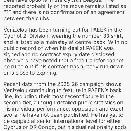
reported probability of the move remains listed as
“?” and there is no confirmation of an agreement
between the clubs.
Venizelou has been turning out for PAEEK in the
Cypriot 2. Division, wearing the number 33 shirt,
and is listed as a mainstay at centre-back. With no
public record of when his deal at PAEEK was
signed and no contract expiry date disclosed,
observers have noted that a free transfer cannot
be ruled out if his contract has already run down
or is close to expiring.
Recent data from the 2025‑26 campaign shows
Venizelou continuing to feature in PAEEK’s back
line, including their most recent fixture in the
second tier, although detailed public statistics on
his individual performance, opposition and exact
scoreline have not been published. He has yet to
be capped at senior international level for either
Cyprus or DR Congo, but his dual nationality adds