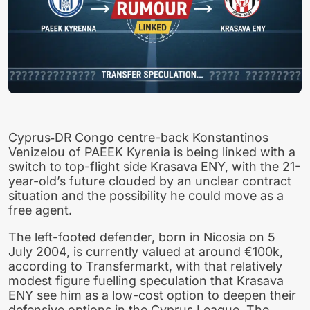
Cyprus‑DR Congo centre-back Konstantinos
Venizelou of PAEEK Kyrenia is being linked with a
switch to top-flight side Krasava ENY, with the 21-
year-old’s future clouded by an unclear contract
situation and the possibility he could move as a
free agent.
The left-footed defender, born in Nicosia on 5
July 2004, is currently valued at around €100k,
according to Transfermarkt, with that relatively
modest figure fuelling speculation that Krasava
ENY see him as a low-cost option to deepen their
defensive options in the Cyprus League. The