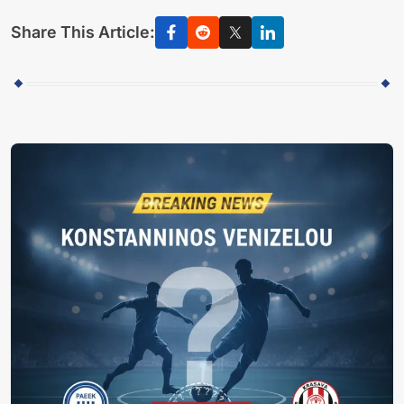
Share This Article: