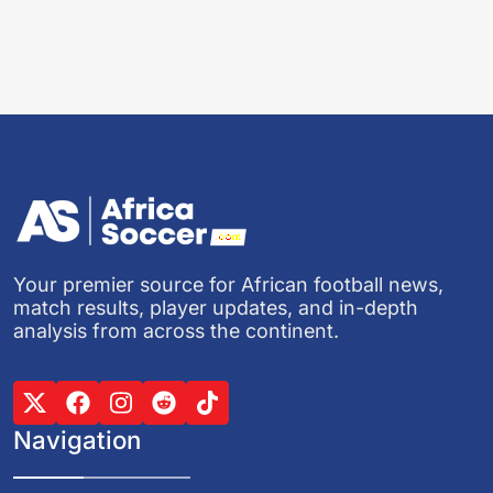
Your premier source for African football news,
match results, player updates, and in-depth
analysis from across the continent.
Navigation