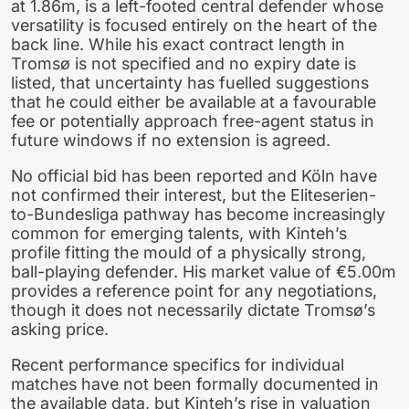
at 1.86m, is a left-footed central defender whose
versatility is focused entirely on the heart of the
back line. While his exact contract length in
Tromsø is not specified and no expiry date is
listed, that uncertainty has fuelled suggestions
that he could either be available at a favourable
fee or potentially approach free-agent status in
future windows if no extension is agreed.
No official bid has been reported and Köln have
not confirmed their interest, but the Eliteserien-
to-Bundesliga pathway has become increasingly
common for emerging talents, with Kinteh’s
profile fitting the mould of a physically strong,
ball-playing defender. His market value of €5.00m
provides a reference point for any negotiations,
though it does not necessarily dictate Tromsø’s
asking price.
Recent performance specifics for individual
matches have not been formally documented in
the available data, but Kinteh’s rise in valuation