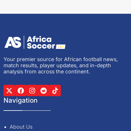
Your premier source for African football news,
match results, player updates, and in-depth
analysis from across the continent.
Navigation
About Us