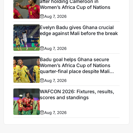
after holding Cameroon in
Women’s Africa Cup of Nations
Aug 7, 2026
Evelyn Badu gives Ghana crucial
edge against Mali before the break
Aug 7, 2026
Badu goal helps Ghana secure
Women’s Africa Cup of Nations
quarter-final place despite Mali
stalemate
Aug 7, 2026
WAFCON 2026: Fixtures, results,
scores and standings
Aug 7, 2026