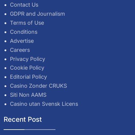
Contact Us
GDPR and Journalism
Terms of Use
Conditions
Advertise
Careers
Privacy Policy
Cookie Policy
Editorial Policy
Casino Zonder CRUKS
Siti Non AAMS
Casino utan Svensk Licens
Recent Post