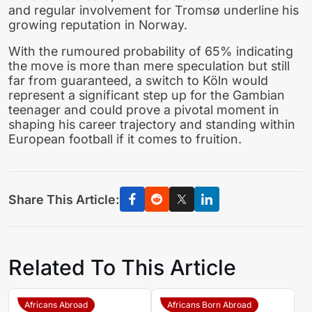
and regular involvement for Tromsø underline his
growing reputation in Norway.
With the rumoured probability of 65% indicating
the move is more than mere speculation but still
far from guaranteed, a switch to Köln would
represent a significant step up for the Gambian
teenager and could prove a pivotal moment in
shaping his career trajectory and standing within
European football if it comes to fruition.
Share This Article:
Related To This Article
Africans Abroad
Africans Born Abroad