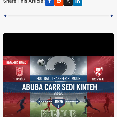
Share This Article: