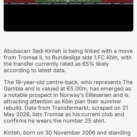
Abubacarr Sedi Kinteh is being linked with a move
from Tromsø IL to Bundesliga side 1.FC Köln, with
the transfer currently rated as 65% likely
according to latest data.
The 19-year-old centre-back, who represents The
Gambia and is valued at €5.00m, has emerged as
a notable prospect in Norway’s Eliteserien and is
attracting attention as Köln plan their summer
rebuild. Data from Transfermarkt, scraped on 21
May 2026, lists Tromsø as his current club and
confirms he wears the number 25 shirt.
Kinteh, born on 30 November 2006 and standing