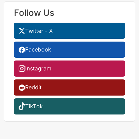
Follow Us
Twitter - X
Facebook
Instagram
Reddit
TikTok