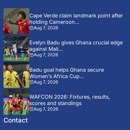
Cape Verde claim landmark point after
holding Cameroon...
Aug 7, 2026
Evelyn Badu gives Ghana crucial edge
against Mali...
Aug 7, 2026
Badu goal helps Ghana secure
Women’s Africa Cup...
Aug 7, 2026
WAFCON 2026: Fixtures, results,
scores and standings
Aug 7, 2026
Contact