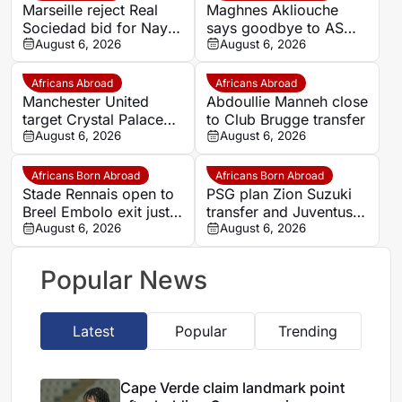
Marseille reject Real
Maghnes Akliouche
Sociedad bid for Nayef
says goodbye to AS
Aguerd
August 6, 2026
Monaco
August 6, 2026
Africans Abroad
Africans Abroad
Manchester United
Abdoullie Manneh close
target Crystal Palace
to Club Brugge transfer
forward Ismaila Sarr
August 6, 2026
August 6, 2026
Africans Born Abroad
Africans Born Abroad
Stade Rennais open to
PSG plan Zion Suzuki
Breel Embolo exit just
transfer and Juventus
one year after Monaco
August 6, 2026
loan
August 6, 2026
move
Popular News
Latest
Popular
Trending
Cape Verde claim landmark point