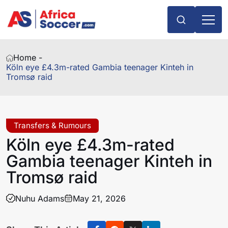
Home -
Köln eye £4.3m-rated Gambia teenager Kinteh in
Tromsø raid
Transfers & Rumours
Köln eye £4.3m-rated
Gambia teenager Kinteh in
Tromsø raid
Nuhu Adams
May 21, 2026