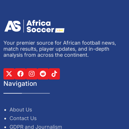
Your premier source for African football news,
match results, player updates, and in-depth
analysis from across the continent.
Navigation
About Us
Contact Us
GDPR and Journalism