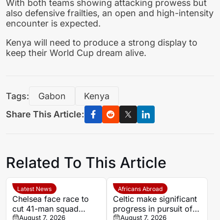
With both teams showing attacking prowess but
also defensive frailties, an open and high-intensity
encounter is expected.
Kenya will need to produce a strong display to
keep their World Cup dream alive.
Tags:
Gabon
Kenya
Share This Article:
Related To This Article
Latest News
Africans Abroad
Chelsea face race to
Celtic make significant
cut 41-man squad
progress in pursuit of
before transfer window
August 7, 2026
Egypt winger Haitham
August 7, 2026