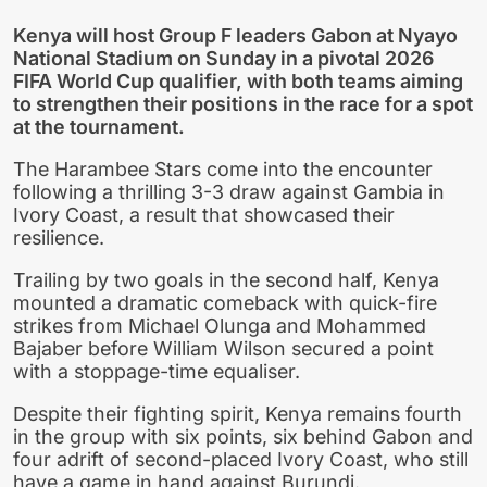
Kenya will host Group F leaders Gabon at Nyayo
National Stadium on Sunday in a pivotal 2026
FIFA World Cup qualifier, with both teams aiming
to strengthen their positions in the race for a spot
at the tournament.
The Harambee Stars come into the encounter
following a thrilling 3-3 draw against Gambia in
Ivory Coast, a result that showcased their
resilience.
Trailing by two goals in the second half, Kenya
mounted a dramatic comeback with quick-fire
strikes from Michael Olunga and Mohammed
Bajaber before William Wilson secured a point
with a stoppage-time equaliser.
Despite their fighting spirit, Kenya remains fourth
in the group with six points, six behind Gabon and
four adrift of second-placed Ivory Coast, who still
have a game in hand against Burundi.