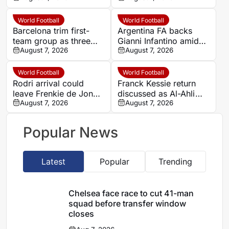
closes
World Football
World Football
Barcelona trim first-
Argentina FA backs
team group as three
Gianni Infantino amid
young players drop
August 7, 2026
FIFA World Cup rights
August 7, 2026
out, while Hamza
dispute
Abdelkarim stays
World Football
World Football
Rodri arrival could
Franck Kessie return
leave Frenkie de Jong
discussed as Al-Ahli
at a Barcelona
August 7, 2026
players seek midfield
August 7, 2026
crossroads
solution
Popular News
Latest
Popular
Trending
Chelsea face race to cut 41-man
squad before transfer window
closes