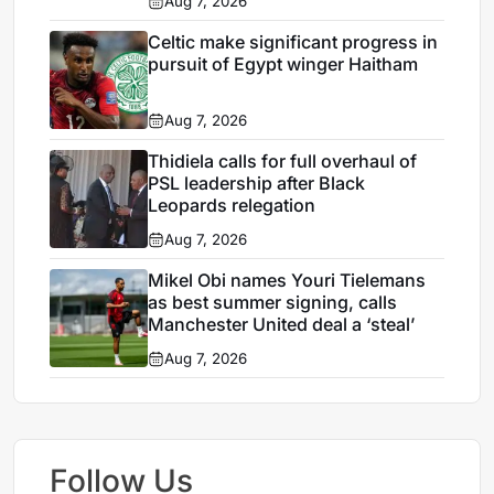
Aug 7, 2026
Celtic make significant progress in
pursuit of Egypt winger Haitham
Aug 7, 2026
Thidiela calls for full overhaul of
PSL leadership after Black
Leopards relegation
Aug 7, 2026
Mikel Obi names Youri Tielemans
as best summer signing, calls
Manchester United deal a ‘steal’
Aug 7, 2026
Follow Us