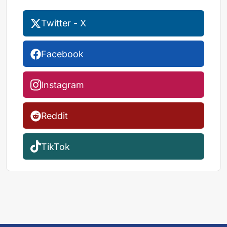
Twitter - X
Facebook
Instagram
Reddit
TikTok