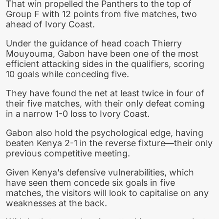
That win propelled the Panthers to the top of
Group F with 12 points from five matches, two
ahead of Ivory Coast.
Under the guidance of head coach Thierry
Mouyouma, Gabon have been one of the most
efficient attacking sides in the qualifiers, scoring
10 goals while conceding five.
They have found the net at least twice in four of
their five matches, with their only defeat coming
in a narrow 1-0 loss to Ivory Coast.
Gabon also hold the psychological edge, having
beaten Kenya 2-1 in the reverse fixture—their only
previous competitive meeting.
Given Kenya’s defensive vulnerabilities, which
have seen them concede six goals in five
matches, the visitors will look to capitalise on any
weaknesses at the back.