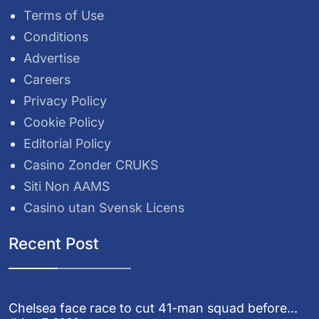
Terms of Use
Conditions
Advertise
Careers
Privacy Policy
Cookie Policy
Editorial Policy
Casino Zonder CRUKS
Siti Non AAMS
Casino utan Svensk Licens
Recent Post
Chelsea face race to cut 41-man squad before...