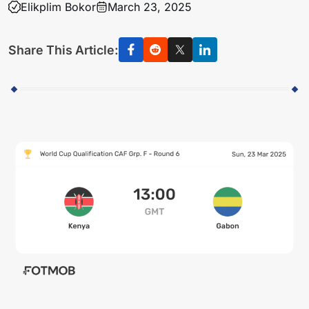
Elikplim Bokor
March 23, 2025
Share This Article: