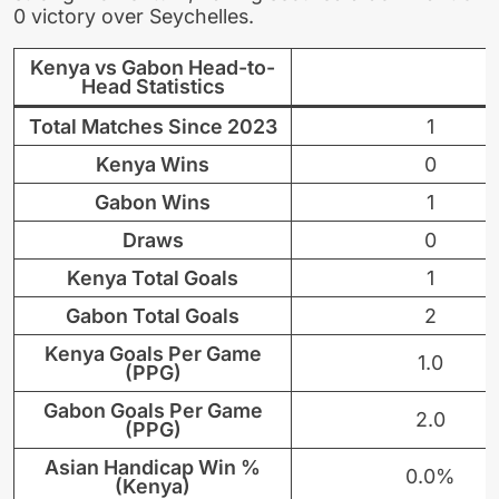
0 victory over Seychelles.
Kenya vs Gabon Head-to-
Head Statistics
Total Matches Since 2023
1
Kenya Wins
0
Gabon Wins
1
Draws
0
Kenya Total Goals
1
Gabon Total Goals
2
Kenya Goals Per Game
1.0
(PPG)
Gabon Goals Per Game
2.0
(PPG)
Asian Handicap Win %
0.0%
(Kenya)