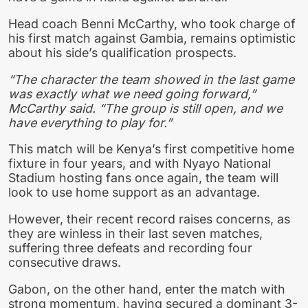
Head coach Benni McCarthy, who took charge of
his first match against Gambia, remains optimistic
about his side’s qualification prospects.
“The character the team showed in the last game
was exactly what we need going forward,”
McCarthy said. “The group is still open, and we
have everything to play for.”
This match will be Kenya’s first competitive home
fixture in four years, and with Nyayo National
Stadium hosting fans once again, the team will
look to use home support as an advantage.
However, their recent record raises concerns, as
they are winless in their last seven matches,
suffering three defeats and recording four
consecutive draws.
Gabon, on the other hand, enter the match with
strong momentum, having secured a dominant 3-