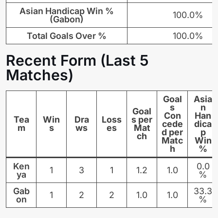
Asian Handicap Win %
100.0%
(Gabon)
Total Goals Over %
100.0%
Recent Form (Last 5
Matches)
Goal
Asia
s
n
Goal
Con
Han
Tea
Win
Dra
Loss
s per
cede
dica
m
s
ws
es
Mat
d per
p
ch
Matc
Win
h
%
Ken
0.0
1
3
1
1.2
1.0
ya
%
Gab
33.3
1
2
2
1.0
1.0
on
%