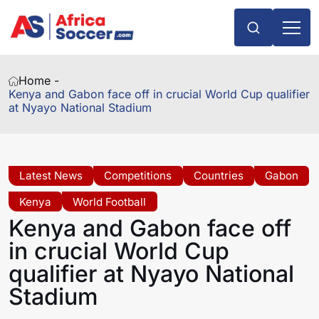
Home -
Kenya and Gabon face off in crucial World Cup qualifier
at Nyayo National Stadium
Latest News
Competitions
Countries
Gabon
Kenya
World Football
Kenya and Gabon face off
in crucial World Cup
qualifier at Nyayo National
Stadium