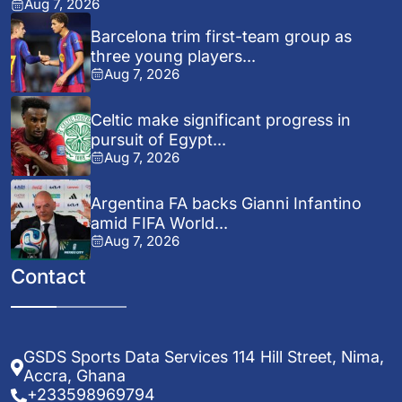
Aug 7, 2026
Barcelona trim first-team group as
three young players...
Aug 7, 2026
Celtic make significant progress in
pursuit of Egypt...
Aug 7, 2026
Argentina FA backs Gianni Infantino
amid FIFA World...
Aug 7, 2026
Contact
GSDS Sports Data Services 114 Hill Street, Nima,
Accra, Ghana
+233598969794