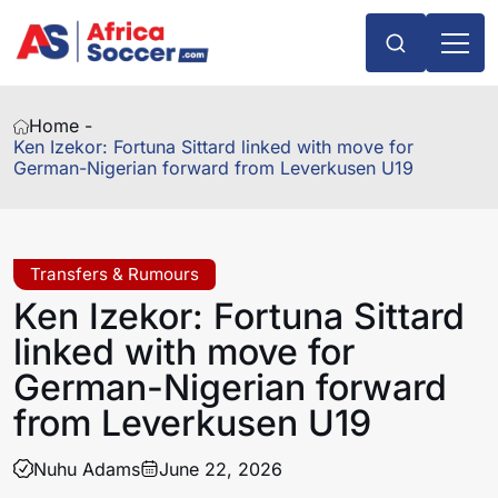
Home -
Ken Izekor: Fortuna Sittard linked with move for
German-Nigerian forward from Leverkusen U19
Transfers & Rumours
Ken Izekor: Fortuna Sittard
linked with move for
German-Nigerian forward
from Leverkusen U19
Nuhu Adams
June 22, 2026