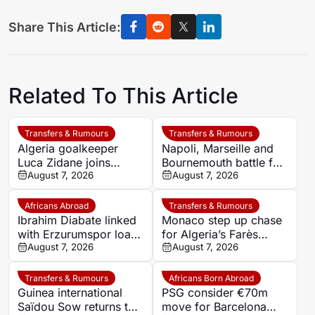
Share This Article:
Related To This Article
Transfers & Rumours
Transfers & Rumours
Algeria goalkeeper
Napoli, Marseille and
Luca Zidane joins
Bournemouth battle for
Leganés on one-year
August 7, 2026
Germany-Nigerian
August 7, 2026
deal
goalkeeper Noah
Atubolu
Africans Abroad
Transfers & Rumours
Ibrahim Diabate linked
Monaco step up chase
with Erzurumspor loan
for Algeria’s Farès
move
August 7, 2026
Ghedjemis
August 7, 2026
Transfers & Rumours
Africans Born Abroad
Guinea international
PSG consider €70m
Saïdou Sow returns to
move for Barcelona