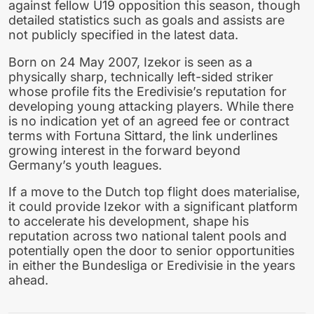
against fellow U19 opposition this season, though
detailed statistics such as goals and assists are
not publicly specified in the latest data.
Born on 24 May 2007, Izekor is seen as a
physically sharp, technically left-sided striker
whose profile fits the Eredivisie’s reputation for
developing young attacking players. While there
is no indication yet of an agreed fee or contract
terms with Fortuna Sittard, the link underlines
growing interest in the forward beyond
Germany’s youth leagues.
If a move to the Dutch top flight does materialise,
it could provide Izekor with a significant platform
to accelerate his development, shape his
reputation across two national talent pools and
potentially open the door to senior opportunities
in either the Bundesliga or Eredivisie in the years
ahead.