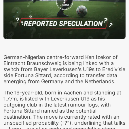
German-Nigerian centre-forward Ken Izekor of
Eintracht Braunschweig is being linked with a
switch from Bayer Leverkusen’s U19s to Eredivisie
side Fortuna Sittard, according to transfer data
emerging from Germany and the Netherlands.
The 19-year-old, born in Aachen and standing at
1.77m, is listed with Leverkusen U19 as his
outgoing club in the latest rumour logs, with
Fortuna Sittard named as the potential
destination. The move is currently rated with an
unspecified probability (“?”), underlining that talks
– if any – are at an early and speculative stage.