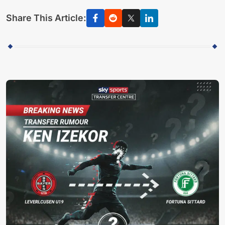
Share This Article: