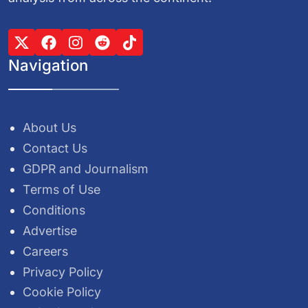
Navigation
About Us
Contact Us
GDPR and Journalism
Terms of Use
Conditions
Advertise
Careers
Privacy Policy
Cookie Policy