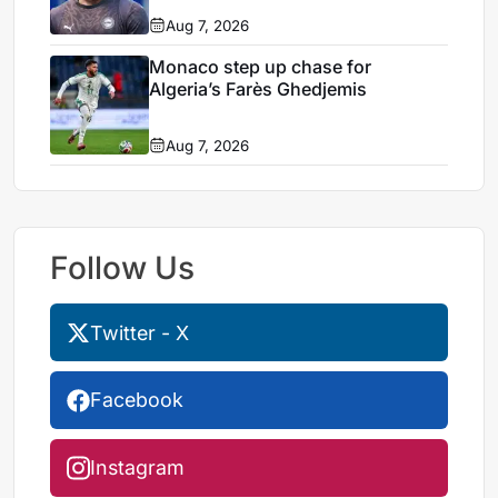
Aug 7, 2026
Monaco step up chase for
Algeria’s Farès Ghedjemis
Aug 7, 2026
Follow Us
Twitter - X
Facebook
Instagram