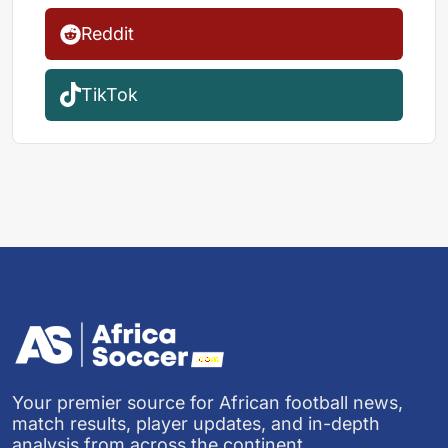
Reddit
TikTok
Your premier source for African football news,
match results, player updates, and in-depth
analysis from across the continent.