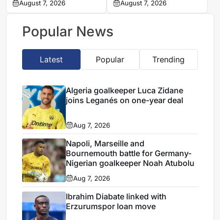
Nantes on loan from
August 7, 2026
defender Jules Kounde
August 7, 2026
Strasbourg
Popular News
Latest
Popular
Trending
Algeria goalkeeper Luca Zidane
joins Leganés on one-year deal
Aug 7, 2026
Napoli, Marseille and
Bournemouth battle for Germany-
Nigerian goalkeeper Noah Atubolu
Aug 7, 2026
Ibrahim Diabate linked with
Erzurumspor loan move