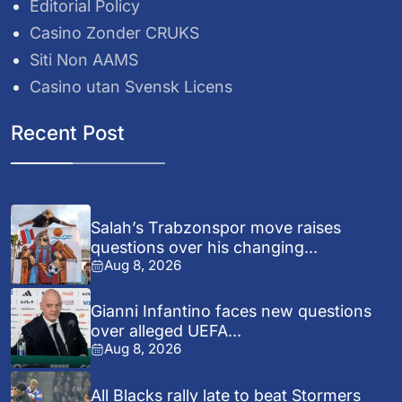
Editorial Policy
Casino Zonder CRUKS
Siti Non AAMS
Casino utan Svensk Licens
Recent Post
Salah’s Trabzonspor move raises
questions over his changing...
Aug 8, 2026
Gianni Infantino faces new questions
over alleged UEFA...
Aug 8, 2026
All Blacks rally late to beat Stormers