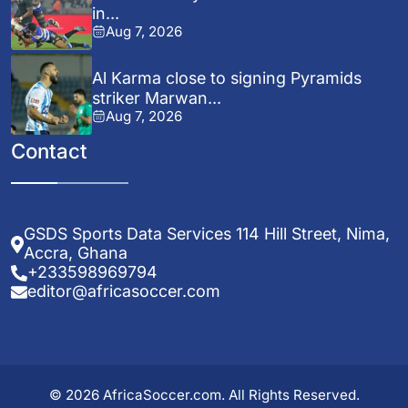
in...
Aug 7, 2026
Al Karma close to signing Pyramids
striker Marwan...
Aug 7, 2026
Contact
GSDS Sports Data Services 114 Hill Street, Nima,
Accra, Ghana
+233598969794
editor@africasoccer.com
© 2026 AfricaSoccer.com. All Rights Reserved.