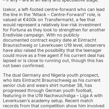
Izekor, a left-footed centre-forward who can lead
the line in the “Attack – Centre-Forward” role, is
valued at €400k on Transfermarkt, a fee that
would represent a relatively low-risk investment
for Fortuna as they look to strengthen for another
Eredivisie campaign. With no publicly
documented contract expiry date at Eintracht
Braunschweig or Leverkusen U19 level, observers
have also raised the possibility that the teenager
could move as a free agent if his current deal has
lapsed or is close to running out, though this has
not been confirmed.
The dual Germany and Nigeria youth prospect,
who lists Eintracht Braunschweig as his current
senior club and wears shirt number 38, has
progressed through German youth football,
featuring in the U19 Nachwuchsliga – Liga A with
Leverkusen’s academy setup. Recent match
records from that competition show him involved