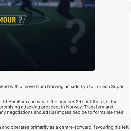
nked with a move from Norwegian side Lyn to Turkish Süper
 outfit HamKam and wears the number 29 shirt there, is the
 promising attacking prospect in Norway. Transfermarkt
 any negotiations should Kasimpasa decide to formalise their
 and operates primarily as a centre-forward, favouring his left