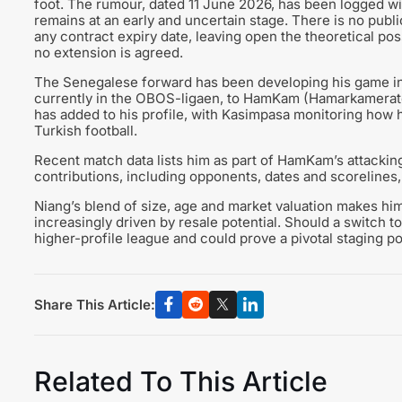
foot. The rumour, dated 11 June 2026, has been logged wit
remains at an early and uncertain stage. There is no public
any contract expiry date, leaving open the theoretical poss
no extension is agreed.
The Senegalese forward has been developing his game in
currently in the OBOS-ligaen, to HamKam (Hamarkameratene
has added to his profile, with Kasimpasa monitoring how hi
Turkish football.
Recent match data lists him as part of HamKam’s attacking
contributions, including opponents, dates and scorelines, 
Niang’s blend of size, age and market valuation makes him
increasingly driven by resale potential. Should a switch to
higher-profile league and could prove a pivotal staging po
Share This Article:
Related To This Article