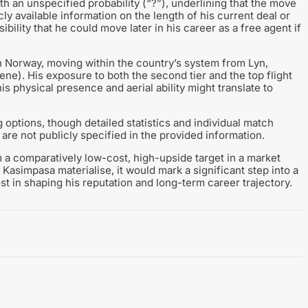
h an unspecified probability (“?”), underlining that the move
ly available information on the length of his current deal or
ibility that he could move later in his career as a free agent if
 Norway, moving within the country’s system from Lyn,
). His exposure to both the second tier and the top flight
s physical presence and aerial ability might translate to
 options, though detailed statistics and individual match
are not publicly specified in the provided information.
 a comparatively low-cost, high-upside target in a market
 Kasimpasa materialise, it would mark a significant step into a
st in shaping his reputation and long-term career trajectory.