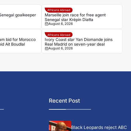
Africans Abroad
 Senegal goalkeeper
Marseille join race for free agent
Senegal star Krépin Diatta
August 6, 2026
Africans Abroad
am bid for Morocco
Ivory Coast star Yan Diomande joins
d Ait Boudlal
Real Madrid on seven-year deal
August 6, 2026
Recent Post
Black Leopards reject ABC