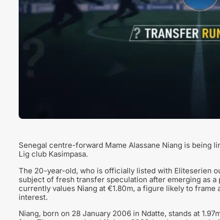
Senegal centre-forward Mame Alassane Niang is being li
Lig club Kasimpasa.
The 20-year-old, who is officially listed with Eliteserien
subject of fresh transfer speculation after emerging as a
currently values Niang at €1.80m, a figure likely to frame
interest.
Niang, born on 28 January 2006 in Ndatte, stands at 1.97m