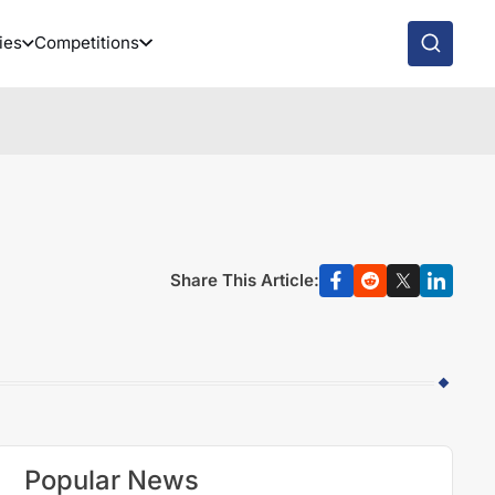
ies
Competitions
Share This Article:
Popular News