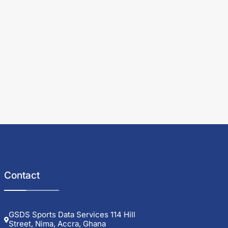
Contact
GSDS Sports Data Services 114 Hill
Street, Nima, Accra, Ghana