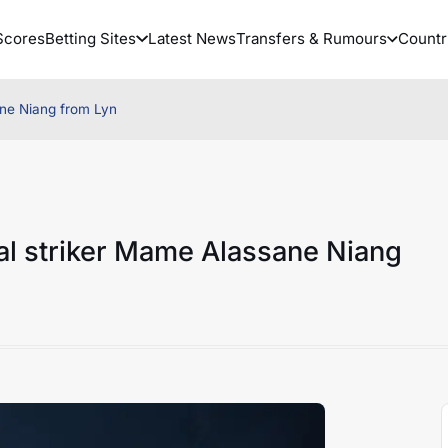
Scores
Betting Sites
Latest News
Transfers & Rumours
Countr
ne Niang from Lyn
l striker Mame Alassane Niang