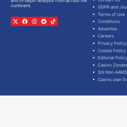
and in-depth analysis from across the
continent.
GDPR and Jou
Terms of Use
Conditions
Advertise
Careers
Privacy Policy
Cookie Policy
Editorial Polic
Casino Zonde
Siti Non AAM
Casino utan S