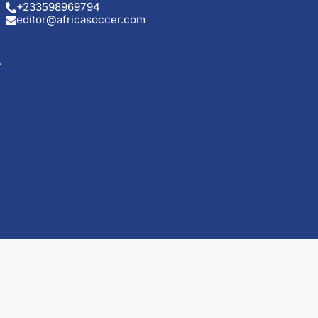
+233598969794
editor@africasoccer.com