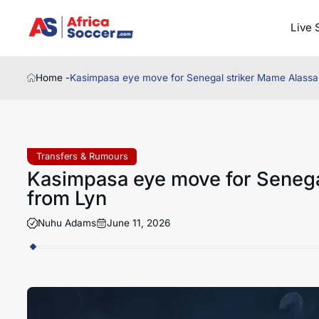
Live 
Home -
Kasimpasa eye move for Senegal striker Mame Alassa
Transfers & Rumours
Kasimpasa eye move for Senega
from Lyn
Nuhu Adams
June 11, 2026