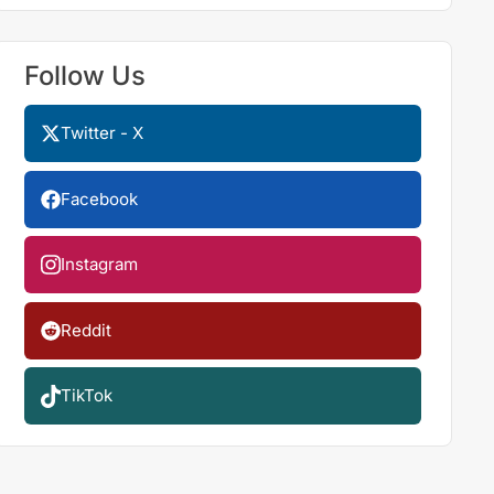
Follow Us
Twitter - X
Facebook
Instagram
Reddit
TikTok