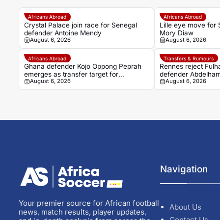
Africans Abroad
Africans Abroad
Crystal Palace join race for Senegal
Lille eye move for
defender Antoine Mendy
Mory Diaw
August 6, 2026
August 6, 2026
Africans Abroad
Transfers & Rumours
Ghana defender Kojo Oppong Peprah
Rennes reject Fulh
emerges as transfer target for
defender Abdelhami
August 6, 2026
August 6, 2026
Strasbourg
Navigation
Your premier source for African football
About Us
news, match results, player updates,
Contact Us