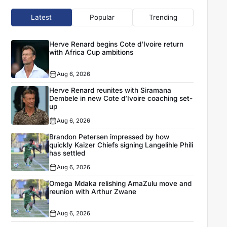
Latest
Popular
Trending
Herve Renard begins Cote d’Ivoire return
with Africa Cup ambitions
Aug 6, 2026
Herve Renard reunites with Siramana
Dembele in new Cote d’Ivoire coaching set-
up
Aug 6, 2026
Brandon Petersen impressed by how
quickly Kaizer Chiefs signing Langelihle Phili
has settled
Aug 6, 2026
Omega Mdaka relishing AmaZulu move and
reunion with Arthur Zwane
Aug 6, 2026