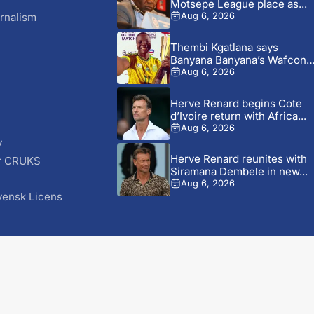
Motsepe League place as...
rnalism
Aug 6, 2026
Thembi Kgatlana says
Banyana Banyana’s Wafcon
experience can...
Aug 6, 2026
Herve Renard begins Cote
d’Ivoire return with Africa...
Aug 6, 2026
y
Herve Renard reunites with
r CRUKS
Siramana Dembele in new...
S
Aug 6, 2026
vensk Licens
© 2026 AfricaSoccer.com. All Rights Reserved.