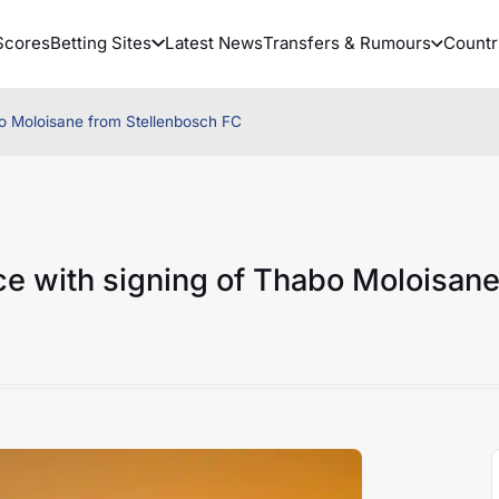
Scores
Betting Sites
Latest News
Transfers & Rumours
Countr
bo Moloisane from Stellenbosch FC
ce with signing of Thabo Moloisan