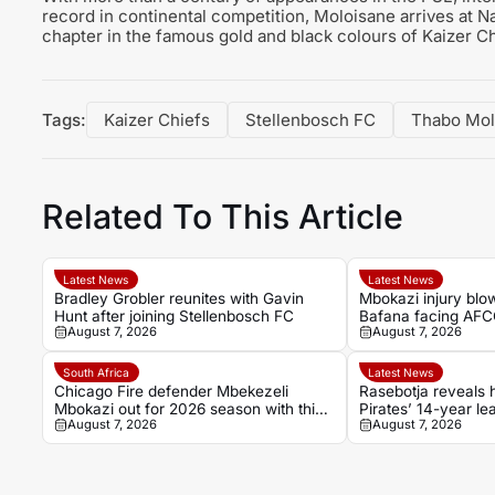
record in continental competition, Moloisane arrives at 
chapter in the famous gold and black colours of Kaizer Ch
Tags:
Kaizer Chiefs
Stellenbosch FC
Thabo Mol
Related To This Article
Latest News
Latest News
Bradley Grobler reunites with Gavin
Mbokazi injury blo
Hunt after joining Stellenbosch FC
Bafana facing AFC
August 7, 2026
August 7, 2026
concern
South Africa
Latest News
Chicago Fire defender Mbekezeli
Rasebotja reveals
Mbokazi out for 2026 season with thigh
Pirates’ 14-year le
August 7, 2026
August 7, 2026
injury