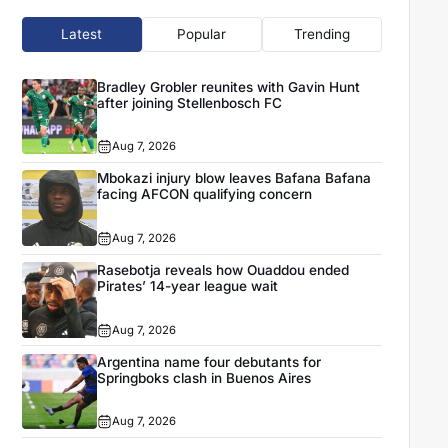
Latest
Popular
Trending
Bradley Grobler reunites with Gavin Hunt
after joining Stellenbosch FC
Aug 7, 2026
Mbokazi injury blow leaves Bafana Bafana
facing AFCON qualifying concern
Aug 7, 2026
Rasebotja reveals how Ouaddou ended
Pirates’ 14-year league wait
Aug 7, 2026
Argentina name four debutants for
Springboks clash in Buenos Aires
Aug 7, 2026