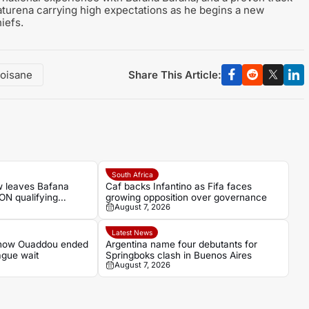
Naturena carrying high expectations as he begins a new
iefs.
Share This Article:
oisane
South Africa
w leaves Bafana
Caf backs Infantino as Fifa faces
ON qualifying
growing opposition over governance
August 7, 2026
Latest News
 how Ouaddou ended
Argentina name four debutants for
ague wait
Springboks clash in Buenos Aires
August 7, 2026