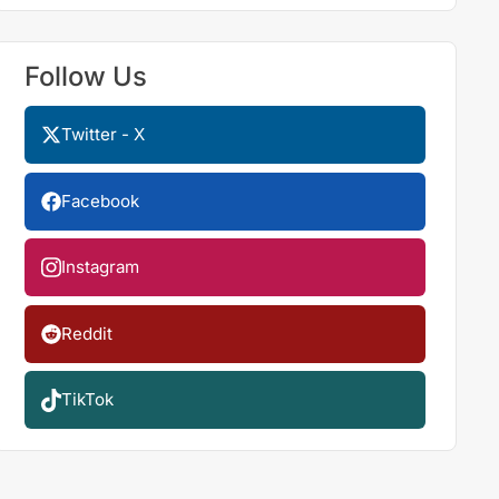
Follow Us
Twitter - X
Facebook
Instagram
Reddit
TikTok