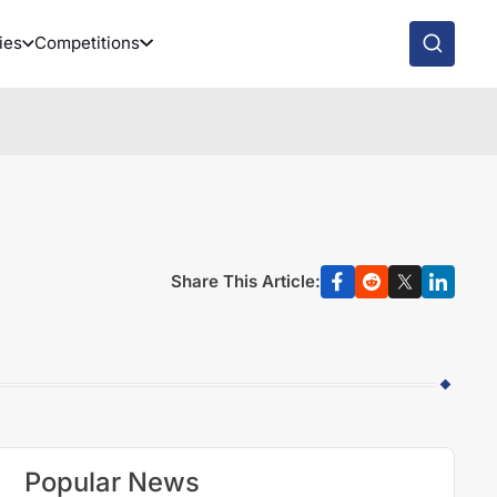
ies
Competitions
e
Share This Article:
Popular News