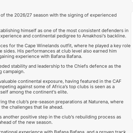
 of the 2026/27 season with the signing of experienced
tablishing himself as one of the most consistent defenders in
experience and continental pedigree to Amakhosi’s backline.
es for the Cape Winelands outfit, where he played a key role
ve sides. His performances at club level also earned him
 gaining experience with Bafana Bafana.
ded stability and leadership to the Chiefs defence as the
ng campaign.
valuable continental exposure, having featured in the CAF
eting against some of Africa’s top clubs is seen as a
tself among the continent’s elite.
ring the club’s pre-season preparations at Naturena, where
 the challenges that lie ahead.
 another positive step in the club’s rebuilding process as
ahead of the new season.
rnational experience with Bafana Bafana, and a proven track