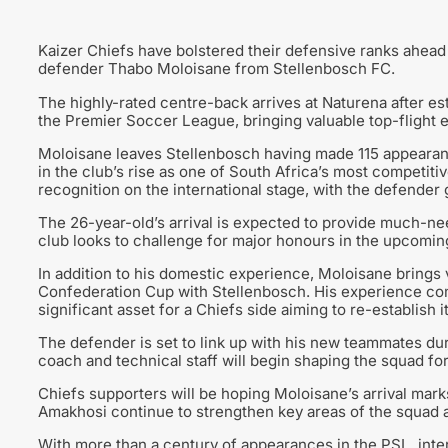
Kaizer Chiefs have bolstered their defensive ranks ahead
defender Thabo Moloisane from Stellenbosch FC.
The highly-rated centre-back arrives at Naturena after es
the Premier Soccer League, bringing valuable top-flight 
Moloisane leaves Stellenbosch having made 115 appearanc
in the club’s rise as one of South Africa’s most competiti
recognition on the international stage, with the defender
The 26-year-old’s arrival is expected to provide much-nee
club looks to challenge for major honours in the upcomi
In addition to his domestic experience, Moloisane brings 
Confederation Cup with Stellenbosch. His experience comp
significant asset for a Chiefs side aiming to re-establish i
The defender is set to link up with his new teammates du
coach and technical staff will begin shaping the squad for
Chiefs supporters will be hoping Moloisane’s arrival marks
Amakhosi continue to strengthen key areas of the squad 
With more than a century of appearances in the PSL, inte