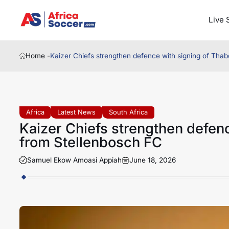
Live 
Home -
Kaizer Chiefs strengthen defence with signing of Tha
Africa
Latest News
South Africa
Kaizer Chiefs strengthen defen
from Stellenbosch FC
Samuel Ekow Amoasi Appiah
June 18, 2026