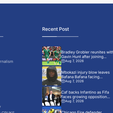
Recent Post
Bradley Grobler reunites wit
Gavin Hunt after joining...
rnalism
Aug 7, 2026
Mbokazi injury blow leaves
Bafana Bafana facing
AFCON...
Aug 7, 2026
Caf backs Infantino as Fifa
faces growing opposition...
Aug 7, 2026
y
Chicago Fire defender
r CRUKS