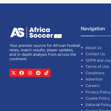
Navigation
Your premier source for African football
About Us
news, match results, player updates,
Contact Us
and in-depth analysis from across the
continent.
GDPR and Jou
Terms of Use
Conditions
Advertise
Careers
Privacy Policy
Cookie Policy
Editorial Polic
Casino Zonde