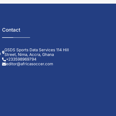
Contact
GSDS Sports Data Services 114 Hill
h
Street, Nima, Accra, Ghana
+233598969794
editor@africasoccer.com