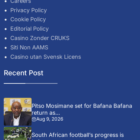
Careers
Privacy Policy
Cookie Policy
Editorial Policy
Casino Zonder CRUKS
Siti Non AAMS
Casino utan Svensk Licens
Recent Post
Pitso Mosimane set for Bafana Bafana
return as...
Aug 9, 2026
South African football’s progress is