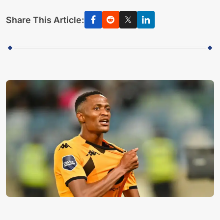
Share This Article: