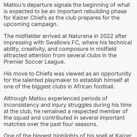
Matlou’s departure signals the beginning of what
is expected to be an important rebuilding phase
for Kaizer Chiefs as the club prepares for the
upcoming campaign.
The midfielder arrived at Naturena in 2022 after
impressing with Swallows FC, where his technical
ability, creativity, and composure in midfield
attracted attention from several clubs in the
Premier Soccer League.
His move to Chiefs was viewed as an opportunity
for the talented playmaker to establish himself at
one of the biggest clubs in African football.
Although Matlou experienced periods of
inconsistency and injury struggles during his time
at the club, he remained a respected member of
the squad and contributed in several important
matches over the past four seasons.
One of the biggest highlights of his spell at Kaizer