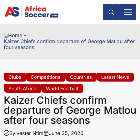
Home -
Kaizer Chiefs confirm departure of George Matlou after
four seasons
Clubs
Competitions
Countries
Latest News
South Africa
World Football
Kaizer Chiefs confirm
departure of George Matlou
after four seasons
Sylvester Ntim
June 25, 2026