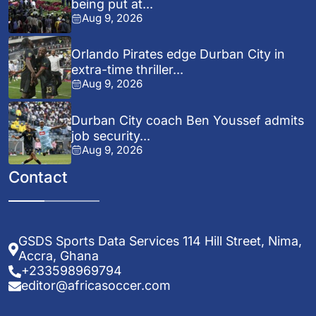
being put at...
Aug 9, 2026
Orlando Pirates edge Durban City in
extra-time thriller...
Aug 9, 2026
Durban City coach Ben Youssef admits
job security...
Aug 9, 2026
Contact
GSDS Sports Data Services 114 Hill Street, Nima,
Accra, Ghana
+233598969794
editor@africasoccer.com