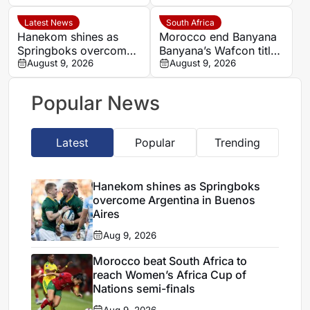
MTN8 defence
results
Latest News
South Africa
Hanekom shines as
Morocco end Banyana
Springboks overcome
Banyana’s Wafcon title
Argentina in Buenos
August 9, 2026
defence and World Cup
August 9, 2026
Aires
hopes
Popular News
Latest
Popular
Trending
Hanekom shines as Springboks
overcome Argentina in Buenos
Aires
Aug 9, 2026
Morocco beat South Africa to
reach Women’s Africa Cup of
Nations semi-finals
Aug 9, 2026