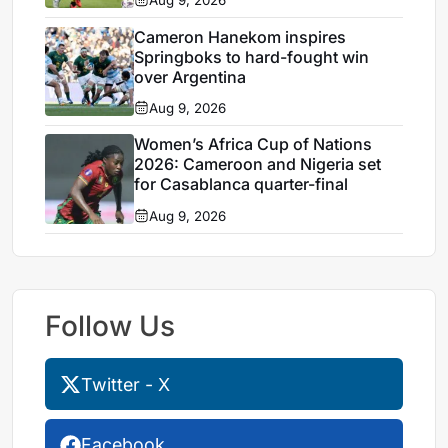
Cameron Hanekom inspires
Springboks to hard-fought win
over Argentina
Aug 9, 2026
Women’s Africa Cup of Nations
2026: Cameroon and Nigeria set
for Casablanca quarter-final
Aug 9, 2026
Follow Us
Twitter - X
Facebook