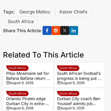
Tags:
George Matlou
Kaizer Chiefs
South Africa
Share This Article:
Related To This Article
South Africa
South Africa
Pitso Mosimane set for
South African football’s
Bafana Bafana return as
progress is being put at
Safa approve
August 9, 2026
risk by dangerous
August 9, 2026
appointment
crowd behaviour
South Africa
South Africa
Orlando Pirates edge
Durban City coach Ben
Durban City in extra-
Youssef admits job
time thriller to begin
August 9, 2026
security depends on
August 9, 2026