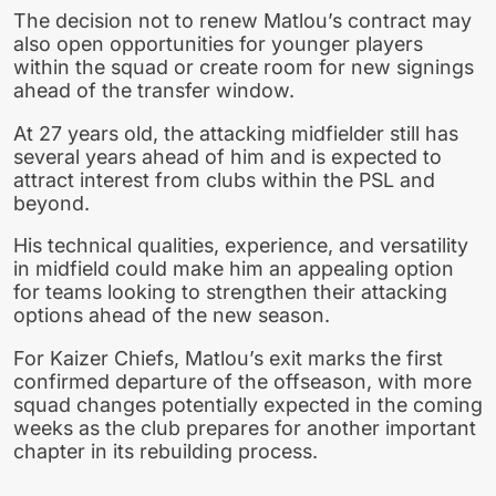
The decision not to renew Matlou’s contract may
also open opportunities for younger players
within the squad or create room for new signings
ahead of the transfer window.
At 27 years old, the attacking midfielder still has
several years ahead of him and is expected to
attract interest from clubs within the PSL and
beyond.
His technical qualities, experience, and versatility
in midfield could make him an appealing option
for teams looking to strengthen their attacking
options ahead of the new season.
For Kaizer Chiefs, Matlou’s exit marks the first
confirmed departure of the offseason, with more
squad changes potentially expected in the coming
weeks as the club prepares for another important
chapter in its rebuilding process.