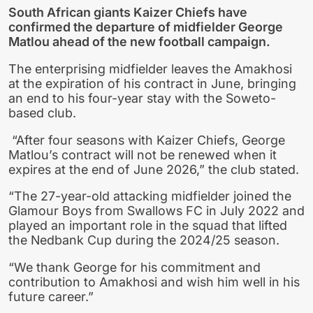
South African giants Kaizer Chiefs have
confirmed the departure of midfielder George
Matlou ahead of the new football campaign.
The enterprising midfielder leaves the Amakhosi
at the expiration of his contract in June, bringing
an end to his four-year stay with the Soweto-
based club.
“After four seasons with Kaizer Chiefs, George
Matlou’s contract will not be renewed when it
expires at the end of June 2026,” the club stated.
“The 27-year-old attacking midfielder joined the
Glamour Boys from Swallows FC in July 2022 and
played an important role in the squad that lifted
the Nedbank Cup during the 2024/25 season.
“We thank George for his commitment and
contribution to Amakhosi and wish him well in his
future career.”