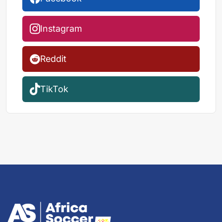
Instagram
Reddit
TikTok