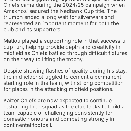
Chiefs came during the 2024/25 campaign when
Amakhosi secured the Nedbank Cup title. The
triumph ended a long wait for silverware and
represented an important moment for both the
club and its supporters.
Matlou played a supporting role in that successful
cup run, helping provide depth and creativity in
midfield as Chiefs battled through difficult fixtures
on their way to lifting the trophy.
Despite showing flashes of quality during his stay,
the midfielder struggled to cement a permanent
starting role in the team, with strong competition
for places in the attacking midfield positions.
Kaizer Chiefs are now expected to continue
reshaping their squad as the club looks to build a
team capable of challenging consistently for
domestic honours and competing strongly in
continental football.