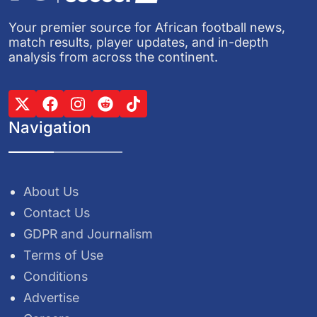
Your premier source for African football news,
match results, player updates, and in-depth
analysis from across the continent.
Navigation
About Us
Contact Us
GDPR and Journalism
Terms of Use
Conditions
Advertise