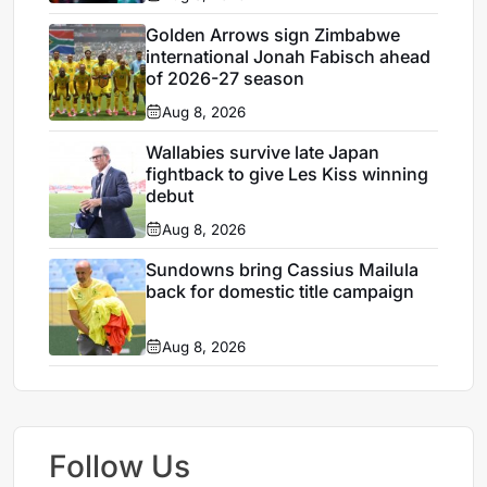
Golden Arrows sign Zimbabwe
international Jonah Fabisch ahead
of 2026-27 season
Aug 8, 2026
Wallabies survive late Japan
fightback to give Les Kiss winning
debut
Aug 8, 2026
Sundowns bring Cassius Mailula
back for domestic title campaign
Aug 8, 2026
Follow Us