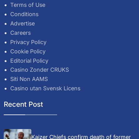
Terms of Use
Conditions
Advertise
Careers
Privacy Policy
Cookie Policy
Editorial Policy
Casino Zonder CRUKS
Siti Non AAMS
Casino utan Svensk Licens
Recent Post
Kaizer Chiefs confirm death of former