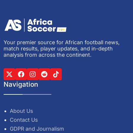
Your premier source for African football news,
match results, player updates, and in-depth
analysis from across the continent.
Navigation
About Us
Contact Us
GDPR and Journalism