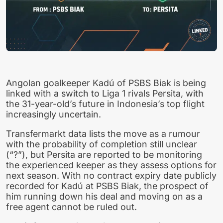
Angolan goalkeeper Kadú of PSBS Biak is being
linked with a switch to Liga 1 rivals Persita, with
the 31-year-old’s future in Indonesia’s top flight
increasingly uncertain.
Transfermarkt data lists the move as a rumour
with the probability of completion still unclear
(“?”), but Persita are reported to be monitoring
the experienced keeper as they assess options for
next season. With no contract expiry date publicly
recorded for Kadú at PSBS Biak, the prospect of
him running down his deal and moving on as a
free agent cannot be ruled out.