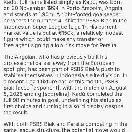
Kadú, full name listed simply as Kadú, was born
on 30 November 1994 in Porto Amboim, Angola,
and stands at 1.90m. A right-footed goalkeeper,
he wears the number 41 shirt for PSBS Biak in the
Indonesian Super League (Liga 1). His current
market value is put at €150k, a relatively modest
figure which could make any transfer or
free‑agent signing a low‑risk move for Persita.
The Angolan, who has previously built his
professional career away from the European
spotlight, has been part of PSBS Biak’s push to
stabilise themselves in Indonesia’s elite division. In
a recent Liga 1 fixture earlier this month, PSBS
Biak faced [opponent], with the match on August
8, 2026 ending [scoreline]; Kadú completed the
full 90 minutes in goal, underlining his status as
first choice and turning in a solid display despite
the result.
With both PSBS Biak and Persita competing in the
same league structure, the potential move would