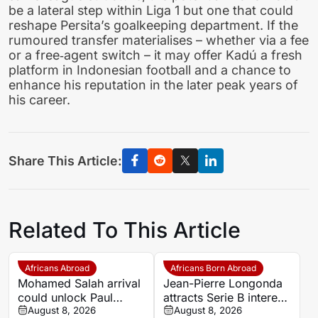
be a lateral step within Liga 1 but one that could
reshape Persita’s goalkeeping department. If the
rumoured transfer materialises – whether via a fee
or a free‑agent switch – it may offer Kadú a fresh
platform in Indonesian football and a chance to
enhance his reputation in the later peak years of
his career.
Share This Article:
Related To This Article
Africans Abroad
Africans Born Abroad
Mohamed Salah arrival
Jean-Pierre Longonda
could unlock Paul
attracts Serie B interest
Onuachu’s full potential
August 8, 2026
as Catanzaro prepare
August 8, 2026