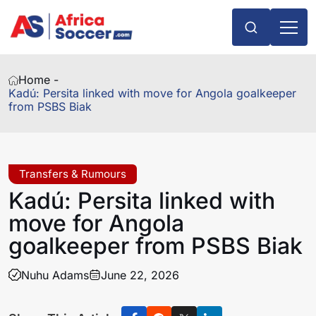
Home -
Kadú: Persita linked with move for Angola goalkeeper
from PSBS Biak
Transfers & Rumours
Kadú: Persita linked with
move for Angola
goalkeeper from PSBS Biak
Nuhu Adams
June 22, 2026