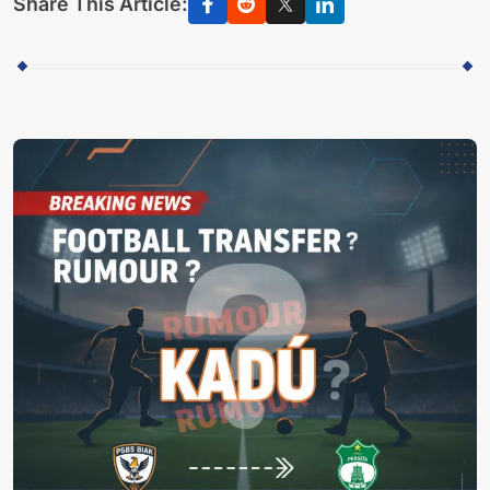
Share This Article: