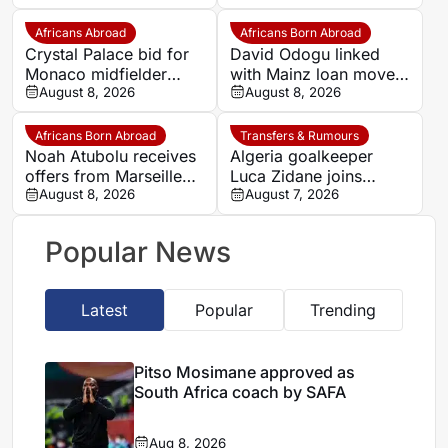
at Trabzonspor
move
Africans Abroad
Africans Born Abroad
Crystal Palace bid for
David Odogu linked
Monaco midfielder
with Mainz loan move
Lamine Camara
August 8, 2026
from AC Milan
August 8, 2026
Africans Born Abroad
Transfers & Rumours
Noah Atubolu receives
Algeria goalkeeper
offers from Marseille
Luca Zidane joins
and Napoli
August 8, 2026
Leganés on one-year
August 7, 2026
deal
Popular News
Latest
Popular
Trending
Pitso Mosimane approved as
South Africa coach by SAFA
Aug 8, 2026