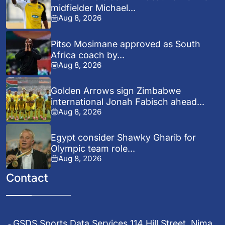
midfielder Michael...
Aug 8, 2026
Pitso Mosimane approved as South
Africa coach by...
Aug 8, 2026
Golden Arrows sign Zimbabwe
international Jonah Fabisch ahead...
Aug 8, 2026
Egypt consider Shawky Gharib for
Olympic team role...
Aug 8, 2026
Contact
GSDS Sports Data Services 114 Hill Street, Nima,