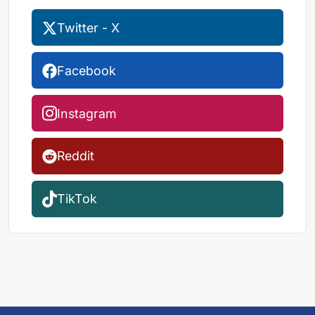
Twitter - X
Facebook
Instagram
Reddit
TikTok