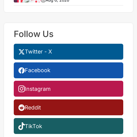
Aug 6, 2026
Follow Us
Twitter - X
Facebook
Instagram
Reddit
TikTok