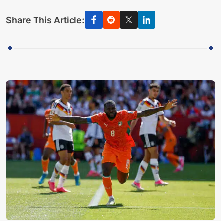
Share This Article: