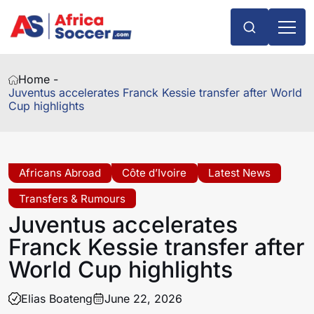
Home -
Juventus accelerates Franck Kessie transfer after World
Cup highlights
Africans Abroad
Côte d’Ivoire
Latest News
Transfers & Rumours
Juventus accelerates
Franck Kessie transfer after
World Cup highlights
Elias Boateng
June 22, 2026