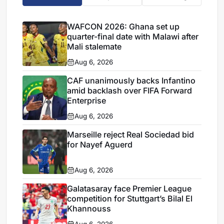
WAFCON 2026: Ghana set up
quarter-final date with Malawi after
Mali stalemate
Aug 6, 2026
CAF unanimously backs Infantino
amid backlash over FIFA Forward
Enterprise
Aug 6, 2026
Marseille reject Real Sociedad bid
for Nayef Aguerd
Aug 6, 2026
Galatasaray face Premier League
competition for Stuttgart’s Bilal El
Khannouss