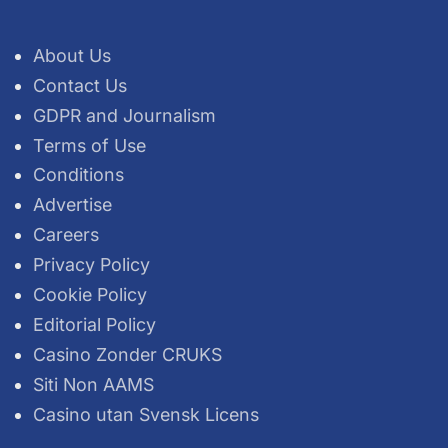
About Us
Contact Us
GDPR and Journalism
Terms of Use
Conditions
Advertise
Careers
Privacy Policy
Cookie Policy
Editorial Policy
Casino Zonder CRUKS
Siti Non AAMS
Casino utan Svensk Licens