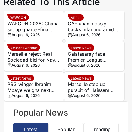
Related To This Article
WAFCON
Africa
WAFCON 2026: Ghana
CAF unanimously
set up quarter-final
backs Infantino amid
date with Malawi after
August 6, 2026
backlash over FIFA
August 6, 2026
Mali stalemate
Forward Enterprise
Africans Abroad
Latest News
Marseille reject Real
Galatasaray face
Sociedad bid for Nayef
Premier League
Aguerd
August 6, 2026
competition for
August 6, 2026
Stuttgart’s Bilal El
Khannouss
Latest News
Latest News
PSG winger Ibrahim
Marseille step up
Mbaye weighs next
pursuit of Haissem
step as Dortmund and
August 6, 2026
Hassan with €8.5m
August 6, 2026
Liverpool make their
offer to Real Oviedo
move
Popular News
Latest
Popular
Trending