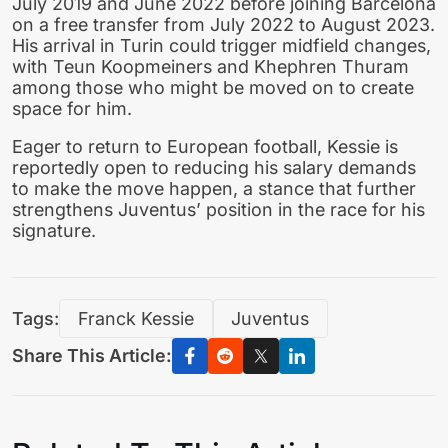
July 2019 and June 2022 before joining Barcelona
on a free transfer from July 2022 to August 2023.
His arrival in Turin could trigger midfield changes,
with Teun Koopmeiners and Khephren Thuram
among those who might be moved on to create
space for him.
Eager to return to European football, Kessie is
reportedly open to reducing his salary demands
to make the move happen, a stance that further
strengthens Juventus’ position in the race for his
signature.
Tags:
Franck Kessie
Juventus
Share This Article: