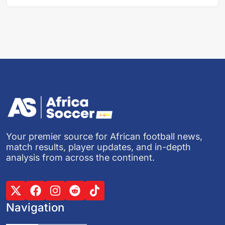
Your premier source for African football news,
match results, player updates, and in-depth
analysis from across the continent.
Navigation