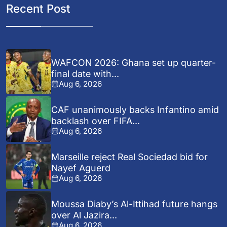
Recent Post
WAFCON 2026: Ghana set up quarter-
final date with...
Aug 6, 2026
CAF unanimously backs Infantino amid
backlash over FIFA...
Aug 6, 2026
Marseille reject Real Sociedad bid for
Nayef Aguerd
Aug 6, 2026
Moussa Diaby’s Al-Ittihad future hangs
over Al Jazira...
Aug 6, 2026