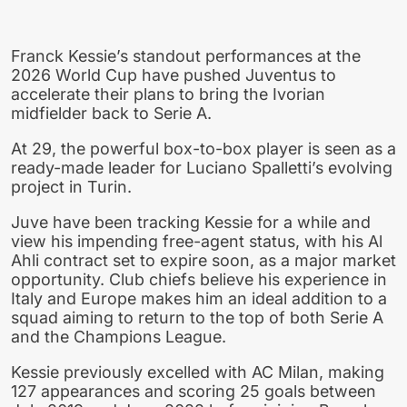
Franck Kessie’s standout performances at the
2026 World Cup have pushed Juventus to
accelerate their plans to bring the Ivorian
midfielder back to Serie A.
At 29, the powerful box-to-box player is seen as a
ready-made leader for Luciano Spalletti’s evolving
project in Turin.
Juve have been tracking Kessie for a while and
view his impending free-agent status, with his Al
Ahli contract set to expire soon, as a major market
opportunity. Club chiefs believe his experience in
Italy and Europe makes him an ideal addition to a
squad aiming to return to the top of both Serie A
and the Champions League.
Kessie previously excelled with AC Milan, making
127 appearances and scoring 25 goals between