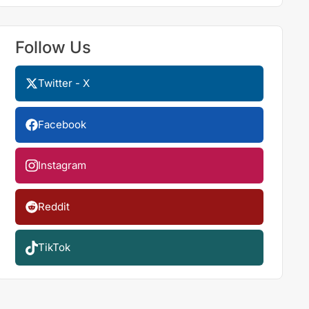
Follow Us
Twitter - X
Facebook
Instagram
Reddit
TikTok