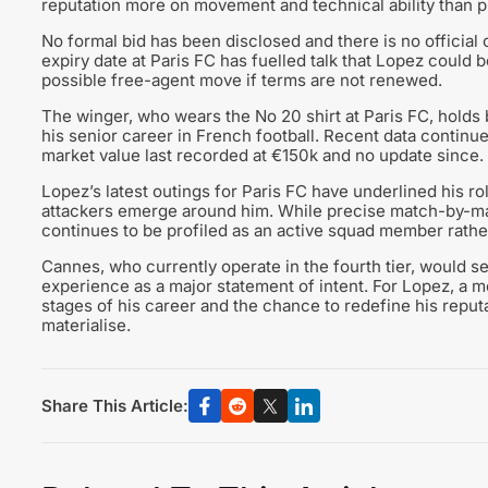
reputation more on movement and technical ability than 
No formal bid has been disclosed and there is no official 
expiry date at Paris FC has fuelled talk that Lopez could 
possible free-agent move if terms are not renewed.
The winger, who wears the No 20 shirt at Paris FC, holds 
his senior career in French football. Recent data continues
market value last recorded at €150k and no update since.
Lopez’s latest outings for Paris FC have underlined his ro
attackers emerge around him. While precise match-by-mat
continues to be profiled as an active squad member rather
Cannes, who currently operate in the fourth tier, would s
experience as a major statement of intent. For Lopez, a mo
stages of his career and the chance to redefine his reputat
materialise.
Share This Article: