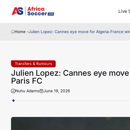
Live 
Home -
Julien Lopez: Cannes eye move for Algeria‑France wi
Transfers & Rumours
Julien Lopez: Cannes eye move 
Paris FC
Nuhu Adams
June 19, 2026