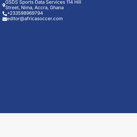
GSDS Sports Data Services 114 Hill
Street, Nima, Accra, Ghana
+233598969794
editor@africasoccer.com