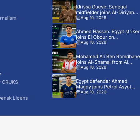
Idrissa Gueye: Senegal
midfielder joins Al-Diriyah
from Everton...
rnalism
Aug 10, 2026
Ahmed Hassan: Egypt striker
joins El Obour on...
Aug 10, 2026
Mohamed Ali Ben Romdhane
joins Al-Shamal from Al...
Aug 10, 2026
y
Egypt defender Ahmed
r CRUKS
Magdy joins Petrol Asyut
S
from...
Aug 10, 2026
vensk Licens