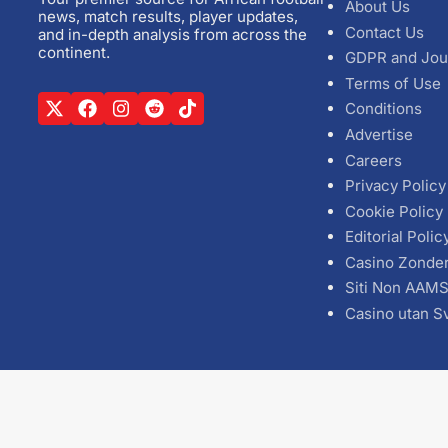
About Us
news, match results, player updates,
Contact Us
and in-depth analysis from across the
continent.
GDPR and Jou
Terms of Use
Conditions
Advertise
Careers
Privacy Policy
Cookie Policy
Editorial Polic
Casino Zonde
Siti Non AAM
Casino utan S