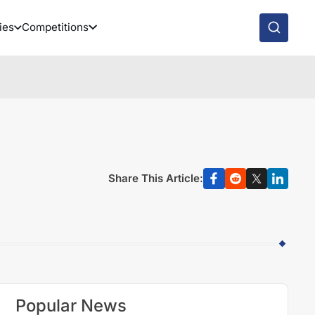
ies
Competitions
Share This Article:
Popular News