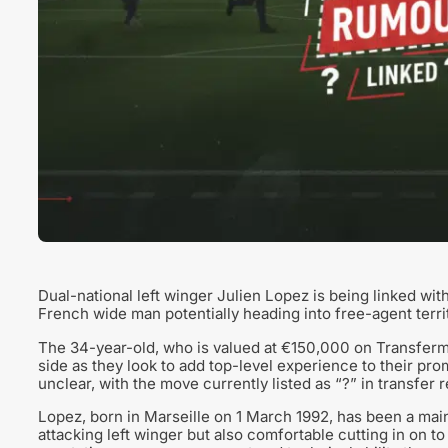
Dual-national left winger Julien Lopez is being linked wi
French wide man potentially heading into free-agent territo
The 34-year-old, who is valued at €150,000 on Transferma
side as they look to add top-level experience to their pro
unclear, with the move currently listed as “?” in transfer r
Lopez, born in Marseille on 1 March 1992, has been a mains
attacking left winger but also comfortable cutting in on to 