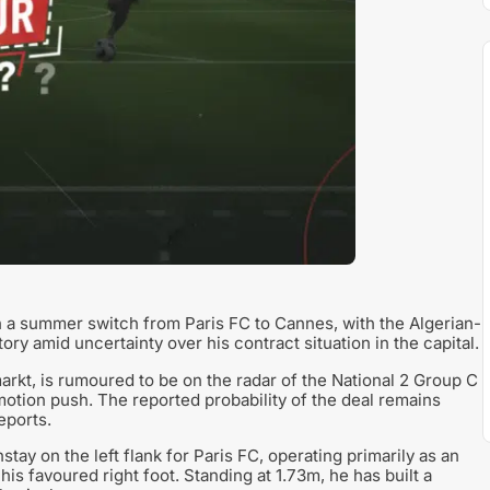
th a summer switch from Paris FC to Cannes, with the Algerian-
ry amid uncertainty over his contract situation in the capital.
rkt, is rumoured to be on the radar of the National 2 Group C
motion push. The reported probability of the deal remains
eports.
tay on the left flank for Paris FC, operating primarily as an
his favoured right foot. Standing at 1.73m, he has built a