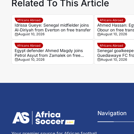
Related To This Article
Africans Abroad
Africans Abroad
Idrissa Gueye: Senegal midfielder joins
Ahmed Hassan: Egypt
Al-Diriyah from Everton on free transfer
Obour on free tran
August 10, 2026
August 10, 2026
Africans Abroad
Africans Abroad
Egypt defender Ahmed Magdy joins
Senegal goalkeeper
Petrol Asyut from Zamalek on free
Guediawaye FC fr
August 10, 2026
August 10, 2026
transfer
Navigation
Your premier source for African football