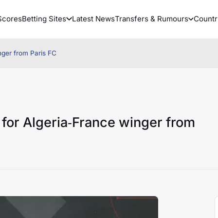
Scores
Betting Sites
Latest News
Transfers & Rumours
Countr
nger from Paris FC
for Algeria‑France winger from