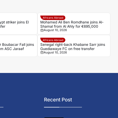
Africans Abroad
 striker joins El
Mohamed Ali Ben Romdhane joins Al-
sfer
Shamal from Al Ahly for €695,000
August 10, 2026
Africans Abroad
 Boubacar Fall joins
Senegal right-back Khabane Sarr joins
om ASC Jaraaf
Guediawaye FC on free transfer
August 10, 2026
Recent Post