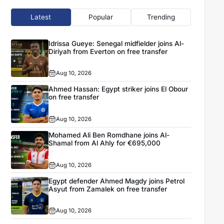
Latest
Popular
Trending
Idrissa Gueye: Senegal midfielder joins Al-
Diriyah from Everton on free transfer
Aug 10, 2026
Ahmed Hassan: Egypt striker joins El Obour
on free transfer
Aug 10, 2026
Mohamed Ali Ben Romdhane joins Al-
Shamal from Al Ahly for €695,000
Aug 10, 2026
Egypt defender Ahmed Magdy joins Petrol
Asyut from Zamalek on free transfer
Aug 10, 2026