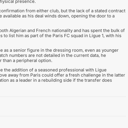
physical presence.
confirmation from either club, but the lack of a stated contract
be available as his deal winds down, opening the door to a
both Algerian and French nationality and has spent the bulk of
 to list him as part of the Paris FC squad in Ligue 1, with his
le as a senior figure in the dressing room, even as younger
ch numbers are not detailed in the current data, he
 than a peripheral option.
ee the addition of a seasoned professional with Ligue
ve away from Paris could offer a fresh challenge in the latter
ion as a leader in a rebuilding side if the transfer does