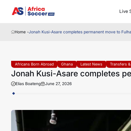
Live 
Home -
Jonah Kusi-Asare completes permanent move to Fulh
Africans Born Abroad
Ghana
Latest News
Transfers 
Jonah Kusi-Asare completes p
Elias Boateng
June 27, 2026