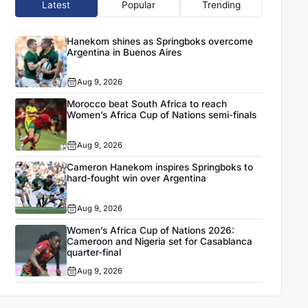
Latest
Popular
Trending
Hanekom shines as Springboks overcome
Argentina in Buenos Aires
Aug 9, 2026
Morocco beat South Africa to reach
Women’s Africa Cup of Nations semi-finals
Aug 9, 2026
Cameron Hanekom inspires Springboks to
hard-fought win over Argentina
Aug 9, 2026
Women’s Africa Cup of Nations 2026:
Cameroon and Nigeria set for Casablanca
quarter-final
Aug 9, 2026