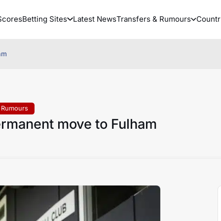
Scores
Betting Sites
Latest News
Transfers & Rumours
Countr
am
& Rumours
ermanent move to Fulham