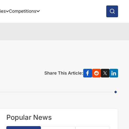
ies
Competitions
Share This Article:
Popular News