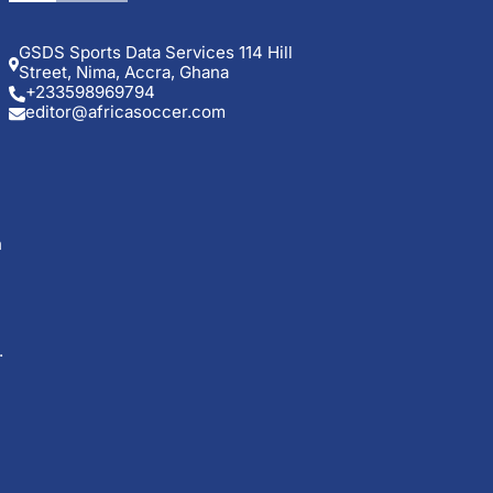
GSDS Sports Data Services 114 Hill
Street, Nima, Accra, Ghana
+233598969794
editor@africasoccer.com
n
.