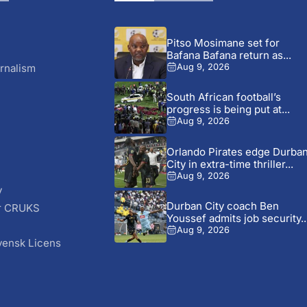
Pitso Mosimane set for
Bafana Bafana return as...
rnalism
Aug 9, 2026
South African football’s
progress is being put at...
Aug 9, 2026
Orlando Pirates edge Durba
City in extra-time thriller...
Aug 9, 2026
y
Durban City coach Ben
r CRUKS
Youssef admits job security..
S
Aug 9, 2026
vensk Licens