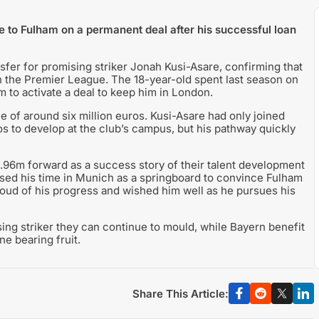
 to Fulham on a permanent deal after his successful loan
er for promising striker Jonah Kusi-Asare, confirming that
in the Premier League. The 18-year-old spent last season on
 to activate a deal to keep him in London.
ee of around six million euros. Kusi-Asare had only joined
ros to develop at the club’s campus, but his pathway quickly
1.96m forward as a success story of their talent development
 used his time in Munich as a springboard to convince Fulham
roud of his progress and wished him well as he pursues his
ing striker they can continue to mould, while Bayern benefit
e bearing fruit.
Share This Article: