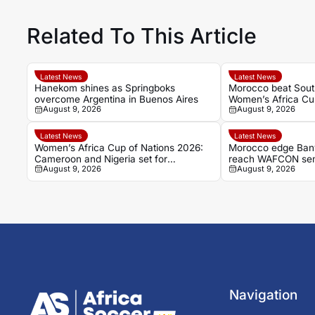
Related To This Article
Latest News
Latest News
Hanekom shines as Springboks
Morocco beat South
overcome Argentina in Buenos Aires
Women’s Africa Cup
August 9, 2026
August 9, 2026
finals
Latest News
Latest News
Women’s Africa Cup of Nations 2026:
Morocco edge Ban
Cameroon and Nigeria set for
reach WAFCON semi
August 9, 2026
August 9, 2026
Casablanca quarter-final
World Cup place
Navigation