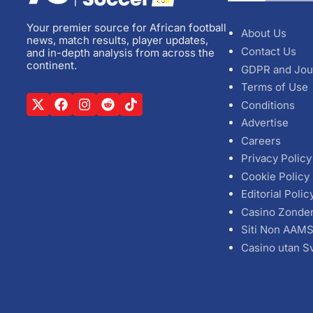
Your premier source for African football
About Us
news, match results, player updates,
Contact Us
and in-depth analysis from across the
continent.
GDPR and Jou
Terms of Use
Conditions
Advertise
Careers
Privacy Policy
Cookie Policy
Editorial Polic
Casino Zonde
Siti Non AAM
Casino utan S