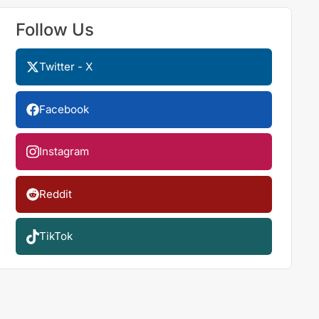
Follow Us
Twitter - X
Facebook
Instagram
Reddit
TikTok