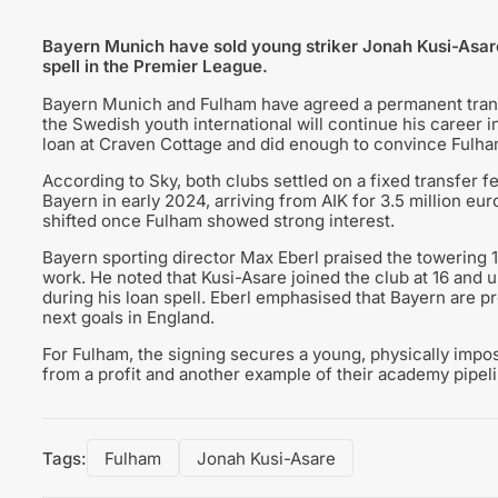
Bayern Munich have sold young striker Jonah Kusi-Asare
spell in the Premier League.
Bayern Munich and Fulham have agreed a permanent transf
the Swedish youth international will continue his career 
loan at Craven Cottage and did enough to convince Fulham
According to Sky, both clubs settled on a fixed transfer f
Bayern in early 2024, arriving from AIK for 3.5 million eu
shifted once Fulham showed strong interest.
Bayern sporting director Max Eberl praised the towering 
work. He noted that Kusi-Asare joined the club at 16 and
during his loan spell. Eberl emphasised that Bayern are p
next goals in England.
For Fulham, the signing secures a young, physically impos
from a profit and another example of their academy pipelin
Tags:
Fulham
Jonah Kusi-Asare