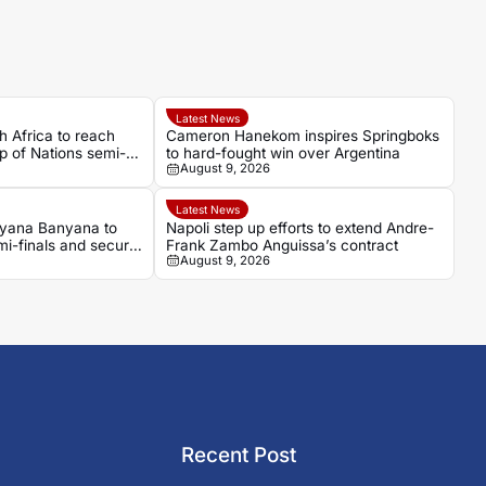
Latest News
 Africa to reach
Cameron Hanekom inspires Springboks
 of Nations semi-
to hard-fought win over Argentina
August 9, 2026
Latest News
yana Banyana to
Napoli step up efforts to extend Andre-
-finals and secure
Frank Zambo Anguissa’s contract
August 9, 2026
Recent Post