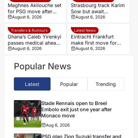
Maghnes Akliouche set
Strasbourg track Karim
for PSG move after
Sow but await
scheduled medical
August 6, 2026
defensive exits
August 6, 2026
Transfers & Rumours
Latest News
Ghana’s Caleb Yirenkyi
Eintracht Frankfurt
passes medical ahead
make first move for
of record Coventry
August 6, 2026
Louey Ben Farhat as
August 6, 2026
transfer
European interest
intensifies
Popular News
Latest
Popular
Trending
Stade Rennais open to Breel
Embolo exit just one year after
Monaco move
Aug 6, 2026
PSG plan Zion Suzuki transfer and