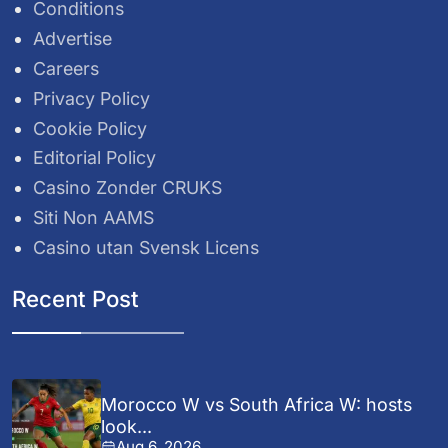
Conditions
Advertise
Careers
Privacy Policy
Cookie Policy
Editorial Policy
Casino Zonder CRUKS
Siti Non AAMS
Casino utan Svensk Licens
Recent Post
Morocco W vs South Africa W: hosts
look...
Aug 6, 2026