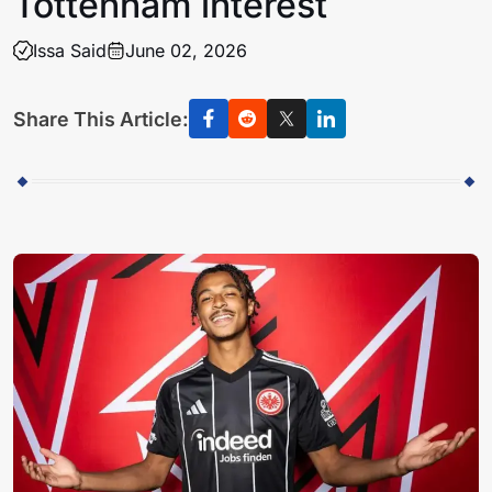
Tottenham interest
Issa Said
June 02, 2026
Share This Article: