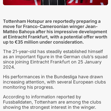
Tottenham Hotspur are reportedly preparing a
move for Franco-Cameroonian winger Jean-
Mattéo Bahoya after his impressive development
at Eintracht Frankfurt, with a potential offer worth
up to €35 million under consideration.
The 21-year-old has steadily established himself
as an important figure in the German club’s squad
since joining Eintracht Frankfurt on 25 January
2024.
His performances in the Bundesliga have drawn
increasing attention, with several European clubs
monitoring his progress.
According to information reported by
Fussballdaten, Tottenham are among the clubs
showing the strongest interest in the winger.