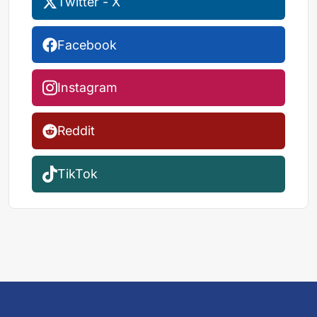
Twitter - X
Facebook
Instagram
Reddit
TikTok