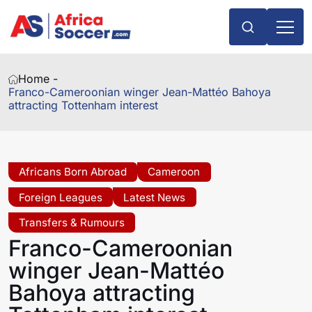
Home -
Franco-Cameroonian winger Jean-Mattéo Bahoya
attracting Tottenham interest
Africans Born Abroad
Cameroon
Foreign Leagues
Latest News
Transfers & Rumours
Franco-Cameroonian
winger Jean-Mattéo
Bahoya attracting