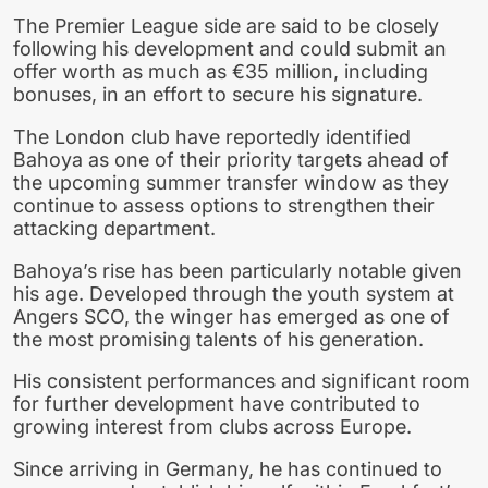
The Premier League side are said to be closely
following his development and could submit an
offer worth as much as €35 million, including
bonuses, in an effort to secure his signature.
The London club have reportedly identified
Bahoya as one of their priority targets ahead of
the upcoming summer transfer window as they
continue to assess options to strengthen their
attacking department.
Bahoya’s rise has been particularly notable given
his age. Developed through the youth system at
Angers SCO, the winger has emerged as one of
the most promising talents of his generation.
His consistent performances and significant room
for further development have contributed to
growing interest from clubs across Europe.
Since arriving in Germany, he has continued to