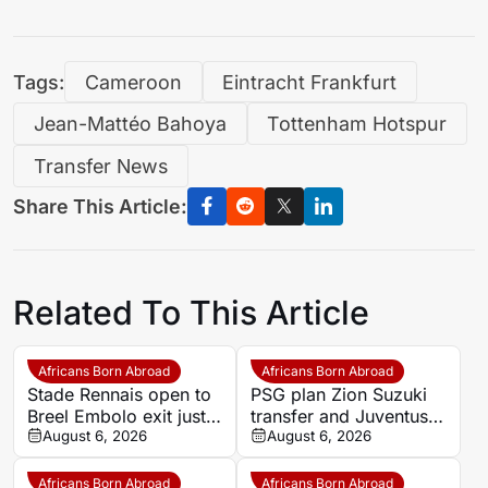
Tags:
Cameroon
Eintracht Frankfurt
Jean-Mattéo Bahoya
Tottenham Hotspur
Transfer News
Share This Article:
Related To This Article
Africans Born Abroad
Africans Born Abroad
Stade Rennais open to
PSG plan Zion Suzuki
Breel Embolo exit just
transfer and Juventus
one year after Monaco
August 6, 2026
loan
August 6, 2026
move
Africans Born Abroad
Africans Born Abroad