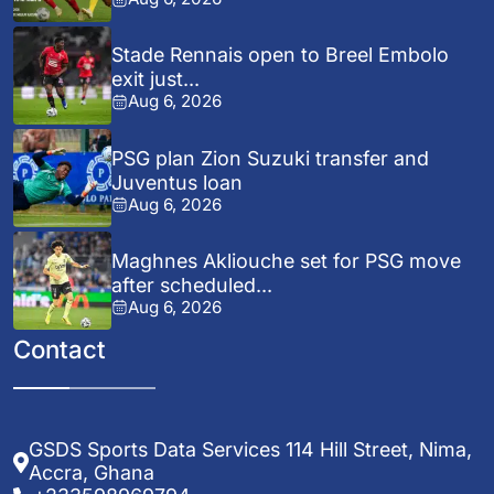
Stade Rennais open to Breel Embolo
exit just...
Aug 6, 2026
PSG plan Zion Suzuki transfer and
Juventus loan
Aug 6, 2026
Maghnes Akliouche set for PSG move
after scheduled...
Aug 6, 2026
Contact
GSDS Sports Data Services 114 Hill Street, Nima,
Accra, Ghana