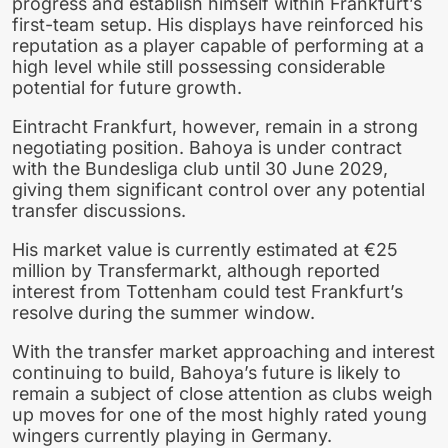
progress and establish himself within Frankfurt’s
first-team setup. His displays have reinforced his
reputation as a player capable of performing at a
high level while still possessing considerable
potential for future growth.
Eintracht Frankfurt, however, remain in a strong
negotiating position. Bahoya is under contract
with the Bundesliga club until 30 June 2029,
giving them significant control over any potential
transfer discussions.
His market value is currently estimated at €25
million by Transfermarkt, although reported
interest from Tottenham could test Frankfurt’s
resolve during the summer window.
With the transfer market approaching and interest
continuing to build, Bahoya’s future is likely to
remain a subject of close attention as clubs weigh
up moves for one of the most highly rated young
wingers currently playing in Germany.