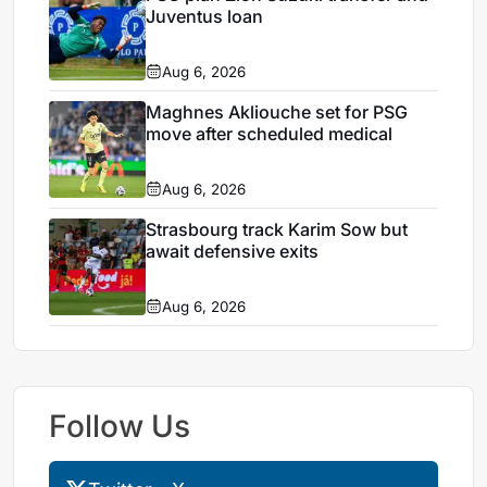
Juventus loan
Aug 6, 2026
Maghnes Akliouche set for PSG
move after scheduled medical
Aug 6, 2026
Strasbourg track Karim Sow but
await defensive exits
Aug 6, 2026
Follow Us