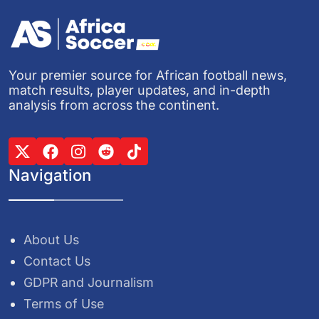
Your premier source for African football news,
match results, player updates, and in-depth
analysis from across the continent.
Navigation
About Us
Contact Us
GDPR and Journalism
Terms of Use