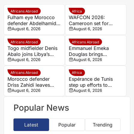
Africans Abroad
Africa
Fulham eye Morocco
WAFCON 2026:
defender Abdelhamid
Cameroon set for
Ait Boudlal in Stade
August 6, 2026
quarter-final showdown
August 6, 2026
Rennais transfer rumour
with rivals Nigeria
Africans Abroad
Africans Abroad
Togo midfielder Denis
Emmanuel Emeka
Abalo joins Libya’s
Douglas brings
Union Military on a free
August 6, 2026
Nigerian midfield
August 6, 2026
transfer
presence to SSC
Sudwest
Africans Abroad
Africa
Morocco defender
Espérance de Tunis
Driss Zahidi leaves
step up efforts to
Khemisset to become a
August 6, 2026
complete four summer
August 6, 2026
free agent
signings
Popular News
Latest
Popular
Trending