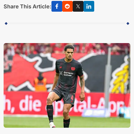
Share This Article: