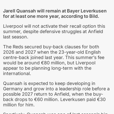
Jarell Quansah will remain at Bayer Leverkusen
for at least one more year, according to Bild.
Liverpool will not activate their recall option this
summer, despite defensive struggles at Anfield
last season.
The Reds secured buy-back clauses for both
2026 and 2027 when the 23-year-old English
centre-back joined last year. This summer’s fee
would be around €80 million, but Liverpool
appear to be planning long-term with the
international.
Quansah is expected to keep developing in
Germany and grow into a leadership role before a
possible 2027 return to Anfield, when the buy-
back drops to €60 million. Leverkusen paid €30
million for him.