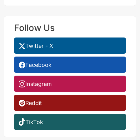
Follow Us
Twitter - X
Facebook
Instagram
Reddit
TikTok