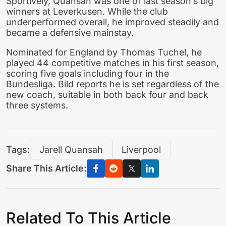
Sportively, Quansah was one of last season’s big
winners at Leverkusen. While the club
underperformed overall, he improved steadily and
became a defensive mainstay.
Nominated for England by Thomas Tuchel, he
played 44 competitive matches in his first season,
scoring five goals including four in the
Bundesliga. Bild reports he is set regardless of the
new coach, suitable in both back four and back
three systems.
Tags:
Jarell Quansah
Liverpool
Share This Article:
Related To This Article