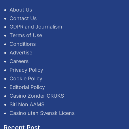
About Us
Contact Us
GDPR and Journalism
Terms of Use
Conditions
Advertise
Careers
Privacy Policy
Cookie Policy
Editorial Policy
Casino Zonder CRUKS
Siti Non AAMS
Casino utan Svensk Licens
Recent Post