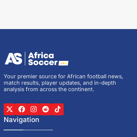
Your premier source for African football news,
match results, player updates, and in-depth
analysis from across the continent.
Navigation