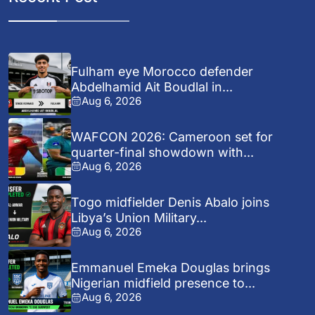
Fulham eye Morocco defender
Abdelhamid Ait Boudlal in...
Aug 6, 2026
WAFCON 2026: Cameroon set for
quarter-final showdown with...
Aug 6, 2026
Togo midfielder Denis Abalo joins
Libya’s Union Military...
Aug 6, 2026
Emmanuel Emeka Douglas brings
Nigerian midfield presence to...
Aug 6, 2026