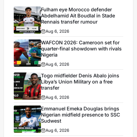
Fulham eye Morocco defender
Abdelhamid Ait Boudlal in Stade
Rennais transfer rumour
Aug 6, 2026
WAFCON 2026: Cameroon set for
quarter-final showdown with rivals
Nigeria
Aug 6, 2026
Togo midfielder Denis Abalo joins
Libya’s Union Military on a free
transfer
Aug 6, 2026
Emmanuel Emeka Douglas brings
Nigerian midfield presence to SSC
Sudwest
Aug 6, 2026