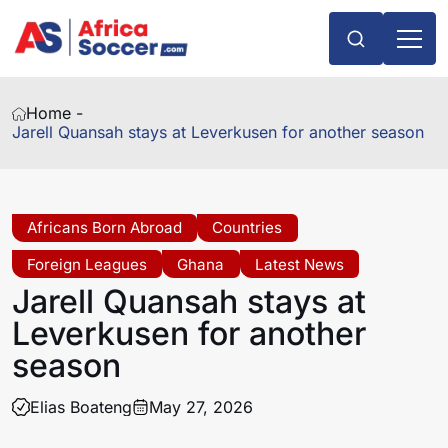
Home -
Jarell Quansah stays at Leverkusen for another season
Africans Born Abroad
Countries
Foreign Leagues
Ghana
Latest News
Jarell Quansah stays at
Leverkusen for another
season
Elias Boateng
May 27, 2026