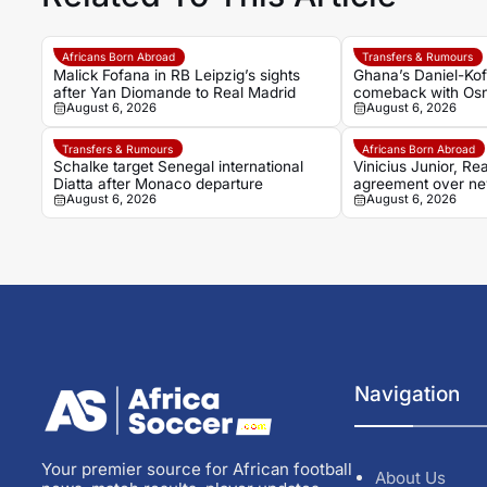
Africans Born Abroad
Transfers & Rumours
Malick Fofana in RB Leipzig’s sights
Ghana’s Daniel-Kofi
after Yan Diomande to Real Madrid
comeback with Osn
August 6, 2026
August 6, 2026
injury battle
Transfers & Rumours
Africans Born Abroad
Schalke target Senegal international
Vinicius Junior, Rea
Diatta after Monaco departure
agreement over ne
August 6, 2026
August 6, 2026
dream fades
Navigation
Your premier source for African football
About Us