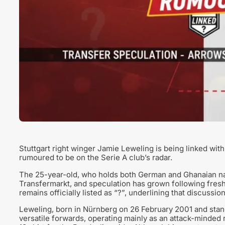
Stuttgart right winger Jamie Leweling is being linked wit
rumoured to be on the Serie A club’s radar.
The 25-year-old, who holds both German and Ghanaian nati
Transfermarkt, and speculation has grown following fresh 
remains officially listed as “?”, underlining that discussion
Leweling, born in Nürnberg on 26 February 2001 and stand
versatile forwards, operating mainly as an attack-minded