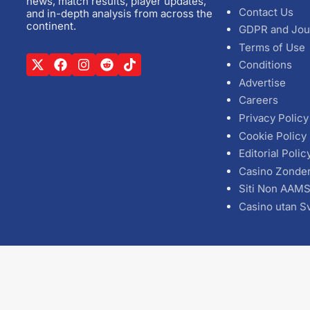
news, match results, player updates,
Contact Us
and in-depth analysis from across the
continent.
GDPR and Jou
Terms of Use
Conditions
Advertise
Careers
Privacy Policy
Cookie Policy
Editorial Polic
Casino Zonde
Siti Non AAM
Casino utan S