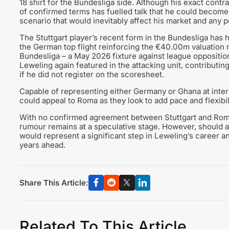
18 shirt for the Bundesliga side. Although his exact contra
of confirmed terms has fuelled talk that he could become 
scenario that would inevitably affect his market and any po
The Stuttgart player’s recent form in the Bundesliga has 
the German top flight reinforcing the €40.00m valuation no
Bundesliga – a May 2026 fixture against league opposition 
Leweling again featured in the attacking unit, contributin
if he did not register on the scoresheet.
Capable of representing either Germany or Ghana at interna
could appeal to Roma as they look to add pace and flexibi
With no confirmed agreement between Stuttgart and Roma 
rumour remains at a speculative stage. However, should a
would represent a significant step in Leweling’s career a
years ahead.
Share This Article:
Related To This Article