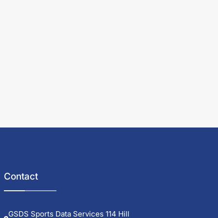
Contact
GSDS Sports Data Services 114 Hill