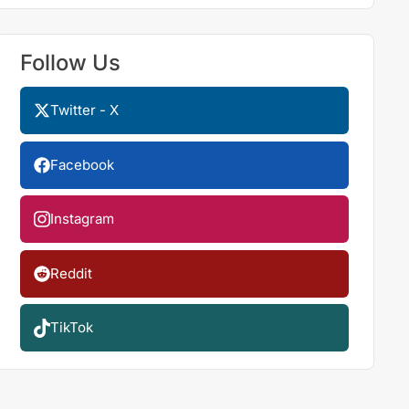
Follow Us
Twitter - X
Facebook
Instagram
Reddit
TikTok