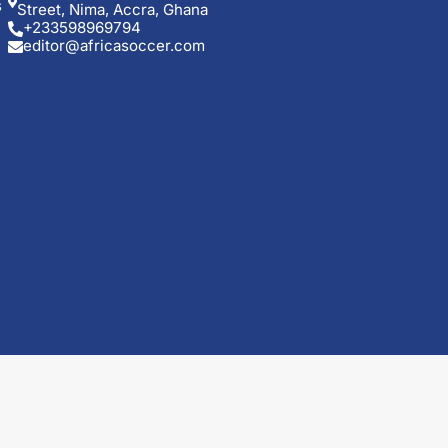
s
Street, Nima, Accra, Ghana
+233598969794
editor@africasoccer.com
t