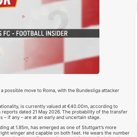
h a possible move to Roma, with the Bundesliga attacker
onality, is currently valued at €40.00m, according to
reports dated 21 May 2026. The probability of the transfer
s – if any – are at an early and uncertain stage.
ing at 1.85m, has emerged as one of Stuttgart’s more
 right winger and capable on both feet. He wears the number