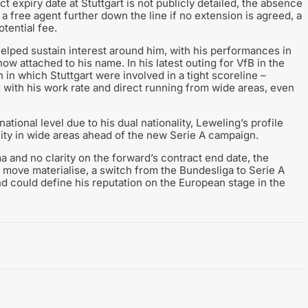
ct expiry date at Stuttgart is not publicly detailed, the absence
a free agent further down the line if no extension is agreed, a
tential fee.
helped sustain interest around him, with his performances in
w attached to his name. In his latest outing for VfB in the
in which Stuttgart were involved in a tight scoreline –
g with his work rate and direct running from wide areas, even
tional level due to his dual nationality, Leweling’s profile
lity in wide areas ahead of the new Serie A campaign.
and no clarity on the forward’s contract end date, the
 move materialise, a switch from the Bundesliga to Serie A
nd could define his reputation on the European stage in the