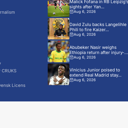
Malick Fofana in RB Leipzig’
sights after Yan...
rnalism
Aug 6, 2026
David Zulu backs Langelihle
Phili to fire Kaizer...
Aug 6, 2026
Abubeker Nasir weighs
Ethiopia return after injury-hi
Mamelodi...
Aug 6, 2026
y
Vinicius Junior poised to
r CRUKS
extend Real Madrid stay...
S
Aug 6, 2026
vensk Licens
© 2026 AfricaSoccer.com. All Rights Reserved.