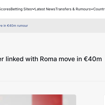
Scores
Betting Sites
Latest News
Transfers & Rumours
Countr
ove in €40m rumour
er linked with Roma move in €40m