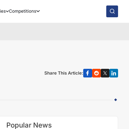
ies
Competitions
Share This Article:
Popular News