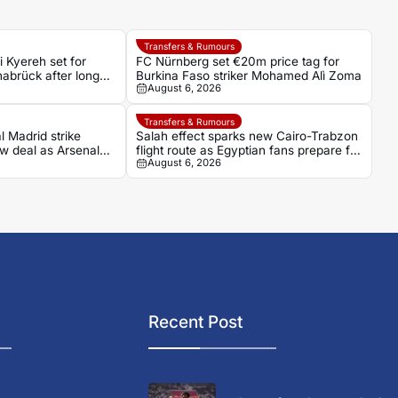
Transfers & Rumours
 Kyereh set for
FC Nürnberg set €20m price tag for
abrück after long
Burkina Faso striker Mohamed Alì Zoma
August 6, 2026
Transfers & Rumours
l Madrid strike
Salah effect sparks new Cairo-Trabzon
w deal as Arsenal
flight route as Egyptian fans prepare for
August 6, 2026
Turkish adventure
Recent Post