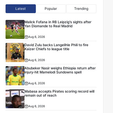
Latest
Popular
Trending
Malick Fofana in RB Leipzig’s sights after
Yan Diomande to Real Madrid
Aug 6, 2026
David Zulu backs Langelihle Phili to fire
Kaizer Chiefs to league title
Aug 6, 2026
Abubeker Nasir weighs Ethiopia return after
injury-hit Mamelodi Sundowns spell
Aug 6, 2026
Mabasa accepts Pirates scoring record will
remain out of reach
Aug 6, 2026