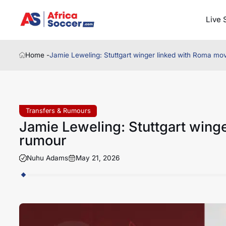
Live 
Home -
Jamie Leweling: Stuttgart winger linked with Roma m
Transfers & Rumours
Jamie Leweling: Stuttgart wing
rumour
Nuhu Adams
May 21, 2026