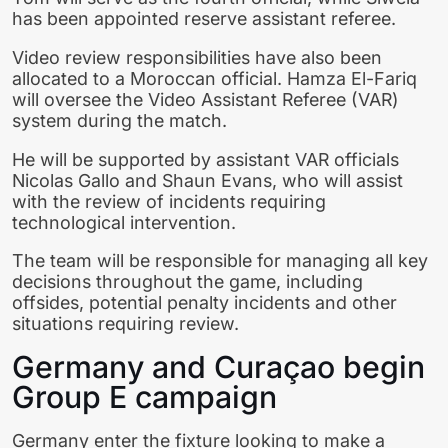
has been appointed reserve assistant referee.
Video review responsibilities have also been
allocated to a Moroccan official. Hamza El-Fariq
will oversee the Video Assistant Referee (VAR)
system during the match.
He will be supported by assistant VAR officials
Nicolas Gallo and Shaun Evans, who will assist
with the review of incidents requiring
technological intervention.
The team will be responsible for managing all key
decisions throughout the game, including
offsides, potential penalty incidents and other
situations requiring review.
Germany and Curaçao begin
Group E campaign
Germany enter the fixture looking to make a