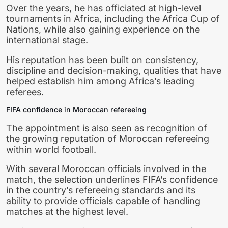
Over the years, he has officiated at high-level
tournaments in Africa, including the Africa Cup of
Nations, while also gaining experience on the
international stage.
His reputation has been built on consistency,
discipline and decision-making, qualities that have
helped establish him among Africa’s leading
referees.
FIFA confidence in Moroccan refereeing
The appointment is also seen as recognition of
the growing reputation of Moroccan refereeing
within world football.
With several Moroccan officials involved in the
match, the selection underlines FIFA’s confidence
in the country’s refereeing standards and its
ability to provide officials capable of handling
matches at the highest level.