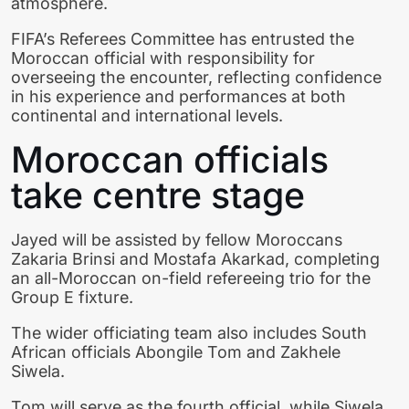
atmosphere.
FIFA’s Referees Committee has entrusted the
Moroccan official with responsibility for
overseeing the encounter, reflecting confidence
in his experience and performances at both
continental and international levels.
Moroccan officials
take centre stage
Jayed will be assisted by fellow Moroccans
Zakaria Brinsi and Mostafa Akarkad, completing
an all-Moroccan on-field refereeing trio for the
Group E fixture.
The wider officiating team also includes South
African officials Abongile Tom and Zakhele
Siwela.
Tom will serve as the fourth official, while Siwela