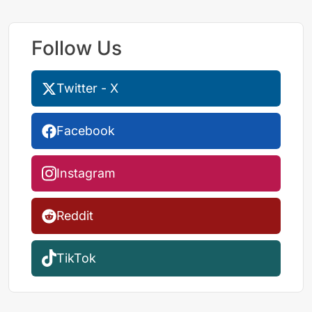
Follow Us
Twitter - X
Facebook
Instagram
Reddit
TikTok