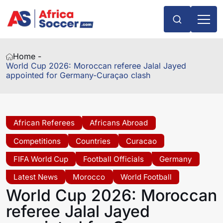
Home -
World Cup 2026: Moroccan referee Jalal Jayed
appointed for Germany-Curaçao clash
African Referees
Africans Abroad
Competitions
Countries
Curacao
FIFA World Cup
Football Officials
Germany
Latest News
Morocco
World Football
World Cup 2026: Moroccan
referee Jalal Jayed