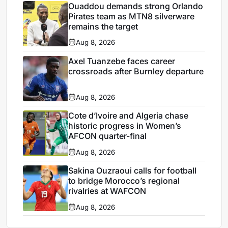
Ouaddou demands strong Orlando
Pirates team as MTN8 silverware
remains the target
Aug 8, 2026
Axel Tuanzebe faces career
crossroads after Burnley departure
Aug 8, 2026
Cote d’Ivoire and Algeria chase
historic progress in Women’s
AFCON quarter-final
Aug 8, 2026
Sakina Ouzraoui calls for football
to bridge Morocco’s regional
rivalries at WAFCON
Aug 8, 2026