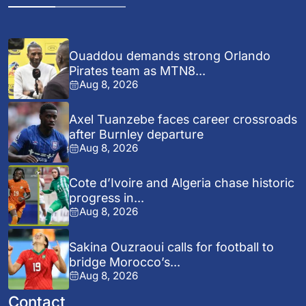
Ouaddou demands strong Orlando
Pirates team as MTN8...
Aug 8, 2026
Axel Tuanzebe faces career crossroads
after Burnley departure
Aug 8, 2026
Cote d’Ivoire and Algeria chase historic
progress in...
Aug 8, 2026
Sakina Ouzraoui calls for football to
bridge Morocco’s...
Aug 8, 2026
Contact