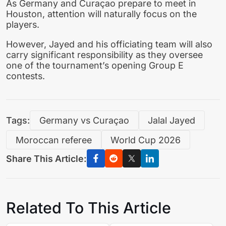
As Germany and Curaçao prepare to meet in
Houston, attention will naturally focus on the
players.
However, Jayed and his officiating team will also
carry significant responsibility as they oversee
one of the tournament’s opening Group E
contests.
Tags:
Germany vs Curaçao
Jalal Jayed
Moroccan referee
World Cup 2026
Share This Article:
Related To This Article