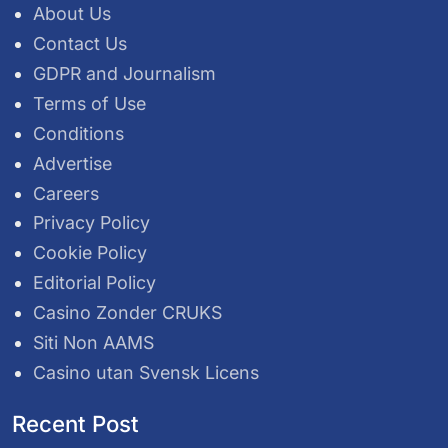
About Us
Contact Us
GDPR and Journalism
Terms of Use
Conditions
Advertise
Careers
Privacy Policy
Cookie Policy
Editorial Policy
Casino Zonder CRUKS
Siti Non AAMS
Casino utan Svensk Licens
Recent Post