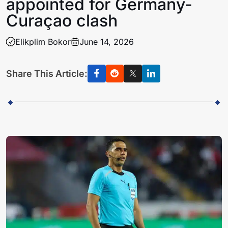
appointed for Germany-
Curaçao clash
Elikplim Bokor
June 14, 2026
Share This Article: