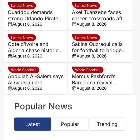
Latest News
Latest News
Ouaddou demands
Axel Tuanzebe faces
strong Orlando Pirates
career crossroads after
team as MTN8
August 8, 2026
Burnley departure
August 8, 2026
silverware remains the
target
Latest News
Latest News
Cote d’Ivoire and
Sakina Ouzraoui calls
Algeria chase historic
for football to bridge
progress in Women’s
August 8, 2026
Morocco’s regional
August 8, 2026
AFCON quarter-final
rivalries at WAFCON
World Football
World Football
Abdullah Al-Salem says
Marcus Rashford’s
Al Qadsiah are
Barcelona revival
targeting silverware
August 8, 2026
leaves Manchester
August 8, 2026
amid Al Hilal rumours
United with a key
decision
Popular News
Latest
Popular
Trending