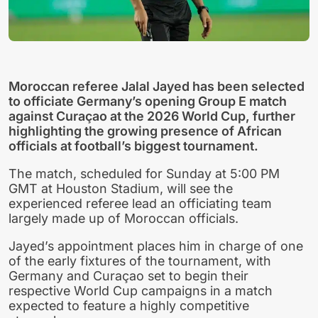
Moroccan referee Jalal Jayed has been selected
to officiate Germany’s opening Group E match
against Curaçao at the 2026 World Cup, further
highlighting the growing presence of African
officials at football’s biggest tournament.
The match, scheduled for Sunday at 5:00 PM
GMT at Houston Stadium, will see the
experienced referee lead an officiating team
largely made up of Moroccan officials.
Jayed’s appointment places him in charge of one
of the early fixtures of the tournament, with
Germany and Curaçao set to begin their
respective World Cup campaigns in a match
expected to feature a highly competitive