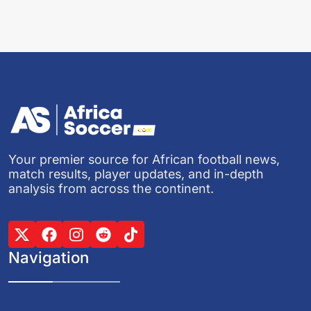
Your premier source for African football news,
match results, player updates, and in-depth
analysis from across the continent.
Navigation