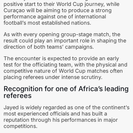
positive start to their World Cup journey, while
Curaçao will be aiming to produce a strong
performance against one of international
football’s most established nations.
As with every opening group-stage match, the
result could play an important role in shaping the
direction of both teams’ campaigns.
The encounter is expected to provide an early
test for the officiating team, with the physical and
competitive nature of World Cup matches often
placing referees under intense scrutiny.
Recognition for one of Africa’s leading
referees
Jayed is widely regarded as one of the continent’s
most experienced officials and has built a
reputation through his performances in major
competitions.