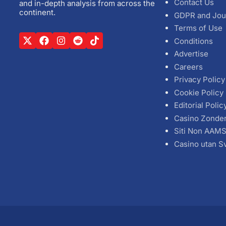
Contact Us
and in-depth analysis from across the
continent.
GDPR and Jou
Terms of Use
Conditions
Advertise
Careers
Privacy Policy
Cookie Policy
Editorial Polic
Casino Zonde
Siti Non AAM
Casino utan S