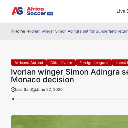
Live 
Home -
Ivorian winger Simon Adingra set for Sunderland retur
Africans Abroad
Côte d’Ivoire
Foreign Leagues
Latest
Ivorian winger Simon Adingra se
Monaco decision
Issa Said
June 22, 2026