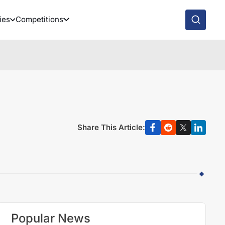
ies
Competitions
Share This Article:
Popular News