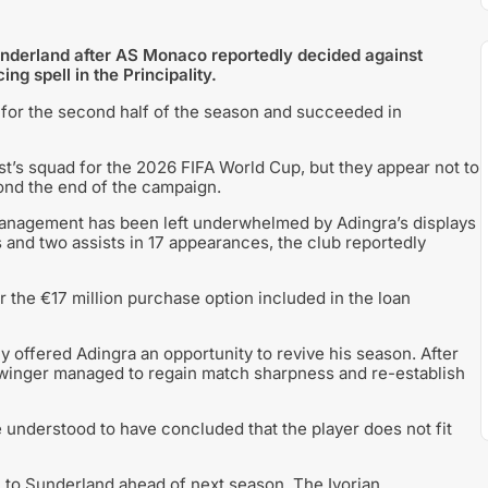
underland after AS Monaco reportedly decided against
g spell in the Principality.
for the second half of the season and succeeded in
t’s squad for the 2026 FIFA World Cup, but they appear not to
nd the end of the campaign.
nagement has been left underwhelmed by Adingra’s displays
s and two assists in 17 appearances, the club reportedly
r the €17 million purchase option included in the loan
ly offered Adingra an opportunity to revive his season. After
e winger managed to regain match sharpness and re-establish
 understood to have concluded that the player does not fit
 to Sunderland ahead of next season. The Ivorian