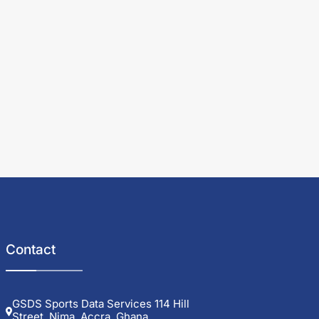
Contact
GSDS Sports Data Services 114 Hill
Street, Nima, Accra, Ghana