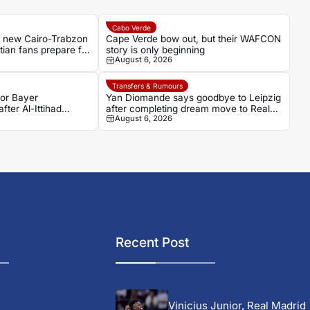
Cabo Verde
s new Cairo-Trabzon
Cape Verde bow out, but their WAFCON
ptian fans prepare for
story is only beginning
August 6, 2026
Transfers & Rumours
for Bayer
Yan Diomande says goodbye to Leipzig
fter Al-Ittihad
after completing dream move to Real
August 6, 2026
Madrid
Recent Post
Vinicius Junior, Real Madrid