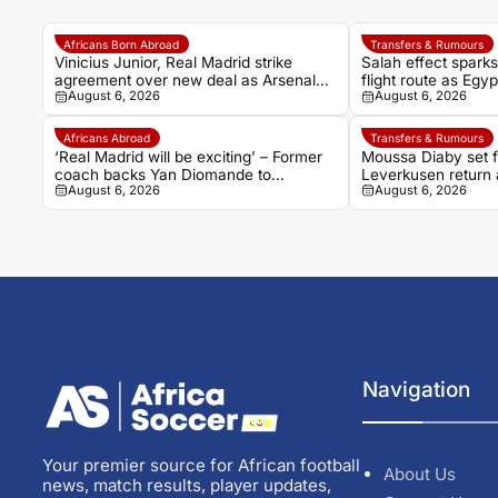
Africans Born Abroad
Transfers & Rumours
Vinicius Junior, Real Madrid strike
Salah effect spark
agreement over new deal as Arsenal
flight route as Egy
August 6, 2026
August 6, 2026
dream fades
Turkish adventure
Africans Abroad
Transfers & Rumours
‘Real Madrid will be exciting’ – Former
Moussa Diaby set 
coach backs Yan Diomande to
Leverkusen return a
August 6, 2026
August 6, 2026
transform Los Blancos attack
agreement
Navigation
Your premier source for African football
About Us
news, match results, player updates,