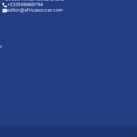
+233598969794
editor@africasoccer.com
r