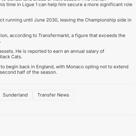
his time in Ligue 1 can help him secure a more significant role
ct running until June 2030, leaving the Championship side in
lion, according to Transfermarkt, a figure that exceeds the
.
ssets. He is reported to earn an annual salary of
Black Cats.
 to begin back in England, with Monaco opting not to extend
e second half of the season.
Sunderland
Transfer News