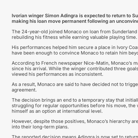
Ivorian winger Simon Adingra is expected to return to S
making his loan move permanent following an unconvincin
The 24-year-old joined Monaco on loan from Sunderland 
rebuilding his fitness while earning valuable playing time.
His performances helped him secure a place in Ivory Coas
have been enough to convince Monaco to retain him beyo
According to French newspaper Nice-Matin, Monaco’s ma
since his arrival. While the winger contributed three goal
viewed his performances as inconsistent.
As a result, Monaco are said to have decided not to trigge
agreement.
The decision brings an end to a temporary stay that initial
struggling for regular opportunities before his move, th
himself as an option at international level.
However, despite those positives, Monaco’s hierarchy are
into their long-term plans.
The reported decision means Adingra is now set to return