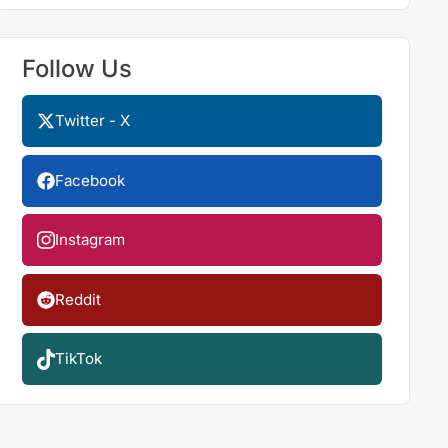
Follow Us
Twitter - X
Facebook
Instagram
Reddit
TikTok