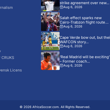
strike agreement over new...
rnalism
Aug 6, 2026
Salah effect sparks new
Cairo-Trabzon flight route
as...
Aug 6, 2026
Cape Verde bow out, but thei
WAFCON story...
Aug 6, 2026
y
‘Real Madrid will be exciting’
r CRUKS
– Former coach...
S
Aug 6, 2026
vensk Licens
© 2026 AfricaSoccer.com. All Rights Reserved.