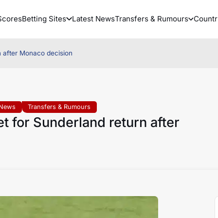
Scores
Betting Sites
Latest News
Transfers & Rumours
Countr
n after Monaco decision
 News
Transfers & Rumours
t for Sunderland return after