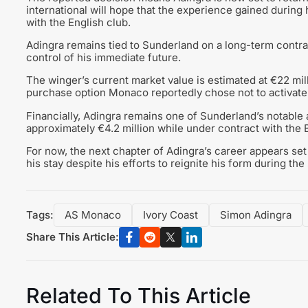
international will hope that the experience gained during 
with the English club.
Adingra remains tied to Sunderland on a long-term contra
control of his immediate future.
The winger’s current market value is estimated at €22 mil
purchase option Monaco reportedly chose not to activate
Financially, Adingra remains one of Sunderland’s notable a
approximately €4.2 million while under contract with the 
For now, the next chapter of Adingra’s career appears set
his stay despite his efforts to reignite his form during th
Tags:
AS Monaco
Ivory Coast
Simon Adingra
Share This Article:
Related To This Article