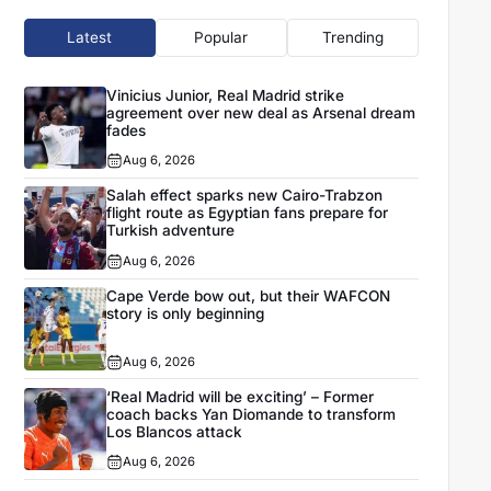
Latest
Popular
Trending
Vinicius Junior, Real Madrid strike
agreement over new deal as Arsenal dream
fades
Aug 6, 2026
Salah effect sparks new Cairo-Trabzon
flight route as Egyptian fans prepare for
Turkish adventure
Aug 6, 2026
Cape Verde bow out, but their WAFCON
story is only beginning
Aug 6, 2026
‘Real Madrid will be exciting’ – Former
coach backs Yan Diomande to transform
Los Blancos attack
Aug 6, 2026