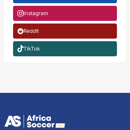
Instagram
Reddit
TikTok