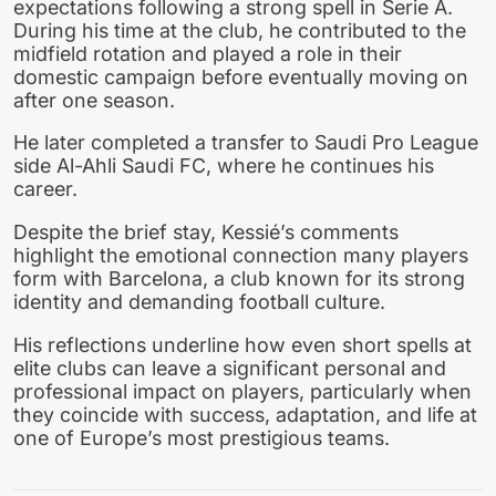
expectations following a strong spell in Serie A.
During his time at the club, he contributed to the
midfield rotation and played a role in their
domestic campaign before eventually moving on
after one season.
He later completed a transfer to Saudi Pro League
side Al-Ahli Saudi FC, where he continues his
career.
Despite the brief stay, Kessié’s comments
highlight the emotional connection many players
form with Barcelona, a club known for its strong
identity and demanding football culture.
His reflections underline how even short spells at
elite clubs can leave a significant personal and
professional impact on players, particularly when
they coincide with success, adaptation, and life at
one of Europe’s most prestigious teams.