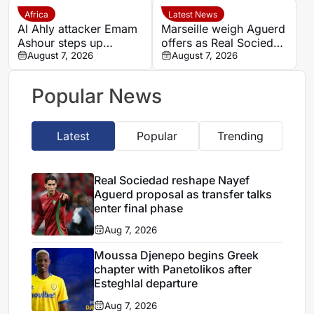
Africa
Latest News
Al Ahly attacker Emam
Marseille weigh Aguerd
Ashour steps up
offers as Real Sociedad
rehabilitation in Spain
August 7, 2026
pursue five-year deal
August 7, 2026
ahead of new season
Popular News
Latest
Popular
Trending
Real Sociedad reshape Nayef
Aguerd proposal as transfer talks
enter final phase
Aug 7, 2026
Moussa Djenepo begins Greek
chapter with Panetolikos after
Esteghlal departure
Aug 7, 2026