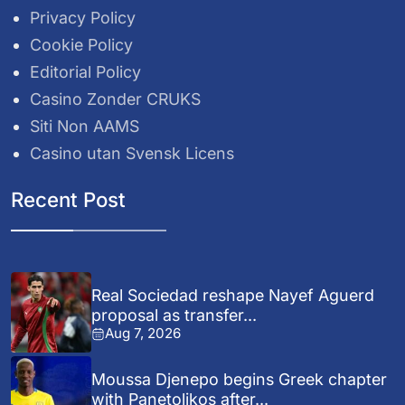
Privacy Policy
Cookie Policy
Editorial Policy
Casino Zonder CRUKS
Siti Non AAMS
Casino utan Svensk Licens
Recent Post
Real Sociedad reshape Nayef Aguerd
proposal as transfer...
Aug 7, 2026
Moussa Djenepo begins Greek chapter
with Panetolikos after...