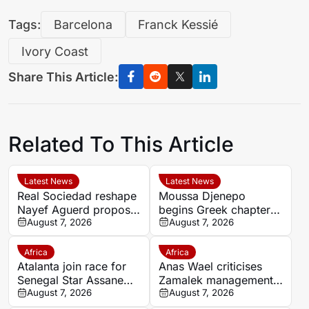
Tags:
Barcelona
Franck Kessié
Ivory Coast
Share This Article:
Related To This Article
Latest News
Latest News
Real Sociedad reshape
Moussa Djenepo
Nayef Aguerd proposal
begins Greek chapter
as transfer talks enter
August 7, 2026
with Panetolikos after
August 7, 2026
final phase
Esteghlal departure
Africa
Africa
Atalanta join race for
Anas Wael criticises
Senegal Star Assane
Zamalek management
Diao
August 7, 2026
after sudden first-team
August 7, 2026
exit decision