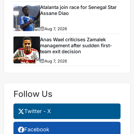
Atalanta join race for Senegal Star
Assane Diao
Aug 7, 2026
Anas Wael criticises Zamalek
management after sudden first-
team exit decision
Aug 7, 2026
Follow Us
Twitter - X
Facebook