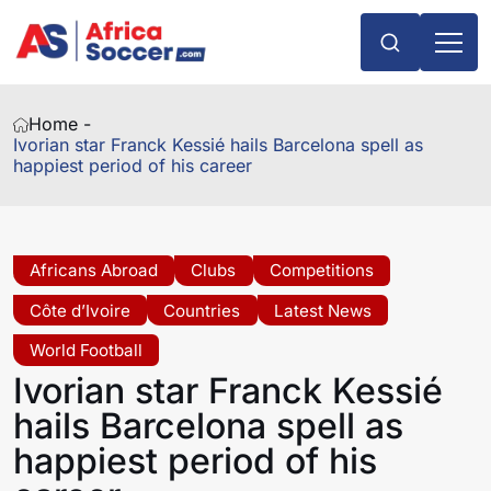
Home -
Ivorian star Franck Kessié hails Barcelona spell as
happiest period of his career
Africans Abroad
Clubs
Competitions
Côte d’Ivoire
Countries
Latest News
World Football
Ivorian star Franck Kessié
hails Barcelona spell as
happiest period of his