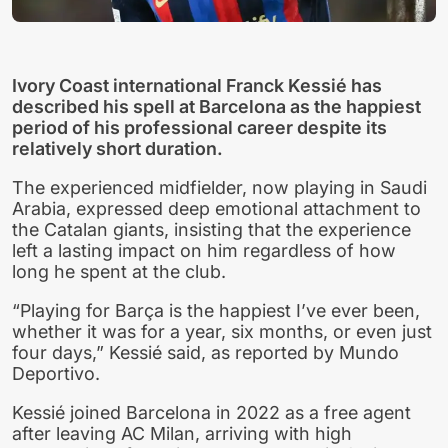
Ivory Coast international Franck Kessié has
described his spell at Barcelona as the happiest
period of his professional career despite its
relatively short duration.
The experienced midfielder, now playing in Saudi
Arabia, expressed deep emotional attachment to
the Catalan giants, insisting that the experience
left a lasting impact on him regardless of how
long he spent at the club.
“Playing for Barça is the happiest I’ve ever been,
whether it was for a year, six months, or even just
four days,” Kessié said, as reported by Mundo
Deportivo.
Kessié joined Barcelona in 2022 as a free agent
after leaving AC Milan, arriving with high