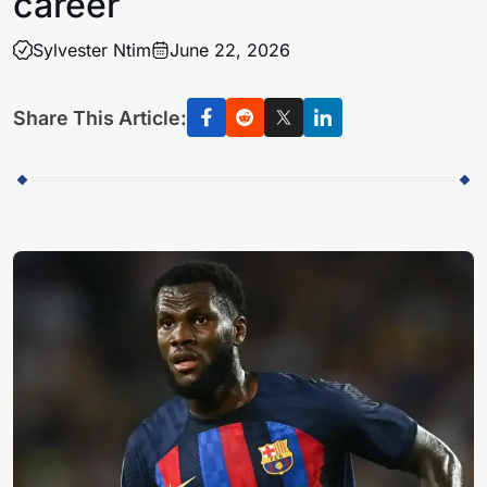
career
Sylvester Ntim
June 22, 2026
Share This Article: