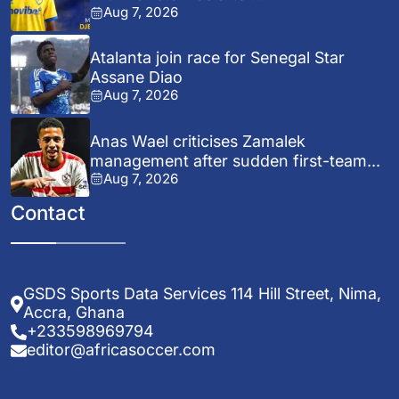
Aug 7, 2026
Atalanta join race for Senegal Star
Assane Diao
Aug 7, 2026
Anas Wael criticises Zamalek
management after sudden first-team...
Aug 7, 2026
Contact
GSDS Sports Data Services 114 Hill Street, Nima,
Accra, Ghana
+233598969794
editor@africasoccer.com