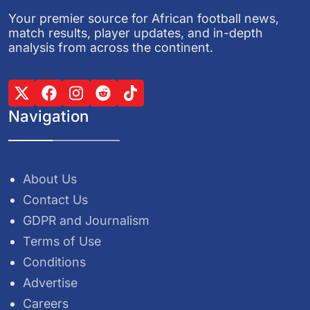
Your premier source for African football news,
match results, player updates, and in-depth
analysis from across the continent.
Navigation
About Us
Contact Us
GDPR and Journalism
Terms of Use
Conditions
Advertise
Careers