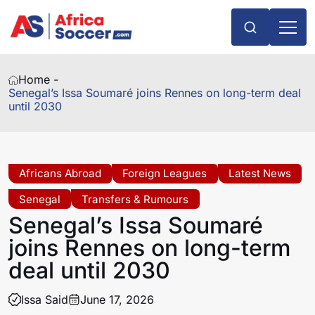
Home -
Senegal’s Issa Soumaré joins Rennes on long-term deal
until 2030
Africans Abroad
Foreign Leagues
Latest News
Senegal
Transfers & Rumours
Senegal’s Issa Soumaré
joins Rennes on long-term
deal until 2030
Issa Said
June 17, 2026