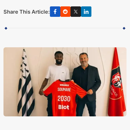
Share This Article: