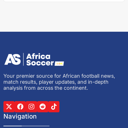
Your premier source for African football news,
match results, player updates, and in-depth
analysis from across the continent.
Navigation