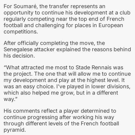
For Soumaré, the transfer represents an
opportunity to continue his development at a club
regularly competing near the top end of French
football and challenging for places in European
competitions.
After officially completing the move, the
Senegalese attacker explained the reasons behind
his decision.
“What attracted me most to Stade Rennais was
the project. The one that will allow me to continue
my development and play at the highest level. It
was an easy choice. I’ve played in lower divisions,
which also helped me grow, but in a different
way.”
His comments reflect a player determined to
continue progressing after working his way
through different levels of the French football
pyramid.