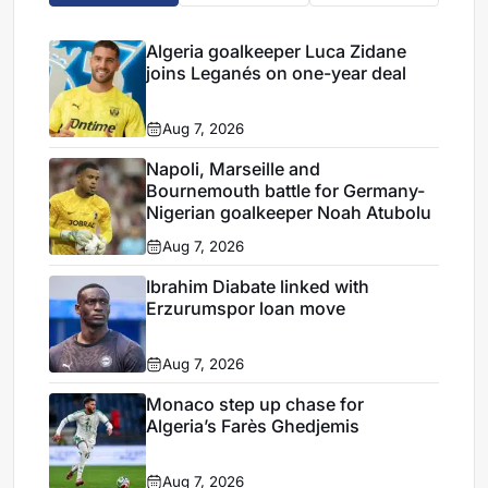
Algeria goalkeeper Luca Zidane
joins Leganés on one-year deal
Aug 7, 2026
Napoli, Marseille and
Bournemouth battle for Germany-
Nigerian goalkeeper Noah Atubolu
Aug 7, 2026
Ibrahim Diabate linked with
Erzurumspor loan move
Aug 7, 2026
Monaco step up chase for
Algeria’s Farès Ghedjemis
Aug 7, 2026