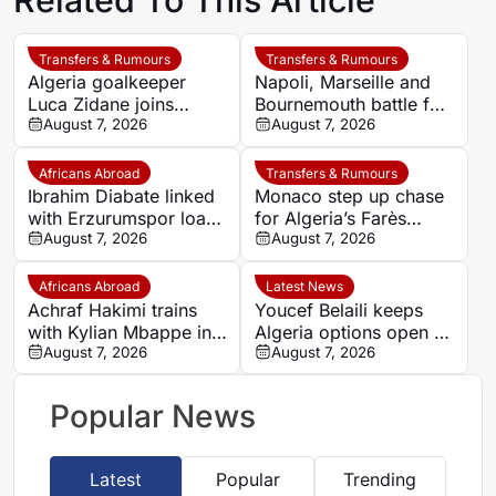
Transfers & Rumours
Transfers & Rumours
Algeria goalkeeper
Napoli, Marseille and
Luca Zidane joins
Bournemouth battle for
Leganés on one-year
August 7, 2026
Germany-Nigerian
August 7, 2026
deal
goalkeeper Noah
Atubolu
Africans Abroad
Transfers & Rumours
Ibrahim Diabate linked
Monaco step up chase
with Erzurumspor loan
for Algeria’s Farès
move
August 7, 2026
Ghedjemis
August 7, 2026
Africans Abroad
Latest News
Achraf Hakimi trains
Youcef Belaili keeps
with Kylian Mbappe in
Algeria options open as
Ibiza
August 7, 2026
search begins for
August 7, 2026
Vladimir Petkovic
successor
Popular News
Latest
Popular
Trending