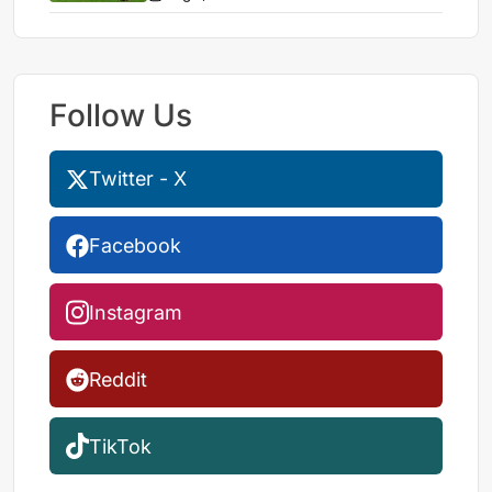
Follow Us
Twitter - X
Facebook
Instagram
Reddit
TikTok