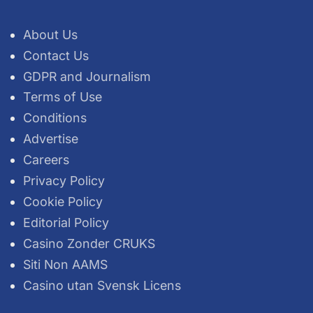
About Us
Contact Us
GDPR and Journalism
Terms of Use
Conditions
Advertise
Careers
Privacy Policy
Cookie Policy
Editorial Policy
Casino Zonder CRUKS
Siti Non AAMS
Casino utan Svensk Licens