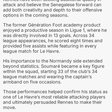
attack and believe the Senegalese forward can
add both creativity and depth to their offensive
options in the coming seasons.
The former Génération Foot academy product
enjoyed a productive season in Ligue 1, where he
was directly involved in 13 goals. Across 34
league appearances, he scored eight times and
provided five assists while featuring in every
league match for Le Havre.
His importance to the Normandy side extended
beyond statistics. Soumaré became a key figure
within the squad, starting 33 of the club’s 34
league matches and wearing the captain’s
armband on five occasions.
Those performances helped confirm his status as
one of Le Havre’s most reliable attacking players
and ultimately persuaded Rennes to make their
move.