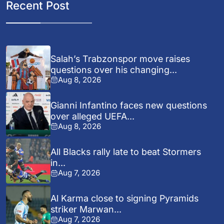
Recent Post
Salah’s Trabzonspor move raises
questions over his changing...
Aug 8, 2026
Gianni Infantino faces new questions
over alleged UEFA...
Aug 8, 2026
All Blacks rally late to beat Stormers
in...
Aug 7, 2026
Al Karma close to signing Pyramids
striker Marwan...
Aug 7, 2026