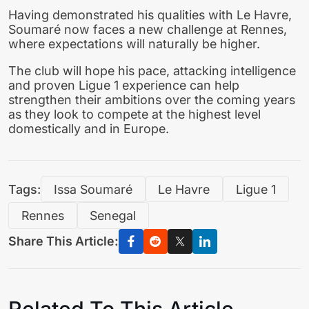
Having demonstrated his qualities with Le Havre,
Soumaré now faces a new challenge at Rennes,
where expectations will naturally be higher.
The club will hope his pace, attacking intelligence
and proven Ligue 1 experience can help
strengthen their ambitions over the coming years
as they look to compete at the highest level
domestically and in Europe.
Tags:
Issa Soumaré
Le Havre
Ligue 1
Rennes
Senegal
Share This Article:
Related To This Article