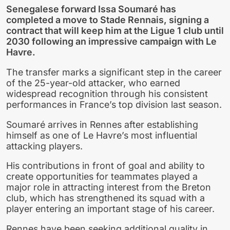
Senegalese forward Issa Soumaré has
completed a move to Stade Rennais, signing a
contract that will keep him at the Ligue 1 club until
2030 following an impressive campaign with Le
Havre.
The transfer marks a significant step in the career
of the 25-year-old attacker, who earned
widespread recognition through his consistent
performances in France’s top division last season.
Soumaré arrives in Rennes after establishing
himself as one of Le Havre’s most influential
attacking players.
His contributions in front of goal and ability to
create opportunities for teammates played a
major role in attracting interest from the Breton
club, which has strengthened its squad with a
player entering an important stage of his career.
Rennes have been seeking additional quality in