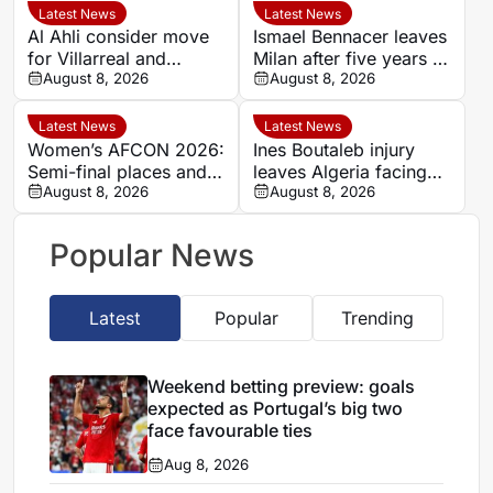
favourable ties
Latest News
Latest News
Al Ahli consider move
Ismael Bennacer leaves
for Villarreal and
Milan after five years as
Senegal midfielder
August 8, 2026
Algeria midfielder
August 8, 2026
Pape Gueye
shares emotional
farewell
Latest News
Latest News
Women’s AFCON 2026:
Ines Boutaleb injury
Semi-final places and
leaves Algeria facing
World Cup qualification
August 8, 2026
Women’s AFCON test
August 8, 2026
on the line
without key forward
Popular News
Latest
Popular
Trending
Weekend betting preview: goals
expected as Portugal’s big two
face favourable ties
Aug 8, 2026