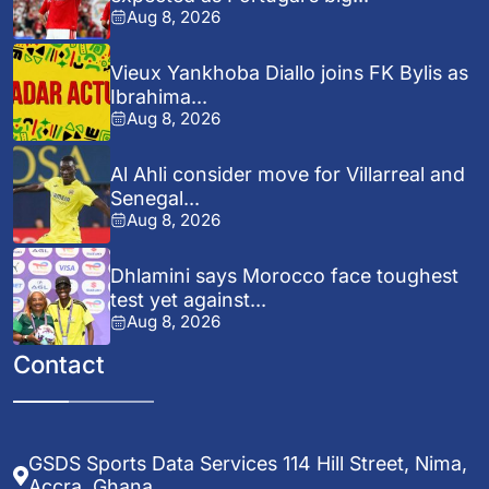
Aug 8, 2026
Vieux Yankhoba Diallo joins FK Bylis as
Ibrahima...
Aug 8, 2026
Al Ahli consider move for Villarreal and
Senegal...
Aug 8, 2026
Dhlamini says Morocco face toughest
test yet against...
Aug 8, 2026
Contact
GSDS Sports Data Services 114 Hill Street, Nima,
Accra, Ghana