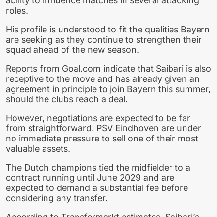
ability to influence matches in several attacking
roles.
His profile is understood to fit the qualities Bayern
are seeking as they continue to strengthen their
squad ahead of the new season.
Reports from Goal.com indicate that Saibari is also
receptive to the move and has already given an
agreement in principle to join Bayern this summer,
should the clubs reach a deal.
However, negotiations are expected to be far
from straightforward. PSV Eindhoven are under
no immediate pressure to sell one of their most
valuable assets.
The Dutch champions tied the midfielder to a
contract running until June 2029 and are
expected to demand a substantial fee before
considering any transfer.
According to Transfermarkt estimates, Saibari’s