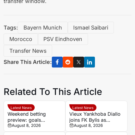
transfer window.
Tags:
Bayern Munich
Ismael Saibari
Morocco
PSV Eindhoven
Transfer News
Share This Article:
Related To This Article
Latest News
Latest News
Weekend betting
Vieux Yankhoba Diallo
preview: goals
joins FK Bylis as
expected as Portugal’s
August 8, 2026
Ibrahima Seck returns
August 8, 2026
big two face
to France