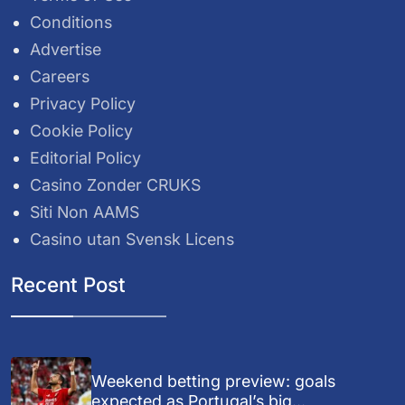
Conditions
Advertise
Careers
Privacy Policy
Cookie Policy
Editorial Policy
Casino Zonder CRUKS
Siti Non AAMS
Casino utan Svensk Licens
Recent Post
Weekend betting preview: goals
expected as Portugal’s big...