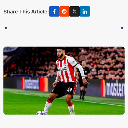
Share This Article: