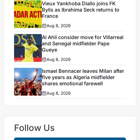
Vieux Yankhoba Diallo joins FK
Bylis as Ibrahima Seck returns to
France
Aug 8, 2026
Al Ahli consider move for Villarreal
and Senegal midfielder Pape
Gueye
Aug 8, 2026
Ismael Bennacer leaves Milan after
five years as Algeria midfielder
shares emotional farewell
Aug 8, 2026
Follow Us