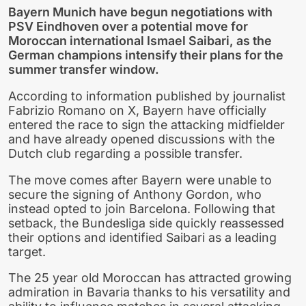
Bayern Munich have begun negotiations with
PSV Eindhoven over a potential move for
Moroccan international Ismael Saibari, as the
German champions intensify their plans for the
summer transfer window.
According to information published by journalist
Fabrizio Romano on X, Bayern have officially
entered the race to sign the attacking midfielder
and have already opened discussions with the
Dutch club regarding a possible transfer.
The move comes after Bayern were unable to
secure the signing of Anthony Gordon, who
instead opted to join Barcelona. Following that
setback, the Bundesliga side quickly reassessed
their options and identified Saibari as a leading
target.
The 25 year old Moroccan has attracted growing
admiration in Bavaria thanks to his versatility and