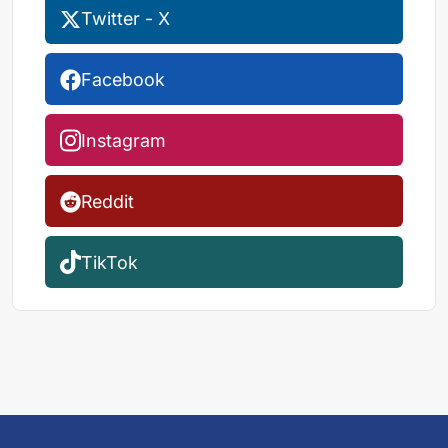
Twitter - X
Facebook
Instagram
Reddit
TikTok