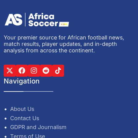
Your premier source for African football news,
match results, player updates, and in-depth
analysis from across the continent.
Navigation
About Us
Contact Us
GDPR and Journalism
Terms of Use