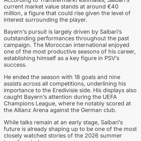
current market value stands at around €40
million, a figure that could rise given the level of
interest surrounding the player.
Bayern’s pursuit is largely driven by Saibari’s
outstanding performances throughout the past
campaign. The Moroccan international enjoyed
one of the most productive seasons of his career,
establishing himself as a key figure in PSV’s
success.
He ended the season with 18 goals and nine
assists across all competitions, underlining his
importance to the Eredivisie side. His displays also
caught Bayern’s attention during the UEFA
Champions League, where he notably scored at
the Allianz Arena against the German club.
While talks remain at an early stage, Saibari’s
future is already shaping up to be one of the most
closely watched stories of the 2026 summer