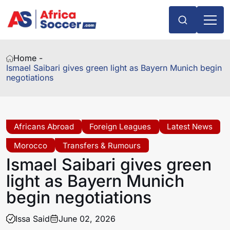
Home -
Ismael Saibari gives green light as Bayern Munich begin
negotiations
Africans Abroad
Foreign Leagues
Latest News
Morocco
Transfers & Rumours
Ismael Saibari gives green
light as Bayern Munich
begin negotiations
Issa Said
June 02, 2026