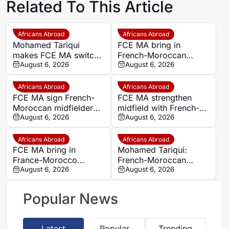
Related To This Article
Africans Abroad
Africans Abroad
Mohamed Tariqui
FCE MA bring in
makes FCE MA switch
French-Moroccan
after leaving Trelissac
August 6, 2026
midfielder Mohamed
August 6, 2026
FC
Tariqui after Trelissac
exit
Africans Abroad
Africans Abroad
FCE MA sign French-
FCE MA strengthen
Moroccan midfielder
midfield with French-
Mohamed Tariqui from
August 6, 2026
Moroccan player
August 6, 2026
Trelissac
Mohamed Tariqui
Africans Abroad
Africans Abroad
FCE MA bring in
Mohamed Tariqui:
France-Morocco
French-Moroccan
midfielder Mohamed
August 6, 2026
midfielder makes FCE
August 6, 2026
Tariqui after Trelissac
MA switch
exit
Popular News
Latest
Popular
Trending