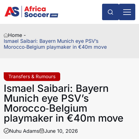
Home -
Ismael Saibari: Bayern Munich eye PSV’s
Morocco‑Belgium playmaker in €40m move
Transfers & Rumours
Ismael Saibari: Bayern
Munich eye PSV’s
Morocco‑Belgium
playmaker in €40m move
Nuhu Adams
June 10, 2026