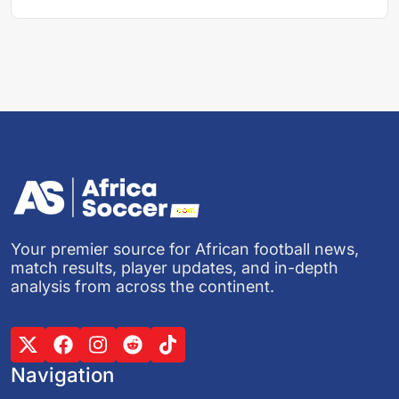
Your premier source for African football news,
match results, player updates, and in-depth
analysis from across the continent.
Navigation