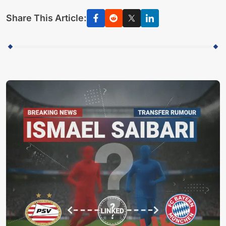
Share This Article: