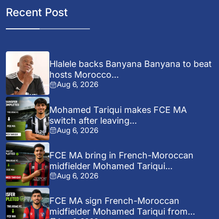
Recent Post
Hlalele backs Banyana Banyana to beat
hosts Morocco...
Aug 6, 2026
Mohamed Tariqui makes FCE MA
switch after leaving...
Aug 6, 2026
FCE MA bring in French-Moroccan
midfielder Mohamed Tariqui...
Aug 6, 2026
FCE MA sign French-Moroccan
midfielder Mohamed Tariqui from...