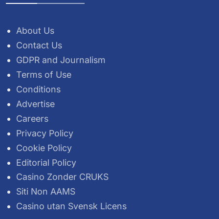
About Us
Contact Us
GDPR and Journalism
Terms of Use
Conditions
Advertise
Careers
Privacy Policy
Cookie Policy
Editorial Policy
Casino Zonder CRUKS
Siti Non AAMS
Casino utan Svensk Licens