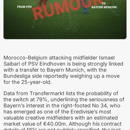
Morocco-Belgium attacking midfielder Ismael
Saibari of PSV Eindhoven is being strongly linked
with a transfer to Bayern Munich, with the
Bundesliga side reportedly weighing up a move
for the 25-year-old.
Data from Transfermarkt lists the probability of
the switch at 79%, underlining the seriousness of
Bayern’s interest in the right-footed No 34, who
has emerged as one of the Eredivisie’s most
valuable creative midfielders with an estimated
market value of €40.00m. Although his contract
details at PSV are not publicly specified, the lack