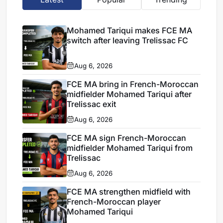
Mohamed Tariqui makes FCE MA
switch after leaving Trelissac FC
Aug 6, 2026
FCE MA bring in French-Moroccan
midfielder Mohamed Tariqui after
Trelissac exit
Aug 6, 2026
FCE MA sign French-Moroccan
midfielder Mohamed Tariqui from
Trelissac
Aug 6, 2026
FCE MA strengthen midfield with
French-Moroccan player
Mohamed Tariqui