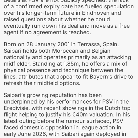
of a confirmed expiry date has fuelled speculation
over his longer-term future in Eindhoven and
raised questions about whether he could
eventually run down his deal and move as a free
agent if no agreement is reached.
Born on 28 January 2001 in Terrassa, Spain,
Saibari holds both Moroccan and Belgian
nationality and operates primarily as an attacking
midfielder. Standing at 1.85m, he offers a mix of
physical presence and technique between the
lines, attributes that appear to fit Bayern’s drive to
refresh their midfield options.
Saibari’s growing reputation has been
underpinned by his performances for PSV in the
Eredivisie, with recent showings in the Dutch top
flight helping to justify his €40m valuation. In his
latest outing before the rumour surfaced, PSV
faced domestic opposition in league action in
early June 2026, with Saibari again deployed in