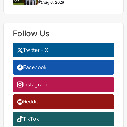
Aug 6, 2026
Follow Us
Twitter - X
Facebook
Instagram
Reddit
TikTok