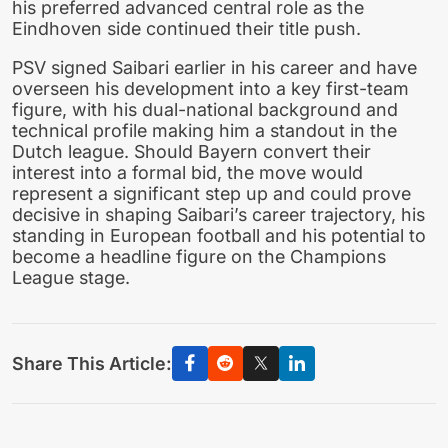
his preferred advanced central role as the
Eindhoven side continued their title push.
PSV signed Saibari earlier in his career and have
overseen his development into a key first-team
figure, with his dual-national background and
technical profile making him a standout in the
Dutch league. Should Bayern convert their
interest into a formal bid, the move would
represent a significant step up and could prove
decisive in shaping Saibari’s career trajectory, his
standing in European football and his potential to
become a headline figure on the Champions
League stage.
Share This Article: