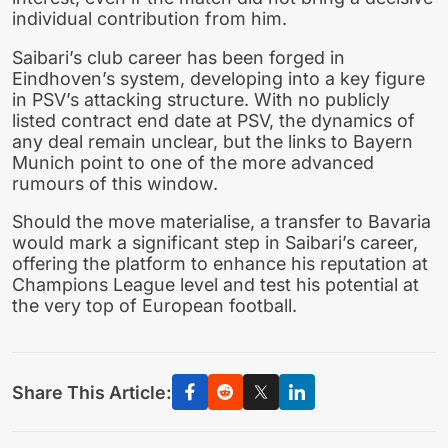
individual contribution from him.
Saibari’s club career has been forged in
Eindhoven’s system, developing into a key figure
in PSV’s attacking structure. With no publicly
listed contract end date at PSV, the dynamics of
any deal remain unclear, but the links to Bayern
Munich point to one of the more advanced
rumours of this window.
Should the move materialise, a transfer to Bavaria
would mark a significant step in Saibari’s career,
offering the platform to enhance his reputation at
Champions League level and test his potential at
the very top of European football.
Share This Article: