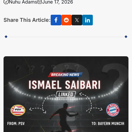
Nuhu Adams
June 17, 2026
Share This Article: