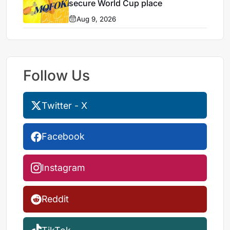
secure World Cup place
Aug 9, 2026
Follow Us
Twitter - X
Facebook
Instagram
Reddit