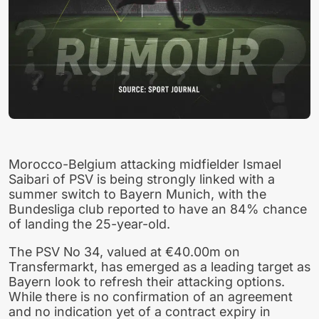
Morocco-Belgium attacking midfielder Ismael
Saibari of PSV is being strongly linked with a
summer switch to Bayern Munich, with the
Bundesliga club reported to have an 84% chance
of landing the 25-year-old.
The PSV No 34, valued at €40.00m on
Transfermarkt, has emerged as a leading target as
Bayern look to refresh their attacking options.
While there is no confirmation of an agreement
and no indication yet of a contract expiry in