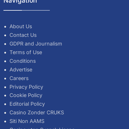
Navigation
About Us
Contact Us
GDPR and Journalism
Terms of Use
Conditions
Advertise
Careers
Privacy Policy
Cookie Policy
Editorial Policy
Casino Zonder CRUKS
Siti Non AAMS