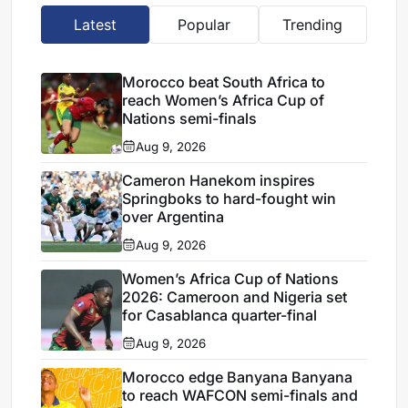
Latest
Popular
Trending
Morocco beat South Africa to
reach Women’s Africa Cup of
Nations semi-finals
Aug 9, 2026
Cameron Hanekom inspires
Springboks to hard-fought win
over Argentina
Aug 9, 2026
Women’s Africa Cup of Nations
2026: Cameroon and Nigeria set
for Casablanca quarter-final
Aug 9, 2026
Morocco edge Banyana Banyana
to reach WAFCON semi-finals and