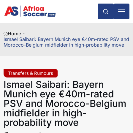
Home -
Ismael Saibari: Bayern Munich eye €40m-rated PSV and
Morocco-Belgium midfielder in high-probability move
Transfers & Rumours
Ismael Saibari: Bayern
Munich eye €40m-rated
PSV and Morocco-Belgium
midfielder in high-
probability move