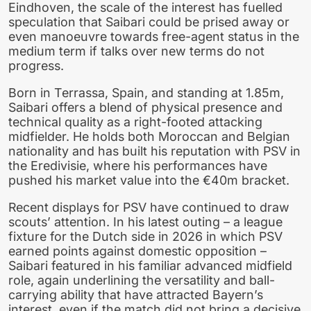
Eindhoven, the scale of the interest has fuelled
speculation that Saibari could be prised away or
even manoeuvre towards free-agent status in the
medium term if talks over new terms do not
progress.
Born in Terrassa, Spain, and standing at 1.85m,
Saibari offers a blend of physical presence and
technical quality as a right-footed attacking
midfielder. He holds both Moroccan and Belgian
nationality and has built his reputation with PSV in
the Eredivisie, where his performances have
pushed his market value into the €40m bracket.
Recent displays for PSV have continued to draw
scouts’ attention. In his latest outing – a league
fixture for the Dutch side in 2026 in which PSV
earned points against domestic opposition –
Saibari featured in his familiar advanced midfield
role, again underlining the versatility and ball-
carrying ability that have attracted Bayern’s
interest, even if the match did not bring a decisive