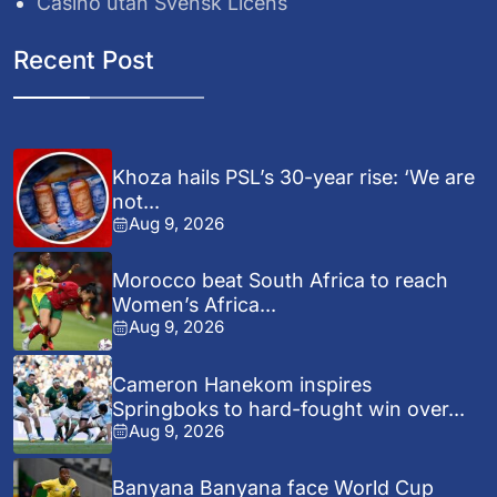
Casino utan Svensk Licens
Recent Post
Khoza hails PSL’s 30-year rise: ‘We are
not...
Aug 9, 2026
Morocco beat South Africa to reach
Women’s Africa...
Aug 9, 2026
Cameron Hanekom inspires
Springboks to hard-fought win over...
Aug 9, 2026
Banyana Banyana face World Cup