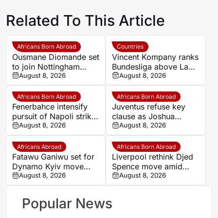
Related To This Article
Africans Born Abroad
Countries
Ousmane Diomande set
Vincent Kompany ranks
to join Nottingham
Bundesliga above La
Forest
August 8, 2026
Liga as Bayern boss
August 8, 2026
makes bold claim
Africans Born Abroad
Africans Born Abroad
Fenerbahce intensify
Juventus refuse key
pursuit of Napoli striker
clause as Joshua
Romelu Lukaku
August 8, 2026
Zirkzee loan talks with
August 8, 2026
Man United stall
Africans Abroad
Africans Born Abroad
Fatawu Ganiwu set for
Liverpool rethink Djed
Dynamo Kyiv move
Spence move amid
after remarkable rise
August 8, 2026
defensive injury crisis
August 8, 2026
from Ghana’s lower
leagues
Popular News