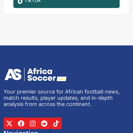
TikTok
Your premier source for African football news,
match results, player updates, and in-depth
analysis from across the continent.