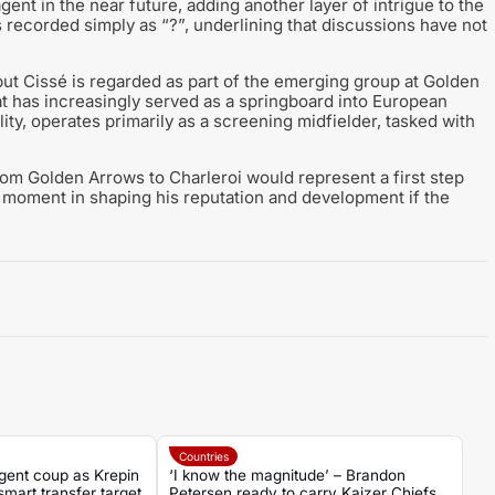
ent in the near future, adding another layer of intrigue to the
 is recorded simply as “?”, underlining that discussions have not
 but Cissé is regarded as part of the emerging group at Golden
hat has increasingly served as a springboard into European
ity, operates primarily as a screening midfielder, tasked with
rom Golden Arrows to Charleroi would represent a first step
l moment in shaping his reputation and development if the
Countries
gent coup as Krepin
‘I know the magnitude’ – Brandon
mart transfer target
Petersen ready to carry Kaizer Chiefs’