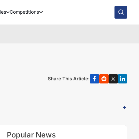
ies
Competitions
Share This Article:
Popular News