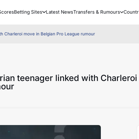
Scores
Betting Sites
Latest News
Transfers & Rumours
Countr
ith Charleroi move in Belgian Pro League rumour
rian teenager linked with Charleroi
mour