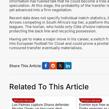
information has fuelled talk that he could become a free ag
speculation. At this stage, the probability of the transfer
yet advanced into a firm negotiation.
Recent data does not specify individual match statistics,
Arrows competing in South Africa’s top tier, a platform t
leagues. The Ivorian, who holds only Côte d’Ivoire national
protecting the back line and recycling possession.
Having yet to make a major move in his career, a switch f
into European football for Cissé and could prove a pivota
rumoured transfer eventually materialises.
Share This Article:
Related To This Article
Africans Abroad
Africans Abroad
Las Palmas capture Ghana defender
Everton eye free-a
Nicolas Opoku on two-year deal
Diatta emerges as s