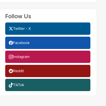
Follow Us
Twitter - X
Facebook
Instagram
Reddit
TikTok