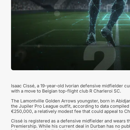
Isaac Cissé, a 19-year-old Ivorian defensive midfielder cu
with a move to Belgian top-flight club R Charleroi SC.
The Lamontville Golden Arrows youngster, born in Abidja
the Jupiler Pro League outfit, according to data compiled
€250,000, a relatively modest fee that could appeal to Cha
Cissé is registered as a defensive midfielder and wears 
Premiership. While his current deal in Durban has no publ