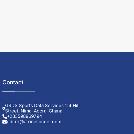
Contact
GSDS Sports Data Services 114 Hill
Street, Nima, Accra, Ghana
+233598969794
editor@africasoccer.com
e