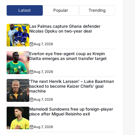
Latest
Popular
Trending
Las Palmas capture Ghana defender
Nicolas Opoku on two-year deal
Aug 7, 2026
Everton eye free-agent coup as Krepin
Diatta emerges as smart transfer target
Aug 7, 2026
‘The next Henrik Larsson’ – Luke Baartman
backed to become Kaizer Chiefs’ goal
machine
Aug 7, 2026
Mamelodi Sundowns free up foreign-player
place after Miguel Reisinho exit
Aug 7, 2026