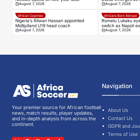
August 7, 2026
August 7, 2026
African Coaches
Africans Born Abroad
Nigeria’s Rilwan Hassan appointed
Romelu Lukaku ey
Midtjylland U19 head coach
switch as Napoli ex
August 7, 2026
August 7, 2026
Navigation
Your premier source for African football
About Us
news, match results, player updates,
Contact Us
and in-depth analysis from across the
continent.
GDPR and Jou
Terms of Use