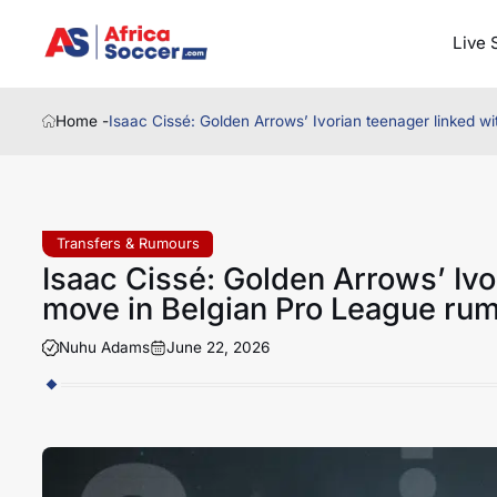
Live 
Home -
Isaac Cissé: Golden Arrows’ Ivorian teenager linked w
Transfers & Rumours
Isaac Cissé: Golden Arrows’ Ivo
move in Belgian Pro League ru
Nuhu Adams
June 22, 2026