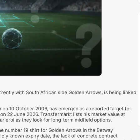
rrently with South African side Golden Arrows, is being linked
n on 10 October 2006, has emerged as a reported target for
 on 22 June 2026. Transfermarkt lists his market value at
rleroi as they look for long-term midfield options.
the number 19 shirt for Golden Arrows in the Betway
icly known expiry date, the lack of concrete contract