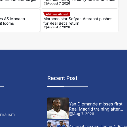
August 7, 2026
hopes as captain
Africans Abroad
es AS Monaco
Morocco star Sofyan Amrabat pushes
it looms
for Real Betis return
August 7, 2026
Recent Post
Yan Diomande misses first
Real Madrid training after...
rnalism
Aug 7, 2026
Arsenal assess Iliman Ndiay