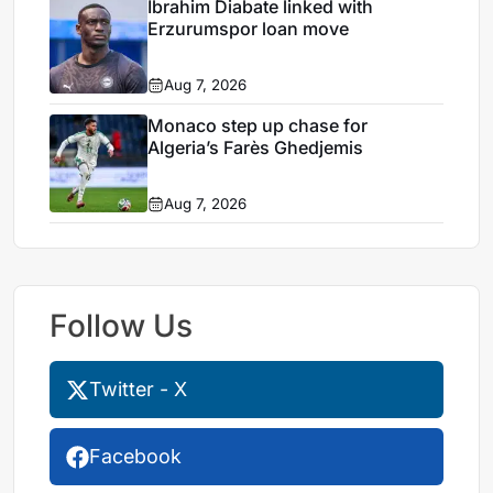
Ibrahim Diabate linked with
Erzurumspor loan move
Aug 7, 2026
Monaco step up chase for
Algeria’s Farès Ghedjemis
Aug 7, 2026
Follow Us
Twitter - X
Facebook