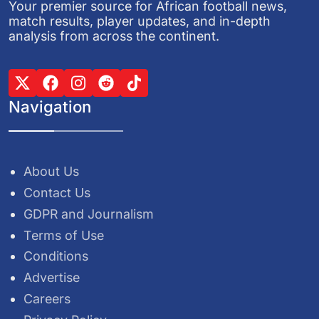
Your premier source for African football news,
match results, player updates, and in-depth
analysis from across the continent.
Navigation
About Us
Contact Us
GDPR and Journalism
Terms of Use
Conditions
Advertise
Careers