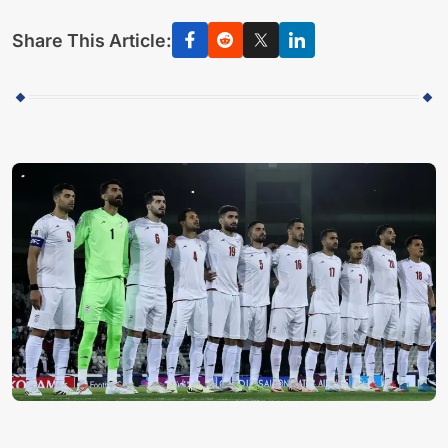
Share This Article: