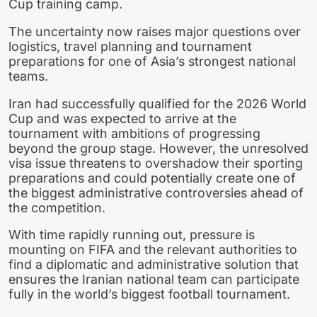
Cup training camp.
The uncertainty now raises major questions over
logistics, travel planning and tournament
preparations for one of Asia’s strongest national
teams.
Iran had successfully qualified for the 2026 World
Cup and was expected to arrive at the
tournament with ambitions of progressing
beyond the group stage. However, the unresolved
visa issue threatens to overshadow their sporting
preparations and could potentially create one of
the biggest administrative controversies ahead of
the competition.
With time rapidly running out, pressure is
mounting on FIFA and the relevant authorities to
find a diplomatic and administrative solution that
ensures the Iranian national team can participate
fully in the world’s biggest football tournament.