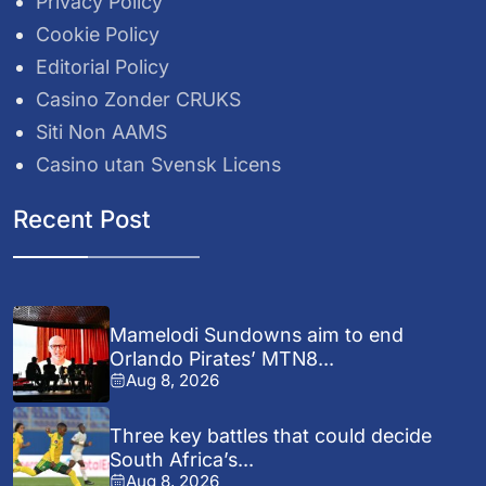
Privacy Policy
Cookie Policy
Editorial Policy
Casino Zonder CRUKS
Siti Non AAMS
Casino utan Svensk Licens
Recent Post
Mamelodi Sundowns aim to end
Orlando Pirates’ MTN8...
Aug 8, 2026
Three key battles that could decide
South Africa’s...
Aug 8, 2026