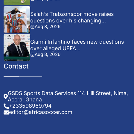
Salah’s Trabzonspor move raises
questions over his changing...
Aug 8, 2026
Gianni Infantino faces new questions
over alleged UEFA...
Aug 8, 2026
Contact
GSDS Sports Data Services 114 Hill Street, Nima,
Accra, Ghana
+233598969794
editor@africasoccer.com