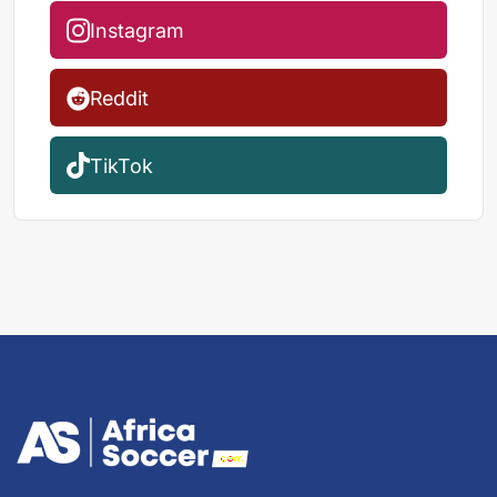
Instagram
Reddit
TikTok