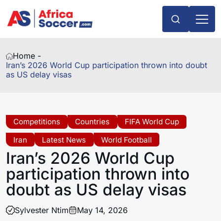
Home -
Iran’s 2026 World Cup participation thrown into doubt
as US delay visas
Competitions
Countries
FIFA World Cup
Iran
Latest News
World Football
Iran’s 2026 World Cup
participation thrown into
doubt as US delay visas
Sylvester Ntim
May 14, 2026