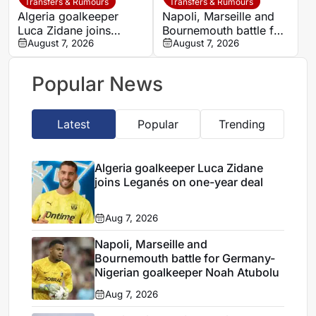
League debut
Transfers & Rumours
Transfers & Rumours
Algeria goalkeeper
Napoli, Marseille and
Luca Zidane joins
Bournemouth battle for
Leganés on one-year
August 7, 2026
Germany-Nigerian
August 7, 2026
deal
goalkeeper Noah
Atubolu
Popular News
Latest
Popular
Trending
Algeria goalkeeper Luca Zidane
joins Leganés on one-year deal
Aug 7, 2026
Napoli, Marseille and
Bournemouth battle for Germany-
Nigerian goalkeeper Noah Atubolu
Aug 7, 2026