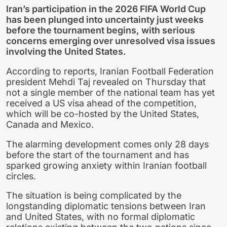
Iran’s participation in the 2026 FIFA World Cup
has been plunged into uncertainty just weeks
before the tournament begins, with serious
concerns emerging over unresolved visa issues
involving the United States.
According to reports, Iranian Football Federation
president Mehdi Taj revealed on Thursday that
not a single member of the national team has yet
received a US visa ahead of the competition,
which will be co-hosted by the United States,
Canada and Mexico.
The alarming development comes only 28 days
before the start of the tournament and has
sparked growing anxiety within Iranian football
circles.
The situation is being complicated by the
longstanding diplomatic tensions between Iran
and United States, with no formal diplomatic