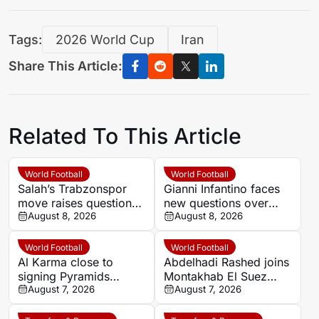
Tags:
2026 World Cup
Iran
Share This Article:
Related To This Article
World Football
World Football
Salah’s Trabzonspor
Gianni Infantino faces
move raises questions
new questions over
over his changing
August 8, 2026
alleged UEFA payment
August 8, 2026
European status
linked to former
relationship
World Football
World Football
Al Karma close to
Abdelhadi Rashed joins
signing Pyramids
Montakhab El Suez
striker Marwan Hamdy
August 7, 2026
Petrojet ahead of
August 7, 2026
Egyptian Premier