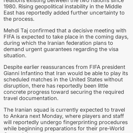
relations existing between the two nations since
1980. Rising geopolitical instability in the Middle
East has reportedly added further uncertainty to
the process.
Mehdi Taj confirmed that a decisive meeting with
FIFA is expected to take place in the coming days,
during which the Iranian federation plans to
demand urgent guarantees regarding the visa
situation.
Despite earlier reassurances from FIFA president
Gianni Infantino that Iran would be able to play its
scheduled matches in the United States without
disruption, there has reportedly been little
concrete progress toward securing the required
travel documentation.
The Iranian squad is currently expected to travel
to Ankara next Monday, where players and staff
will reportedly undergo fingerprinting procedures
while beginning preparations for their pre-World