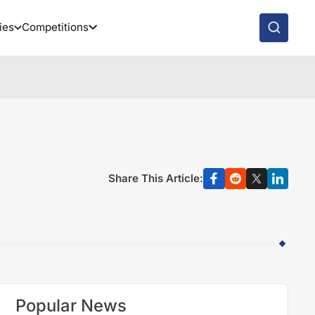
ies
Competitions
Share This Article:
Popular News