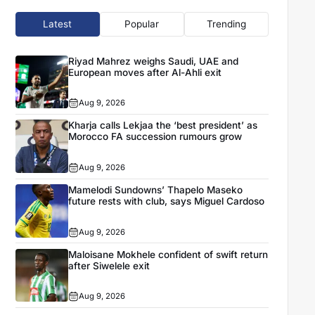
Latest
Popular
Trending
Riyad Mahrez weighs Saudi, UAE and
European moves after Al-Ahli exit
Aug 9, 2026
Kharja calls Lekjaa the ‘best president’ as
Morocco FA succession rumours grow
Aug 9, 2026
Mamelodi Sundowns’ Thapelo Maseko
future rests with club, says Miguel Cardoso
Aug 9, 2026
Maloisane Mokhele confident of swift return
after Siwelele exit
Aug 9, 2026