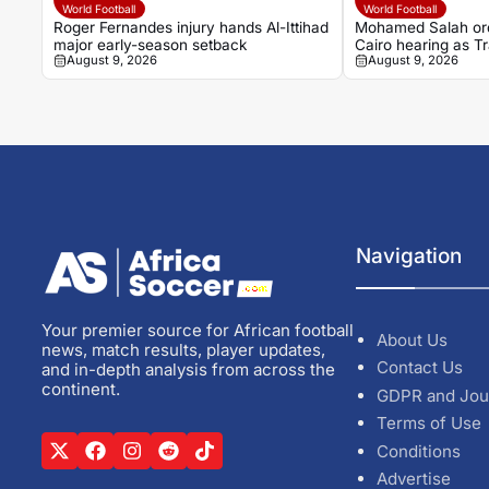
World Football
World Football
Roger Fernandes injury hands Al-Ittihad
Mohamed Salah ord
major early-season setback
Cairo hearing as 
August 9, 2026
August 9, 2026
begins
Navigation
Your premier source for African football
About Us
news, match results, player updates,
Contact Us
and in-depth analysis from across the
continent.
GDPR and Jou
Terms of Use
Conditions
Advertise