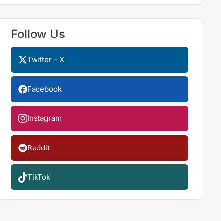
Follow Us
Twitter - X
Facebook
Instagram
Reddit
TikTok