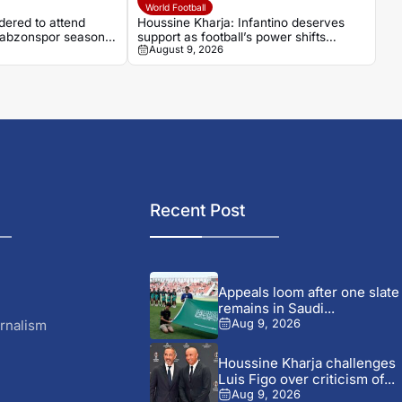
World Football
ered to attend
Houssine Kharja: Infantino deserves
Trabzonspor season
support as football’s power shifts
August 9, 2026
beyond Europe
Recent Post
Appeals loom after one slate
remains in Saudi...
rnalism
Aug 9, 2026
Houssine Kharja challenges
Luis Figo over criticism of...
Aug 9, 2026