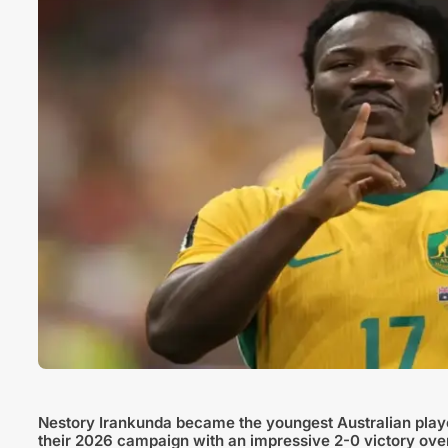
Nestory Irankunda became the youngest Australian play
their 2026 campaign with an impressive 2-0 victory ove