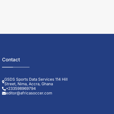
Contact
GSDS Sports Data Services 114 Hill
Street, Nima, Accra, Ghana
+233598969794
editor@africasoccer.com