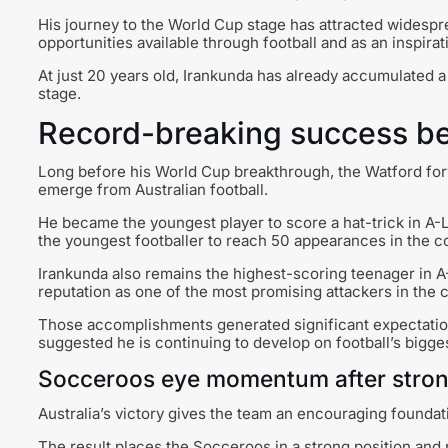
His journey to the World Cup stage has attracted widespr
opportunities available through football and as an inspira
At just 20 years old, Irankunda has already accumulated 
stage.
Record-breaking success be
Long before his World Cup breakthrough, the Watford forw
emerge from Australian football.
He became the youngest player to score a hat-trick in A-
the youngest footballer to reach 50 appearances in the c
Irankunda also remains the highest-scoring teenager in A
reputation as one of the most promising attackers in the 
Those accomplishments generated significant expectation
suggested he is continuing to develop on football’s bigge
Socceroos eye momentum after stron
Australia’s victory gives the team an encouraging founda
The result places the Socceroos in a strong position an