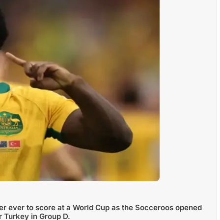
er ever to score at a World Cup as the Socceroos opened
r Turkey in Group D.