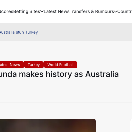
Scores
Betting Sites
Latest News
Transfers & Rumours
Countr
ustralia stun Turkey
Latest News
Turkey
World Football
nda makes history as Australia