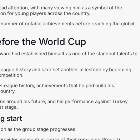
ead attention, with many viewing him as a symbol of the
tion for young players across the country.
a number of notable achievements before reaching the global
fore the World Cup
ard had established himself as one of the standout talents to
League history and later set another milestone by becoming
ompetition.
-League history, achievements that helped build his
country.
s around his future, and his performance against Turkey
st stage.
g start
tion as the group stage progresses.
d provides momentum ahead of their remaining Group D