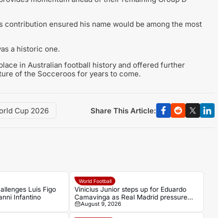
nda’s contribution ensured his name would be among the most
as a historic one.
ace in Australian football history and offered further
uture of the Socceroos for years to come.
Share This Article:
orld Cup 2026
World Football
allenges Luis Figo
Vinicius Junior steps up for Eduardo
anni Infantino
Camavinga as Real Madrid pressure
August 9, 2026
grows