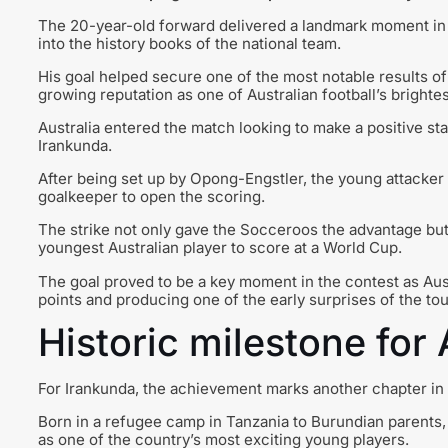
The 20-year-old forward delivered a landmark moment in t
into the history books of the national team.
His goal helped secure one of the most notable results o
growing reputation as one of Australian football’s brightes
Australia entered the match looking to make a positive st
Irankunda.
After being set up by Opong-Engstler, the young attacker
goalkeeper to open the scoring.
The strike not only gave the Socceroos the advantage but
youngest Australian player to score at a World Cup.
The goal proved to be a key moment in the contest as Aust
points and producing one of the early surprises of the to
Historic milestone for A
For Irankunda, the achievement marks another chapter in a
Born in a refugee camp in Tanzania to Burundian parents,
as one of the country’s most exciting young players.