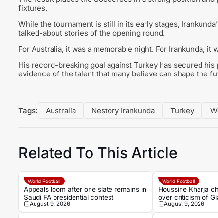
fixtures.
While the tournament is still in its early stages, Iranku
talked-about stories of the opening round.
For Australia, it was a memorable night. For Irankunda, it w
His record-breaking goal against Turkey has secured his pl
evidence of the talent that many believe can shape the f
Tags:
Australia
Nestory Irankunda
Turkey
W
Related To This Article
World Football
World Football
Appeals loom after one slate remains in
Houssine Kharja ch
Saudi FA presidential contest
over criticism of Gi
August 9, 2026
August 9, 2026