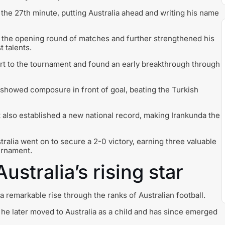
he 27th minute, putting Australia ahead and writing his name
f the opening round of matches and further strengthened his
t talents.
art to the tournament and found an early breakthrough through
 showed composure in front of goal, beating the Turkish
 also established a new national record, making Irankunda the
ralia went on to secure a 2-0 victory, earning three valuable
urnament.
ustralia’s rising star
 remarkable rise through the ranks of Australian football.
 he later moved to Australia as a child and has since emerged