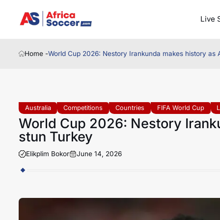
Live 
Home -
World Cup 2026: Nestory Irankunda makes history as A
Australia
Competitions
Countries
FIFA World Cup
World Cup 2026: Nestory Iranku
stun Turkey
Elikplim Bokor
June 14, 2026