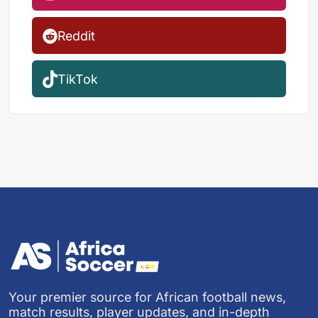
Reddit
TikTok
Your premier source for African football news,
match results, player updates, and in-depth