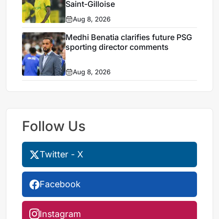
Saint-Gilloise
Aug 8, 2026
Medhi Benatia clarifies future PSG
sporting director comments
Aug 8, 2026
Follow Us
Twitter - X
Facebook
Instagram