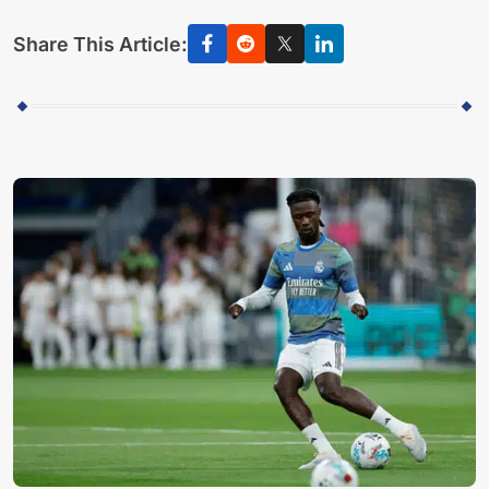
Share This Article: