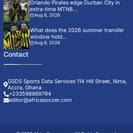
Orlando Pirates edge Durban City in
extra-time MTN8...
Aug 8, 2026
What does the 2026 summer transfer
window hold...
Aug 8, 2026
Contact
GSDS Sports Data Services 114 Hill Street, Nima,
Accra, Ghana
+233598969794
editor@africasoccer.com