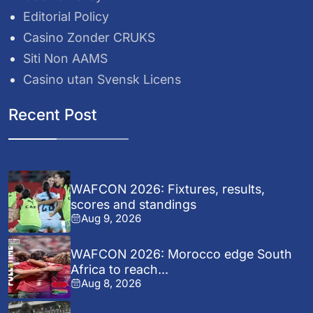
Editorial Policy
Casino Zonder CRUKS
Siti Non AAMS
Casino utan Svensk Licens
Recent Post
WAFCON 2026: Fixtures, results,
scores and standings
Aug 9, 2026
WAFCON 2026: Morocco edge South
Africa to reach...
Aug 8, 2026