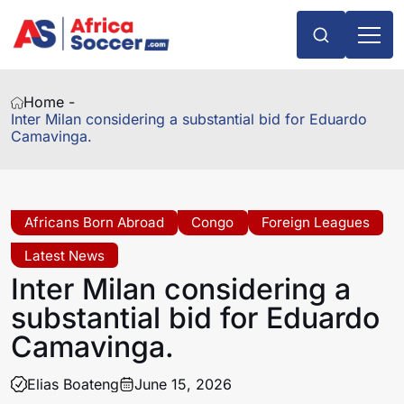
Home -
Inter Milan considering a substantial bid for Eduardo
Camavinga.
Africans Born Abroad
Congo
Foreign Leagues
Latest News
Inter Milan considering a
substantial bid for Eduardo
Camavinga.
Elias Boateng
June 15, 2026