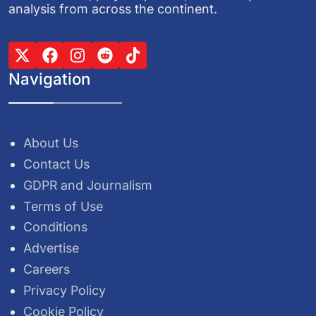
analysis from across the continent.
Navigation
About Us
Contact Us
GDPR and Journalism
Terms of Use
Conditions
Advertise
Careers
Privacy Policy
Cookie Policy