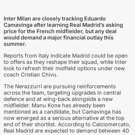
Inter Milan are closely tracking Eduardo
Camavinga after learning Real Madrid’s asking
price for the French midfielder, but any deal
would demand a major financial outlay this
summer.
Reports from Italy indicate Madrid could be open
to offers as they reshape their squad, while Inter
look to refresh their midfield options under new
coach Cristian Chivu.
The Nerazzurri are pursuing reinforcements
across the team, targeting upgrades in central
defence and at wing-back alongside a new
midfielder. Manu Kone has already been
mentioned as a candidate, but Camavinga has
now emerged as a serious alternative at the top
end of their shortlist. According to Calciomercato,
Real Madrid are expected to demand between 40