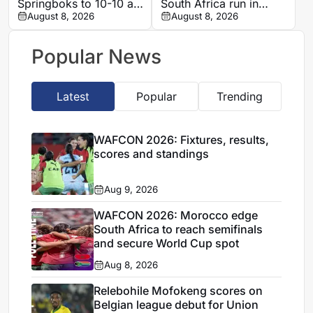
Springboks to 10-10 at
South Africa run in
half-time in Buenos
August 8, 2026
Women’s Africa Cup of
August 8, 2026
Aires rugby
Nations quarter-final
international
Popular News
Latest
Popular
Trending
WAFCON 2026: Fixtures, results,
scores and standings
Aug 9, 2026
WAFCON 2026: Morocco edge
South Africa to reach semifinals
and secure World Cup spot
Aug 8, 2026
Relebohile Mofokeng scores on
Belgian league debut for Union