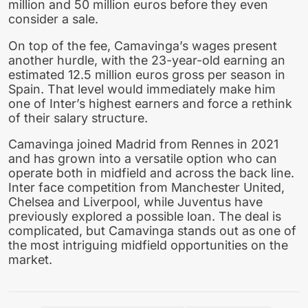
million and 50 million euros before they even
consider a sale.
On top of the fee, Camavinga’s wages present
another hurdle, with the 23-year-old earning an
estimated 12.5 million euros gross per season in
Spain. That level would immediately make him
one of Inter’s highest earners and force a rethink
of their salary structure.
Camavinga joined Madrid from Rennes in 2021
and has grown into a versatile option who can
operate both in midfield and across the back line.
Inter face competition from Manchester United,
Chelsea and Liverpool, while Juventus have
previously explored a possible loan. The deal is
complicated, but Camavinga stands out as one of
the most intriguing midfield opportunities on the
market.