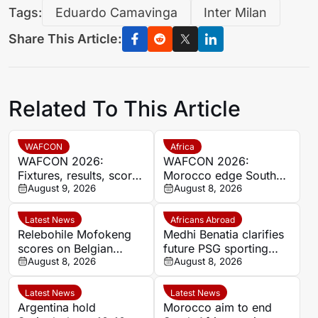
Tags:
Eduardo Camavinga
Inter Milan
Share This Article:
Related To This Article
WAFCON
Africa
WAFCON 2026:
WAFCON 2026:
Fixtures, results, scores
Morocco edge South
and standings
August 9, 2026
Africa to reach
August 8, 2026
semifinals and secure
World Cup spot
Latest News
Africans Abroad
Relebohile Mofokeng
Medhi Benatia clarifies
scores on Belgian
future PSG sporting
league debut for Union
August 8, 2026
director comments
August 8, 2026
Saint-Gilloise
Latest News
Latest News
Argentina hold
Morocco aim to end