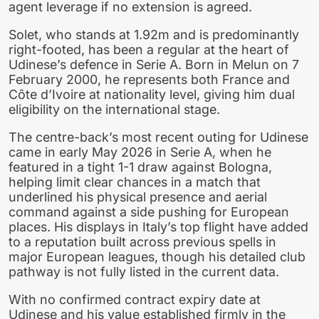
agent leverage if no extension is agreed.
Solet, who stands at 1.92m and is predominantly
right-footed, has been a regular at the heart of
Udinese’s defence in Serie A. Born in Melun on 7
February 2000, he represents both France and
Côte d’Ivoire at nationality level, giving him dual
eligibility on the international stage.
The centre-back’s most recent outing for Udinese
came in early May 2026 in Serie A, when he
featured in a tight 1-1 draw against Bologna,
helping limit clear chances in a match that
underlined his physical presence and aerial
command against a side pushing for European
places. His displays in Italy’s top flight have added
to a reputation built across previous spells in
major European leagues, though his detailed club
pathway is not fully listed in the current data.
With no confirmed contract expiry date at
Udinese and his value established firmly in the