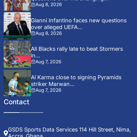
Aug 8, 2026
Gianni Infantino faces new questions
over alleged UEFA...
Aug 8, 2026
All Blacks rally late to beat Stormers
in...
Aug 7, 2026
Al Karma close to signing Pyramids
striker Marwan...
Aug 7, 2026
Contact
GSDS Sports Data Services 114 Hill Street, Nima,
Accra, Ghana