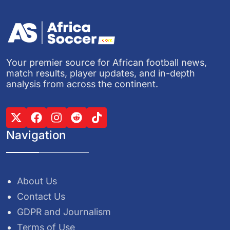
Your premier source for African football news,
match results, player updates, and in-depth
analysis from across the continent.
Navigation
About Us
Contact Us
GDPR and Journalism
Terms of Use