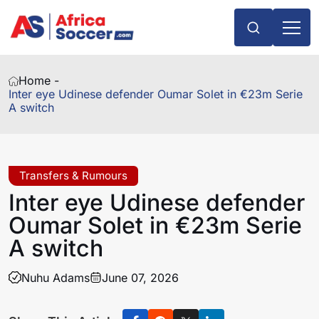
Home -
Inter eye Udinese defender Oumar Solet in €23m Serie
A switch
Transfers & Rumours
Inter eye Udinese defender
Oumar Solet in €23m Serie
A switch
Nuhu Adams
June 07, 2026