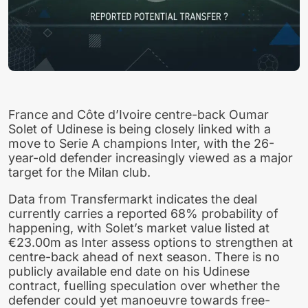
France and Côte d’Ivoire centre-back Oumar
Solet of Udinese is being closely linked with a
move to Serie A champions Inter, with the 26-
year-old defender increasingly viewed as a major
target for the Milan club.
Data from Transfermarkt indicates the deal
currently carries a reported 68% probability of
happening, with Solet’s market value listed at
€23.00m as Inter assess options to strengthen at
centre-back ahead of next season. There is no
publicly available end date on his Udinese
contract, fuelling speculation over whether the
defender could yet manoeuvre towards free-