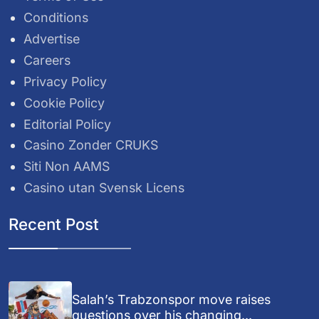
Conditions
Advertise
Careers
Privacy Policy
Cookie Policy
Editorial Policy
Casino Zonder CRUKS
Siti Non AAMS
Casino utan Svensk Licens
Recent Post
Salah’s Trabzonspor move raises
questions over his changing...