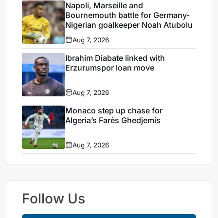
Napoli, Marseille and
Bournemouth battle for Germany-
Nigerian goalkeeper Noah Atubolu
Aug 7, 2026
Ibrahim Diabate linked with
Erzurumspor loan move
Aug 7, 2026
Monaco step up chase for
Algeria’s Farès Ghedjemis
Aug 7, 2026
Follow Us