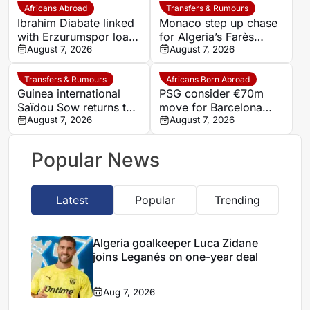
Atubolu
Africans Abroad
Transfers & Rumours
Ibrahim Diabate linked
Monaco step up chase
with Erzurumspor loan
for Algeria’s Farès
move
August 7, 2026
Ghedjemis
August 7, 2026
Transfers & Rumours
Africans Born Abroad
Guinea international
PSG consider €70m
Saïdou Sow returns to
move for Barcelona
Nantes on loan from
August 7, 2026
defender Jules Kounde
August 7, 2026
Strasbourg
Popular News
Latest
Popular
Trending
Algeria goalkeeper Luca Zidane
joins Leganés on one-year deal
Aug 7, 2026