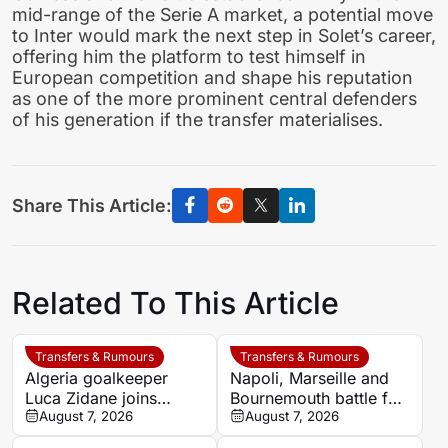
mid-range of the Serie A market, a potential move
to Inter would mark the next step in Solet’s career,
offering him the platform to test himself in
European competition and shape his reputation
as one of the more prominent central defenders
of his generation if the transfer materialises.
Share This Article:
Related To This Article
Transfers & Rumours
Transfers & Rumours
Algeria goalkeeper
Napoli, Marseille and
Luca Zidane joins
Bournemouth battle for
Leganés on one-year
August 7, 2026
Germany-Nigerian
August 7, 2026
deal
goalkeeper Noah