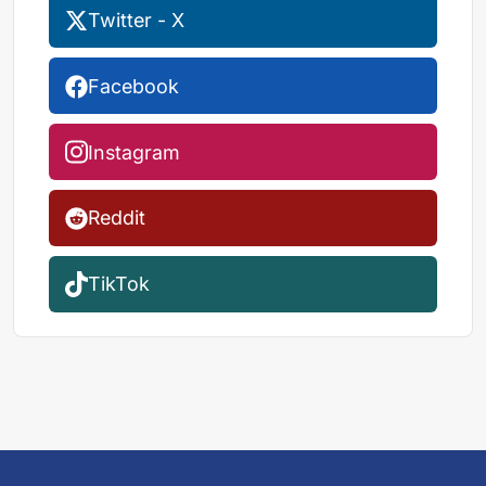
Twitter - X
Facebook
Instagram
Reddit
TikTok