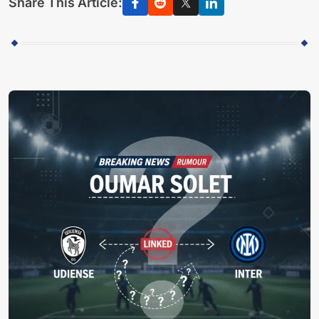
Share This Article: