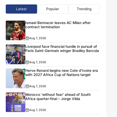
Latest
Popular
Trending
Ismael Bennacer leaves AC Milan after
contract termination
Aug 7, 2026
Liverpool face financial hurdle in pursuit of
Paris Saint-Germain winger Bradley Barcola
Aug 7, 2026
Herve Renard begins new Cote d’Ivoire era
with 2027 Africa Cup of Nations target
Aug 7, 2026
Morocco ‘without fear’ ahead of South
Africa quarter-final – Jorge Vilda
Aug 7, 2026