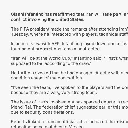
Gianni Infantino has reaffirmed that Iran will take part 
conflict involving the United States.
The FIFA president made the remarks after attending Iran’s
Tuesday, where he interacted with players, technical staff,
In an interview with AFP, Infantino played down concerns 
tournament preparations remain unaffected.
“Iran will be at the World Cup,” Infantino said. “That’s w
supposed to be, according to the draw.”
He further revealed that he had engaged directly with m
condition ahead of the competition.
“I’ve seen the team, I’ve spoken to the players and the co
because they are a very, very strong team.”
The issue of Iran’s involvement has sparked debate in rec
Mehdi Taj. The federation chief suggested earlier this mon
due to security considerations.
Reports linked to Iranian officials also indicated that dis
relocating some matches to Mexico.