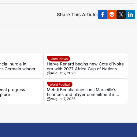
Share This Article:
Latest News
cial hurdle in
Herve Renard begins new Cote d’Ivoire
int-Germain winger
era with 2027 Africa Cup of Nations
August 7, 2026
target
World Football
enal progress
Mehdi Benatia questions Marseille’s
pture
finances and player commitment in
August 7, 2026
France Football interview