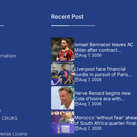
Recent Post
Ismael Bennacer leaves AC
Milan after contract
termination
rnalism
Aug 7, 2026
Liverpool face financial
hurdle in pursuit of Paris...
Aug 7, 2026
Herve Renard begins new
Cote d’Ivoire era with...
Aug 7, 2026
y
Morocco ‘without fear’ ahea
r CRUKS
of South Africa quarter-final.
S
Aug 7, 2026
vensk Licens