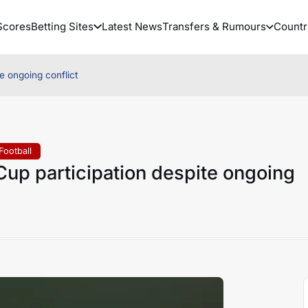
Scores
Betting Sites
Latest News
Transfers & Rumours
Countr
te ongoing conflict
Football
 Cup participation despite ongoing