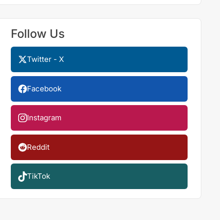
Follow Us
Twitter - X
Facebook
Instagram
Reddit
TikTok