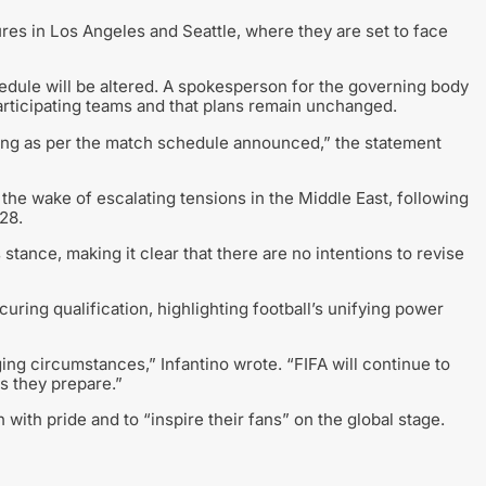
tures in Los Angeles and Seattle, where they are set to face
hedule will be altered. A spokesperson for the governing body
articipating teams and that plans remain unchanged.
eting as per the match schedule announced,” the statement
 the wake of escalating tensions in the Middle East, following
28.
stance, making it clear that there are no intentions to revise
curing qualification, highlighting football’s unifying power
ing circumstances,” Infantino wrote. “FIFA will continue to
s they prepare.”
with pride and to “inspire their fans” on the global stage.