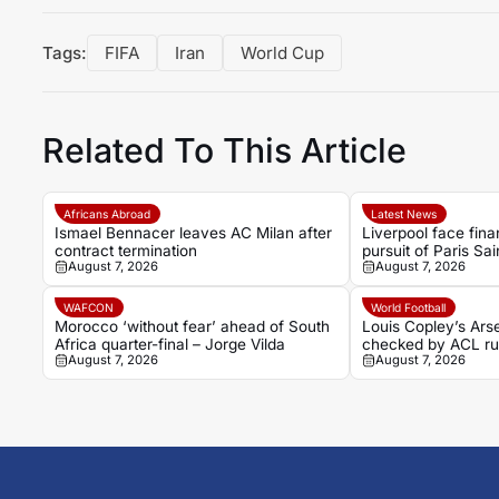
Tags:
FIFA
Iran
World Cup
Related To This Article
Africans Abroad
Latest News
Ismael Bennacer leaves AC Milan after
Liverpool face finan
contract termination
pursuit of Paris Sa
August 7, 2026
August 7, 2026
Bradley Barcola
WAFCON
World Football
Morocco ‘without fear’ ahead of South
Louis Copley’s Ars
Africa quarter-final – Jorge Vilda
checked by ACL ru
August 7, 2026
August 7, 2026