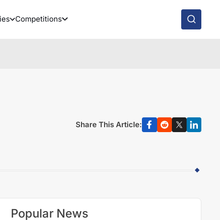
ies
Competitions
Share This Article:
Popular News