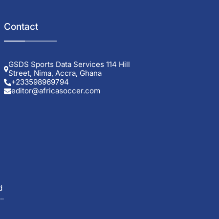
Contact
GSDS Sports Data Services 114 Hill
Street, Nima, Accra, Ghana
+233598969794
editor@africasoccer.com
d
..