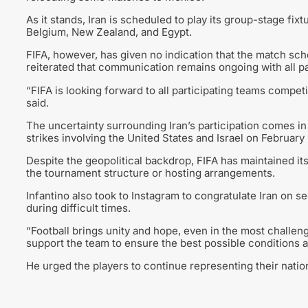
As it stands, Iran is scheduled to play its group-stage fix
Belgium, New Zealand, and Egypt.
FIFA, however, has given no indication that the match sc
reiterated that communication remains ongoing with all p
“FIFA is looking forward to all participating teams comp
said.
The uncertainty surrounding Iran’s participation comes in
strikes involving the United States and Israel on February 
Despite the geopolitical backdrop, FIFA has maintained its 
the tournament structure or hosting arrangements.
Infantino also took to Instagram to congratulate Iran on se
during difficult times.
“Football brings unity and hope, even in the most challeng
support the team to ensure the best possible conditions a
He urged the players to continue representing their nation 