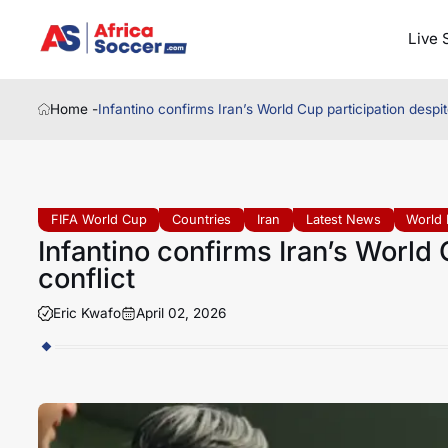
Live 
Home -
Infantino confirms Iran’s World Cup participation despi
FIFA World Cup
Countries
Iran
Latest News
World 
Infantino confirms Iran’s World
conflict
Eric Kwafo
April 02, 2026