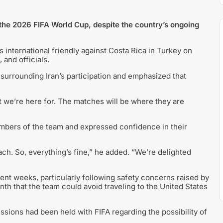
in the 2026 FIFA World Cup, despite the country’s ongoing
 international friendly against Costa Rica in Turkey on
 and officials.
surrounding Iran’s participation and emphasized that
hat we’re here for. The matches will be where they are
embers of the team and expressed confidence in their
ach. So, everything’s fine,” he added. “We’re delighted
ent weeks, particularly following safety concerns raised by
th that the team could avoid traveling to the United States
cussions had been held with FIFA regarding the possibility of