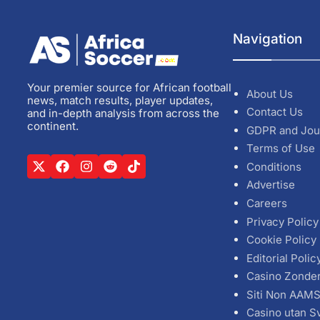
Navigation
Your premier source for African football
About Us
news, match results, player updates,
Contact Us
and in-depth analysis from across the
continent.
GDPR and Jou
Terms of Use
Conditions
Advertise
Careers
Privacy Policy
Cookie Policy
Editorial Polic
Casino Zonde
Siti Non AAM
Casino utan S