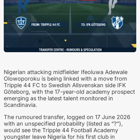
Nigerian attacking midfielder Ifeoluwa Adewale
Olowoporoku is being linked with a move from
Tripple 44 FC to Swedish Allsvenskan side IFK
Göteborg, with the 17-year-old academy prospect
emerging as the latest talent monitored in
Scandinavia.
The rumoured transfer, logged on 17 June 2026
with an unspecified probability (listed as “?”),
would see the Tripple 44 Football Academy
youngster leave Nigeria for his first club in