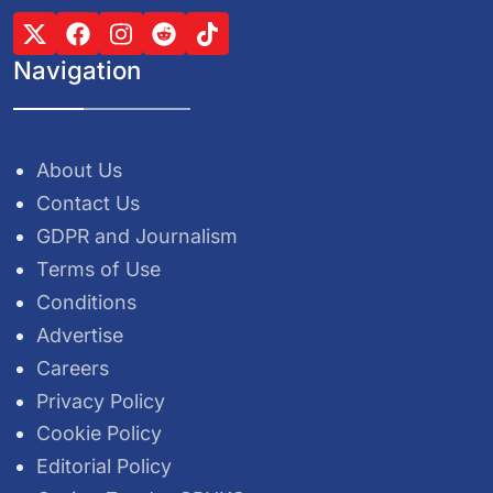
Navigation
About Us
Contact Us
GDPR and Journalism
Terms of Use
Conditions
Advertise
Careers
Privacy Policy
Cookie Policy
Editorial Policy