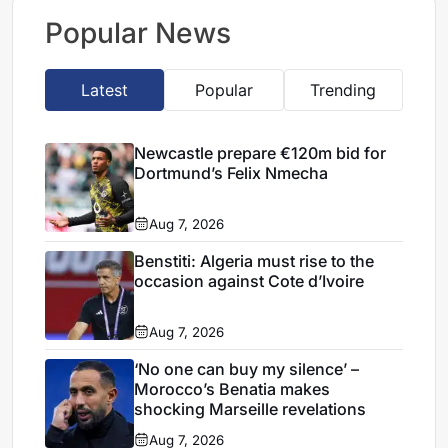
transfer
Popular News
Latest
Popular
Trending
Newcastle prepare €120m bid for
Dortmund’s Felix Nmecha
Aug 7, 2026
Benstiti: Algeria must rise to the
occasion against Cote d’Ivoire
Aug 7, 2026
‘No one can buy my silence’ –
Morocco’s Benatia makes
shocking Marseille revelations
Aug 7, 2026