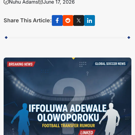
Nuhu Adams
June 17, 2026
Share This Article: