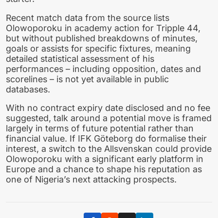
Recent match data from the source lists
Olowoporoku in academy action for Tripple 44,
but without published breakdowns of minutes,
goals or assists for specific fixtures, meaning
detailed statistical assessment of his
performances – including opposition, dates and
scorelines – is not yet available in public
databases.
With no contract expiry date disclosed and no fee
suggested, talk around a potential move is framed
largely in terms of future potential rather than
financial value. If IFK Göteborg do formalise their
interest, a switch to the Allsvenskan could provide
Olowoporoku with a significant early platform in
Europe and a chance to shape his reputation as
one of Nigeria’s next attacking prospects.