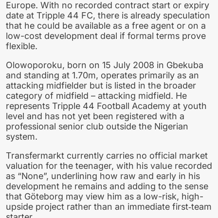
Europe. With no recorded contract start or expiry
date at Tripple 44 FC, there is already speculation
that he could be available as a free agent or on a
low-cost development deal if formal terms prove
flexible.
Olowoporoku, born on 15 July 2008 in Gbekuba
and standing at 1.70m, operates primarily as an
attacking midfielder but is listed in the broader
category of midfield – attacking midfield. He
represents Tripple 44 Football Academy at youth
level and has not yet been registered with a
professional senior club outside the Nigerian
system.
Transfermarkt currently carries no official market
valuation for the teenager, with his value recorded
as “None”, underlining how raw and early in his
development he remains and adding to the sense
that Göteborg may view him as a low-risk, high-
upside project rather than an immediate first‑team
starter.