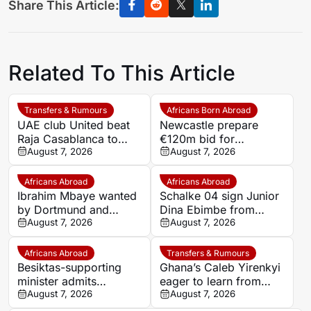
Share This Article:
Related To This Article
Transfers & Rumours
Africans Born Abroad
UAE club United beat
Newcastle prepare
Raja Casablanca to
€120m bid for
sign Moroccan forward
August 7, 2026
Dortmund’s Felix
August 7, 2026
Mehdi Mouhoub from
Nmecha
Dynamo Moscow
Africans Abroad
Africans Abroad
Ibrahim Mbaye wanted
Schalke 04 sign Junior
by Dortmund and
Dina Ebimbe from
Bayern
August 7, 2026
Frankfurt
August 7, 2026
Africans Abroad
Transfers & Rumours
Besiktas-supporting
Ghana’s Caleb Yirenkyi
minister admits
eager to learn from
disappointment over
August 7, 2026
Lampard after Coventry
August 7, 2026
Salah’s Trabzonspor
switch