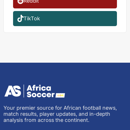
Reddit
TikTok
Your premier source for African football news,
match results, player updates, and in-depth
analysis from across the continent.