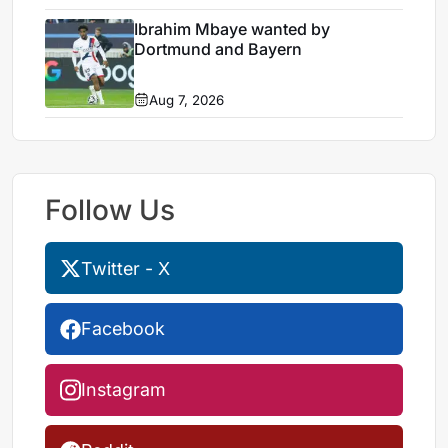
Ibrahim Mbaye wanted by
Dortmund and Bayern
Aug 7, 2026
Follow Us
Twitter - X
Facebook
Instagram