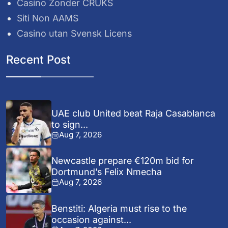
Casino Zonder CRUKS
Siti Non AAMS
Casino utan Svensk Licens
Recent Post
UAE club United beat Raja Casablanca
to sign...
Aug 7, 2026
Newcastle prepare €120m bid for
Dortmund’s Felix Nmecha
Aug 7, 2026
Benstiti: Algeria must rise to the
occasion against...