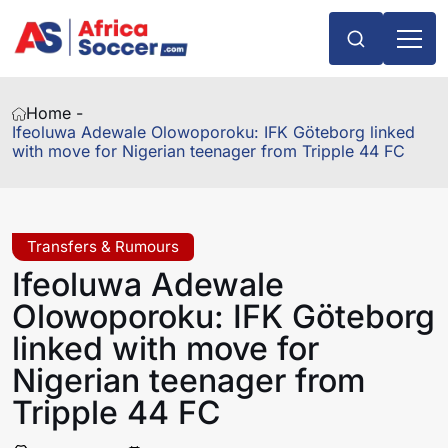
Home -
Ifeoluwa Adewale Olowoporoku: IFK Göteborg linked
with move for Nigerian teenager from Tripple 44 FC
Transfers & Rumours
Ifeoluwa Adewale
Olowoporoku: IFK Göteborg
linked with move for
Nigerian teenager from
Tripple 44 FC