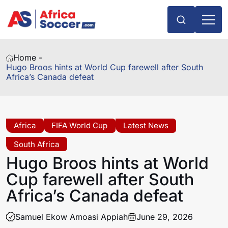
Home -
Hugo Broos hints at World Cup farewell after South
Africa’s Canada defeat
Africa
FIFA World Cup
Latest News
South Africa
Hugo Broos hints at World
Cup farewell after South
Africa’s Canada defeat
Samuel Ekow Amoasi Appiah
June 29, 2026