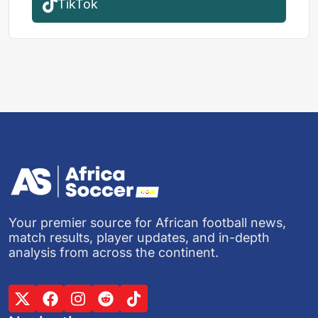
TikTok
Your premier source for African football news,
match results, player updates, and in-depth
analysis from across the continent.