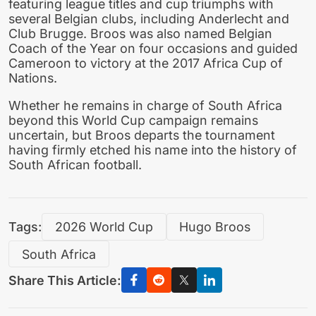
featuring league titles and cup triumphs with
several Belgian clubs, including Anderlecht and
Club Brugge. Broos was also named Belgian
Coach of the Year on four occasions and guided
Cameroon to victory at the 2017 Africa Cup of
Nations.
Whether he remains in charge of South Africa
beyond this World Cup campaign remains
uncertain, but Broos departs the tournament
having firmly etched his name into the history of
South African football.
Tags:
2026 World Cup
Hugo Broos
South Africa
Share This Article: