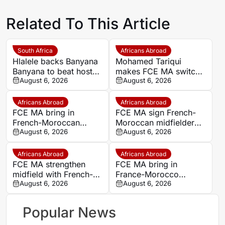
Related To This Article
South Africa
Africans Abroad
Hlalele backs Banyana
Mohamed Tariqui
Banyana to beat hosts
makes FCE MA switch
Morocco again in
August 6, 2026
after leaving Trelissac
August 6, 2026
Wafcon quarter-final
FC
Africans Abroad
Africans Abroad
FCE MA bring in
FCE MA sign French-
French-Moroccan
Moroccan midfielder
midfielder Mohamed
August 6, 2026
Mohamed Tariqui from
August 6, 2026
Tariqui after Trelissac
Trelissac
exit
Africans Abroad
Africans Abroad
FCE MA strengthen
FCE MA bring in
midfield with French-
France-Morocco
Moroccan player
August 6, 2026
midfielder Mohamed
August 6, 2026
Mohamed Tariqui
Tariqui after Trelissac
exit
Popular News