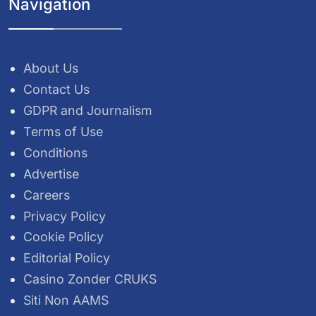
Navigation
About Us
Contact Us
GDPR and Journalism
Terms of Use
Conditions
Advertise
Careers
Privacy Policy
Cookie Policy
Editorial Policy
Casino Zonder CRUKS
Siti Non AAMS