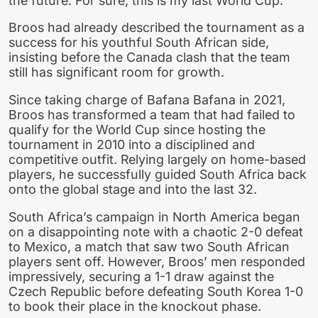
the future. For sure, this is my last World Cup.”
Broos had already described the tournament as a
success for his youthful South African side,
insisting before the Canada clash that the team
still has significant room for growth.
Since taking charge of Bafana Bafana in 2021,
Broos has transformed a team that had failed to
qualify for the World Cup since hosting the
tournament in 2010 into a disciplined and
competitive outfit. Relying largely on home-based
players, he successfully guided South Africa back
onto the global stage and into the last 32.
South Africa’s campaign in North America began
on a disappointing note with a chaotic 2-0 defeat
to Mexico, a match that saw two South African
players sent off. However, Broos’ men responded
impressively, securing a 1-1 draw against the
Czech Republic before defeating South Korea 1-0
to book their place in the knockout phase.