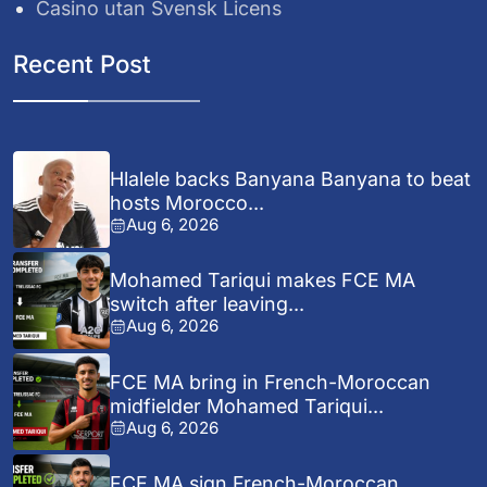
Casino utan Svensk Licens
Recent Post
Hlalele backs Banyana Banyana to beat
hosts Morocco...
Aug 6, 2026
Mohamed Tariqui makes FCE MA
switch after leaving...
Aug 6, 2026
FCE MA bring in French-Moroccan
midfielder Mohamed Tariqui...
Aug 6, 2026
FCE MA sign French-Moroccan