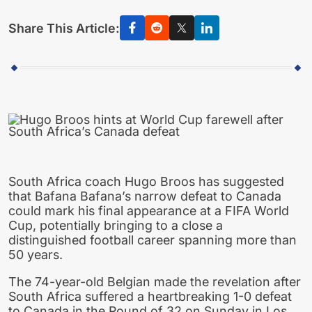
Share This Article:
South Africa coach Hugo Broos has suggested
that Bafana Bafana’s narrow defeat to Canada
could mark his final appearance at a FIFA World
Cup, potentially bringing to a close a
distinguished football career spanning more than
50 years.
The 74-year-old Belgian made the revelation after
South Africa suffered a heartbreaking 1-0 defeat
to Canada in the Round of 32 on Sunday in Los