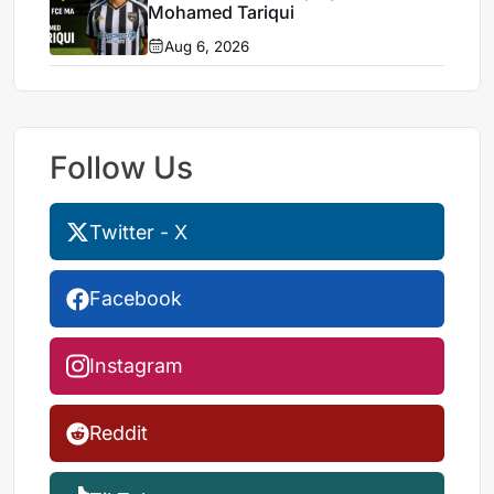
Mohamed Tariqui
Aug 6, 2026
Follow Us
Twitter - X
Facebook
Instagram
Reddit