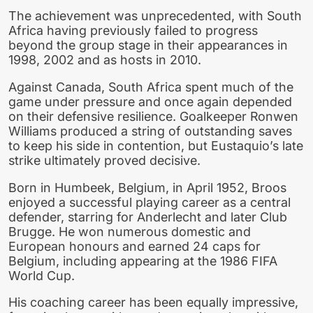
The achievement was unprecedented, with South
Africa having previously failed to progress
beyond the group stage in their appearances in
1998, 2002 and as hosts in 2010.
Against Canada, South Africa spent much of the
game under pressure and once again depended
on their defensive resilience. Goalkeeper Ronwen
Williams produced a string of outstanding saves
to keep his side in contention, but Eustaquio’s late
strike ultimately proved decisive.
Born in Humbeek, Belgium, in April 1952, Broos
enjoyed a successful playing career as a central
defender, starring for Anderlecht and later Club
Brugge. He won numerous domestic and
European honours and earned 24 caps for
Belgium, including appearing at the 1986 FIFA
World Cup.
His coaching career has been equally impressive,