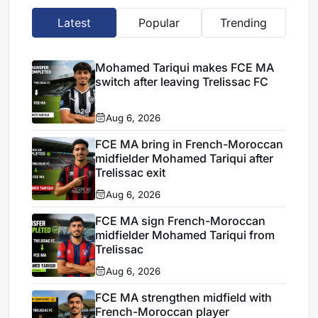
Latest
Popular
Trending
Mohamed Tariqui makes FCE MA
switch after leaving Trelissac FC
Aug 6, 2026
FCE MA bring in French-Moroccan
midfielder Mohamed Tariqui after
Trelissac exit
Aug 6, 2026
FCE MA sign French-Moroccan
midfielder Mohamed Tariqui from
Trelissac
Aug 6, 2026
FCE MA strengthen midfield with
French-Moroccan player