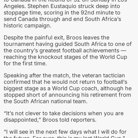
Angeles. Stephen Eustaquio struck deep into
stoppage time, scoring in the 92nd minute to
send Canada through and end South Africa’s
historic campaign.
Despite the painful exit, Broos leaves the
tournament having guided South Africa to one of
the country’s greatest football achievements —
reaching the knockout stages of the World Cup
for the first time.
Speaking after the match, the veteran tactician
confirmed that he would not return to football’s
biggest stage as a World Cup coach, although he
stopped short of announcing his retirement from
the South African national team.
“It’s not clever to take decisions when you are
disappointed,” Broos told reporters.
“I will see in the next few days what I will do for