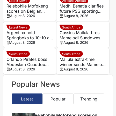
Latest News
Africans Abroad
Relebohile Mofokeng
Medhi Benatia clarifies
scores on Belgian
future PSG sporting
league debut for Union
August 8, 2026
director comments
August 8, 2026
Saint-Gilloise
Latest News
South Africa
Argentina hold
Cassius Mailula fires
Springboks to 10-10 at
Mamelodi Sundowns
half-time in Buenos
August 8, 2026
into MTN8 semi-finals
August 8, 2026
Aires rugby
international
South Africa
South Africa
Orlando Pirates boss
Mailula extra-time
Abdeslam Ouaddou
winner sends Mamelodi
insists strongest team
August 8, 2026
Sundowns into MTN8
August 8, 2026
will play in MTN8 title
semi-finals
defence
Popular News
Latest
Popular
Trending
Relebohile Mofokeng scores on