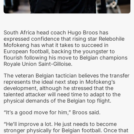
South Africa head coach Hugo Broos has
expressed confidence that rising star Relebohile
Mofokeng has what it takes to succeed in
European football, backing the youngster to
flourish following his move to Belgian champions
Royale Union Saint-Gilloise.
The veteran Belgian tactician believes the transfer
represents the ideal next step in Mofokeng’s
development, although he stressed that the
talented attacker will need time to adapt to the
physical demands of the Belgian top flight.
“It’s a good move for him,” Broos said.
“He’ll improve a lot. He just needs to become
stronger physically for Belgian football. Once that