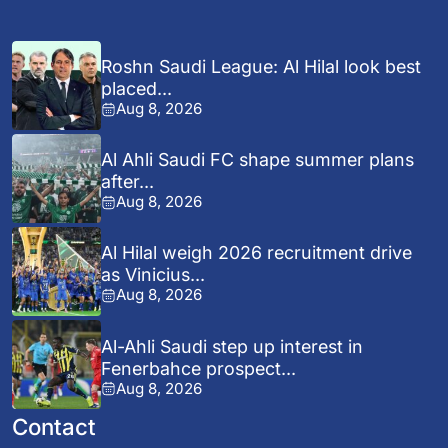
Roshn Saudi League: Al Hilal look best
placed...
Aug 8, 2026
Al Ahli Saudi FC shape summer plans
after...
Aug 8, 2026
Al Hilal weigh 2026 recruitment drive
as Vinicius...
Aug 8, 2026
Al-Ahli Saudi step up interest in
Fenerbahce prospect...
Aug 8, 2026
Contact