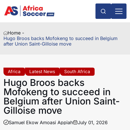
Home -
Hugo Broos backs Mofokeng to succeed in Belgium
after Union Saint-Gilloise move
Africa
Latest News
South Africa
Hugo Broos backs
Mofokeng to succeed in
Belgium after Union Saint-
Gilloise move
Samuel Ekow Amoasi Appiah
July 01, 2026