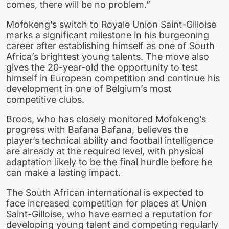
comes, there will be no problem.”
Mofokeng’s switch to Royale Union Saint-Gilloise
marks a significant milestone in his burgeoning
career after establishing himself as one of South
Africa’s brightest young talents. The move also
gives the 20-year-old the opportunity to test
himself in European competition and continue his
development in one of Belgium’s most
competitive clubs.
Broos, who has closely monitored Mofokeng’s
progress with Bafana Bafana, believes the
player’s technical ability and football intelligence
are already at the required level, with physical
adaptation likely to be the final hurdle before he
can make a lasting impact.
The South African international is expected to
face increased competition for places at Union
Saint-Gilloise, who have earned a reputation for
developing young talent and competing regularly