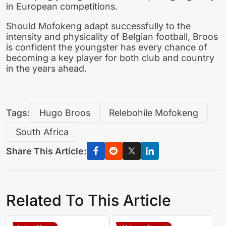
in European competitions.
Should Mofokeng adapt successfully to the
intensity and physicality of Belgian football, Broos
is confident the youngster has every chance of
becoming a key player for both club and country
in the years ahead.
Tags:
Hugo Broos
Relebohile Mofokeng
South Africa
Share This Article:
Related To This Article