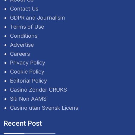
Contact Us
GDPR and Journalism
Terms of Use
Conditions
Advertise
Careers
Privacy Policy
Cookie Policy
Editorial Policy
Casino Zonder CRUKS
Siti Non AAMS
Casino utan Svensk Licens
Recent Post