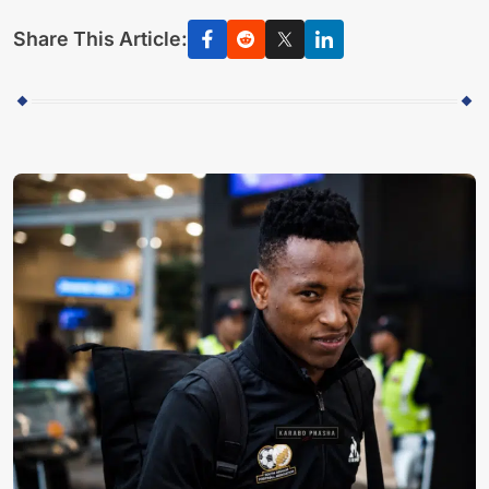
Share This Article: