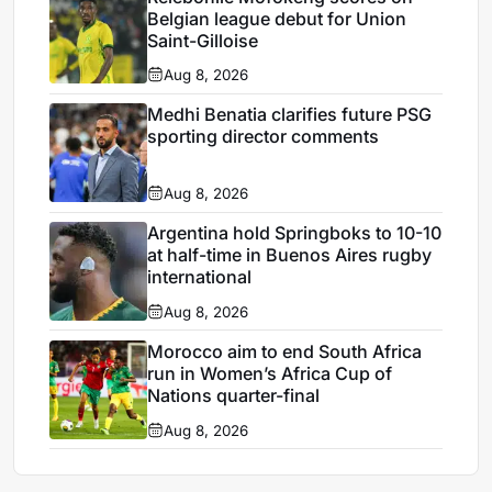
Belgian league debut for Union
Saint-Gilloise
Aug 8, 2026
Medhi Benatia clarifies future PSG
sporting director comments
Aug 8, 2026
Argentina hold Springboks to 10-10
at half-time in Buenos Aires rugby
international
Aug 8, 2026
Morocco aim to end South Africa
run in Women’s Africa Cup of
Nations quarter-final
Aug 8, 2026