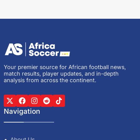
Your premier source for African football news,
match results, player updates, and in-depth
analysis from across the continent.
Navigation
About Us