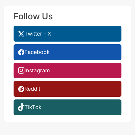
Follow Us
Twitter - X
Facebook
Instagram
Reddit
TikTok