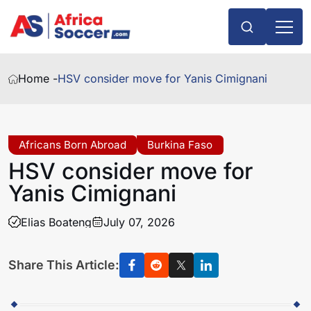
Home -
HSV consider move for Yanis Cimignani
Africans Born Abroad
Burkina Faso
HSV consider move for
Yanis Cimignani
Elias Boateng
July 07, 2026
Share This Article: