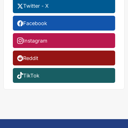
Twitter - X
Facebook
Instagram
Reddit
TikTok