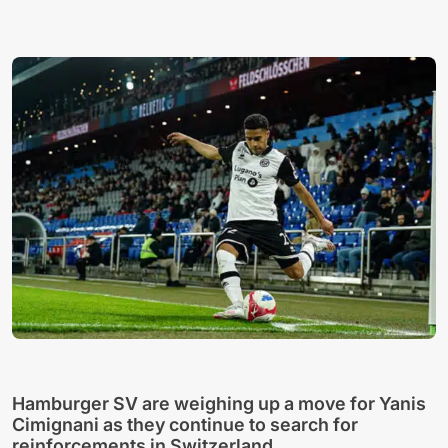
Hamburger SV are weighing up a move for Yanis
Cimignani as they continue to search for
reinforcements in Switzerland.