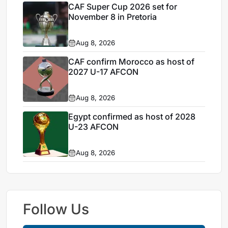
CAF Super Cup 2026 set for
November 8 in Pretoria
Aug 8, 2026
CAF confirm Morocco as host of
2027 U-17 AFCON
Aug 8, 2026
Egypt confirmed as host of 2028
U-23 AFCON
Aug 8, 2026
Follow Us