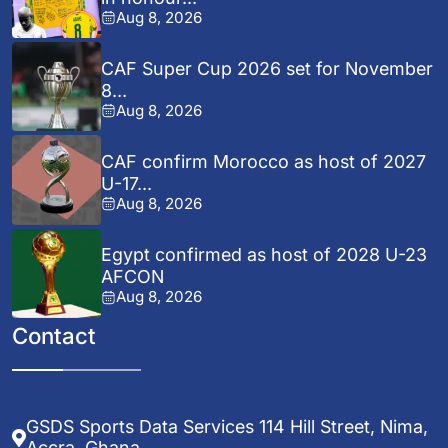
Aug 8, 2026
CAF Super Cup 2026 set for November
8...
Aug 8, 2026
CAF confirm Morocco as host of 2027
U-17...
Aug 8, 2026
Egypt confirmed as host of 2028 U-23
AFCON
Aug 8, 2026
Contact
GSDS Sports Data Services 114 Hill Street, Nima,
Accra, Ghana