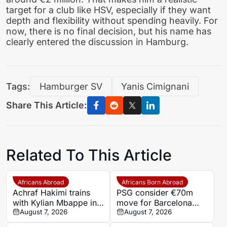
target for a club like HSV, especially if they want
depth and flexibility without spending heavily. For
now, there is no final decision, but his name has
clearly entered the discussion in Hamburg.
Tags:
Hamburger SV
Yanis Cimignani
Share This Article:
Related To This Article
Africans Abroad
Africans Born Abroad
Achraf Hakimi trains
PSG consider €70m
with Kylian Mbappe in
move for Barcelona
Ibiza
August 7, 2026
defender Jules Kounde
August 7, 2026