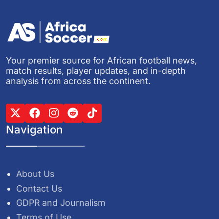
Your premier source for African football news,
match results, player updates, and in-depth
analysis from across the continent.
Navigation
About Us
Contact Us
GDPR and Journalism
Terms of Use