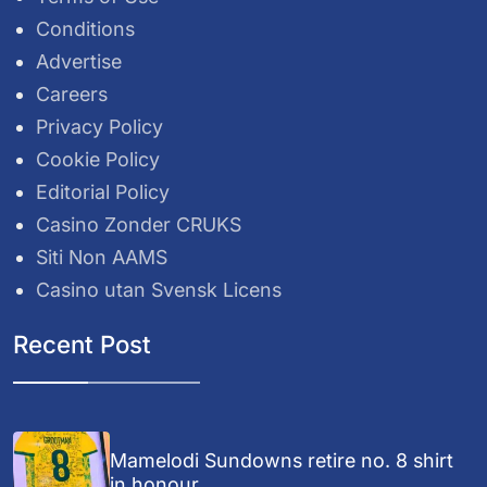
Conditions
Advertise
Careers
Privacy Policy
Cookie Policy
Editorial Policy
Casino Zonder CRUKS
Siti Non AAMS
Casino utan Svensk Licens
Recent Post
Mamelodi Sundowns retire no. 8 shirt
in honour...