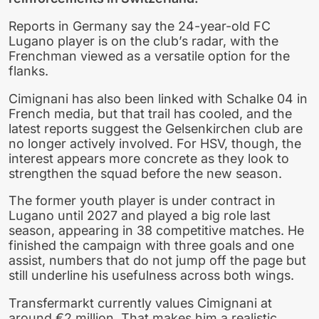
Reports in Germany say the 24-year-old FC
Lugano player is on the club’s radar, with the
Frenchman viewed as a versatile option for the
flanks.
Cimignani has also been linked with Schalke 04 in
French media, but that trail has cooled, and the
latest reports suggest the Gelsenkirchen club are
no longer actively involved. For HSV, though, the
interest appears more concrete as they look to
strengthen the squad before the new season.
The former youth player is under contract in
Lugano until 2027 and played a big role last
season, appearing in 38 competitive matches. He
finished the campaign with three goals and one
assist, numbers that do not jump off the page but
still underline his usefulness across both wings.
Transfermarkt currently values Cimignani at
around €2 million. That makes him a realistic