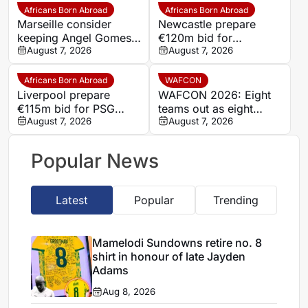
Africans Born Abroad
Africans Born Abroad
Marseille consider
Newcastle prepare
keeping Angel Gomes
€120m bid for
under Bruno Genesio
August 7, 2026
Dortmund’s Felix
August 7, 2026
Nmecha
Africans Born Abroad
WAFCON
Liverpool prepare
WAFCON 2026: Eight
€115m bid for PSG
teams out as eight
winger Bradley Barcola
August 7, 2026
others march into
August 7, 2026
quarter-finals
Popular News
Latest
Popular
Trending
Mamelodi Sundowns retire no. 8
shirt in honour of late Jayden
Adams
Aug 8, 2026