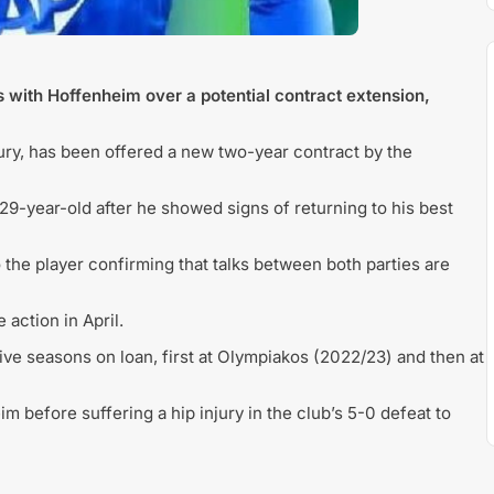
s with Hoffenheim over a potential contract extension,
jury, has been offered a new two-year contract by the
 29-year-old after he showed signs of returning to his best
 the player confirming that talks between both parties are
action in April.
ve seasons on loan, first at Olympiakos (2022/23) and then at
 before suffering a hip injury in the club’s 5-0 defeat to