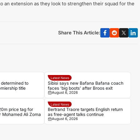
 an extension as they look to strengthen their squad for the
Share This Article:
Latest News
determined to
Sibisi says new Bafana Bafana coach
iership title
faces ‘big boots’ after Broos exit
August 6, 2026
Latest News
0m price tag for
Bertrand Traore targets English return
ker Mohamed Alì Zoma
as free-agent talks continue
August 6, 2026