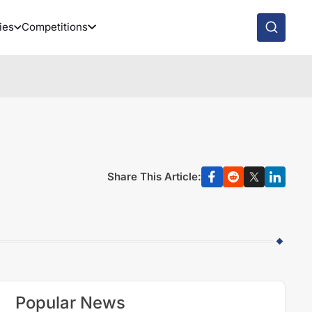
ies
Competitions
Share This Article:
Popular News