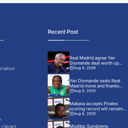
Recent Post
Real Madrid agree Yan
Diomande deal worth up...
rnalism
Aug 6, 2026
Yan Diomande seals Real
Madrid move and thanks...
Aug 6, 2026
Mabasa accepts Pirates
scoring record will remain
out...
Aug 6, 2026
y
Modiba: Sundowns
r CRUKS