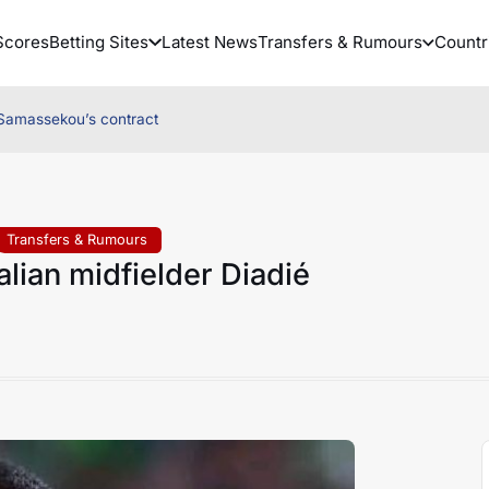
Scores
Betting Sites
Latest News
Transfers & Rumours
Countr
é Samassekou’s contract
Transfers & Rumours
alian midfielder Diadié