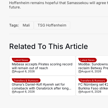
Hoffenheim remains hopeful that Samassekou will agree to
future.
Tags:
Mali
TSG Hoffenheim
Related To This Article
Latest News
Latest News
Mabasa accepts Pirates scoring record
Modiba: Sundowns 
will remain out of reach
reclaim Betway Prem
August 6, 2026
August 6, 2026
Transfers & Rumours
Transfers & Rumours
Ghana’s Daniel-Kofi Kyereh set for
FC Nürnberg set €2
comeback with Osnabrück after long
Burkina Faso stri
August 6, 2026
August 6, 2026
injury battle