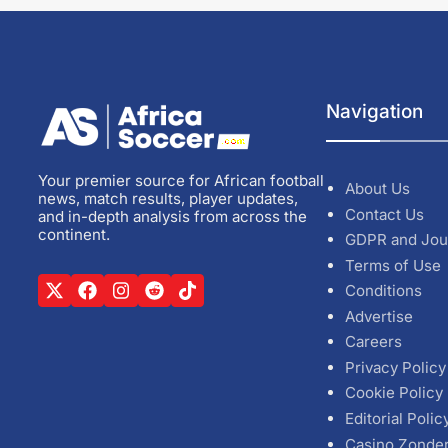
Navigation
Your premier source for African football
About Us
news, match results, player updates,
Contact Us
and in-depth analysis from across the
continent.
GDPR and Jou
Terms of Use
Conditions
Advertise
Careers
Privacy Policy
Cookie Policy
Editorial Polic
Casino Zonde