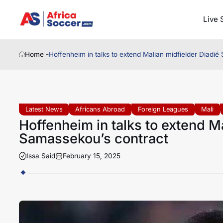
Live 
Home -
Hoffenheim in talks to extend Malian midfielder Diadi
Latest News
Africans Abroad
Foreign Leagues
Mali
Hoffenheim in talks to extend M
Samassekou’s contract
Issa Said
February 15, 2025