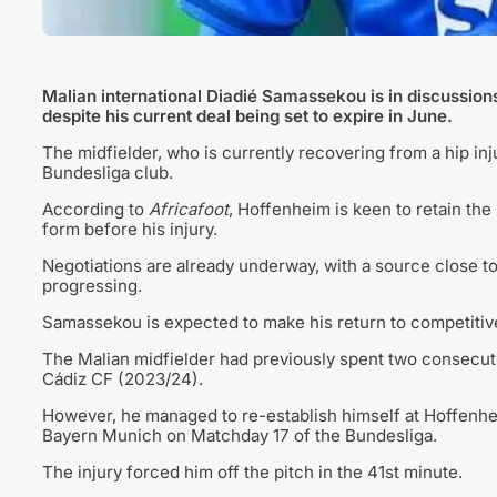
Malian international Diadié Samassekou is in discussion
despite his current deal being set to expire in June.
The midfielder, who is currently recovering from a hip in
Bundesliga club.
According to
Africafoot
, Hoffenheim is keen to retain the
form before his injury.
Negotiations are already underway, with a source close to
progressing.
Samassekou is expected to make his return to competitive 
The Malian midfielder had previously spent two consecuti
Cádiz CF (2023/24).
However, he managed to re-establish himself at Hoffenheim
Bayern Munich on Matchday 17 of the Bundesliga.
The injury forced him off the pitch in the 41st minute.