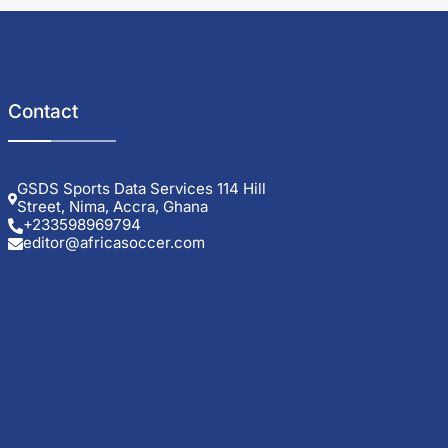
Contact
GSDS Sports Data Services 114 Hill
Street, Nima, Accra, Ghana
+233598969794
editor@africasoccer.com