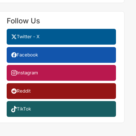
Follow Us
Twitter - X
Facebook
Instagram
Reddit
TikTok