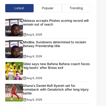
Latest
Popular
Trending
Mabasa accepts Pirates scoring record will
remain out of reach
Aug 6, 2026
Modiba: Sundowns determined to reclaim
Betway Premiership title
Aug 6, 2026
Sibisi says new Bafana Bafana coach faces
‘big boots’ after Broos exit
Aug 6, 2026
Ghana’s Daniel-Kofi Kyereh set for
comeback with Osnabrück after long injury
battle
Aug 6, 2026