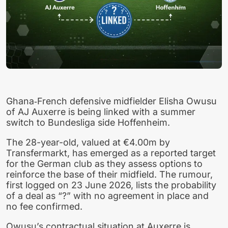
Ghana‑French defensive midfielder Elisha Owusu
of AJ Auxerre is being linked with a summer
switch to Bundesliga side Hoffenheim.
The 28-year-old, valued at €4.00m by
Transfermarkt, has emerged as a reported target
for the German club as they assess options to
reinforce the base of their midfield. The rumour,
first logged on 23 June 2026, lists the probability
of a deal as “?” with no agreement in place and
no fee confirmed.
Owusu’s contractual situation at Auxerre is