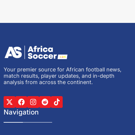
Your premier source for African football news,
match results, player updates, and in-depth
analysis from across the continent.
Navigation