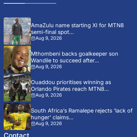
AmaZulu name starting XI for MTN8
semi-final spot...
Aug 9, 2026
Mthombeni backs goalkeeper son
Wandile to succeed after...
Aug 9, 2026
Ouaddou prioritises winning as
Orlando Pirates reach MTN8...
Aug 9, 2026
South Africa’s Ramalepe rejects ‘lack of
hunger’ claims...
Aug 9, 2026
Contact