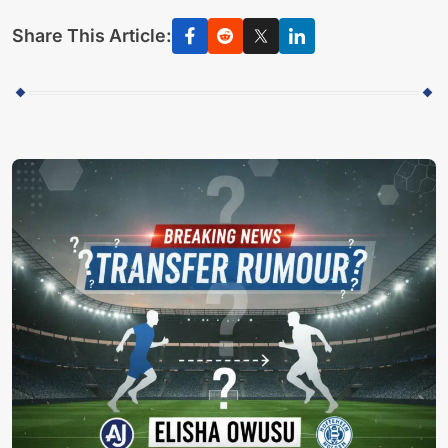
Share This Article: