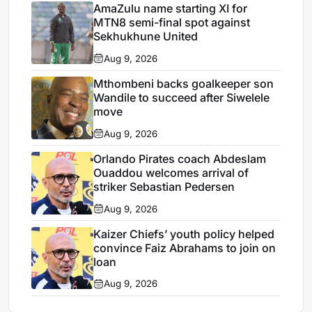
AmaZulu name starting XI for
MTN8 semi-final spot against
Sekhukhune United
Aug 9, 2026
Mthombeni backs goalkeeper son
Wandile to succeed after Siwelele
move
Aug 9, 2026
Orlando Pirates coach Abdeslam
Ouaddou welcomes arrival of
striker Sebastian Pedersen
Aug 9, 2026
Kaizer Chiefs’ youth policy helped
convince Faiz Abrahams to join on
loan
Aug 9, 2026