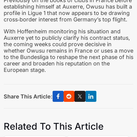
Previously on the books of clubs in France before
establishing himself at Auxerre, Owusu has built a
profile in Ligue 1 that now appears to be drawing
cross‑border interest from Germany’s top flight.
With Hoffenheim monitoring his situation and
Auxerre yet to publicly clarify his contract status,
the coming weeks could prove decisive in
whether Owusu remains in France or uses a move
to the Bundesliga to reshape the next phase of his
career and broaden his reputation on the
European stage.
Share This Article:
Related To This Article