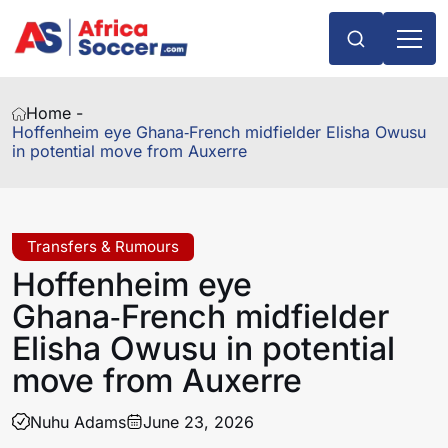
Home -
Hoffenheim eye Ghana‑French midfielder Elisha Owusu
in potential move from Auxerre
Transfers & Rumours
Hoffenheim eye
Ghana‑French midfielder
Elisha Owusu in potential
move from Auxerre
Nuhu Adams
June 23, 2026