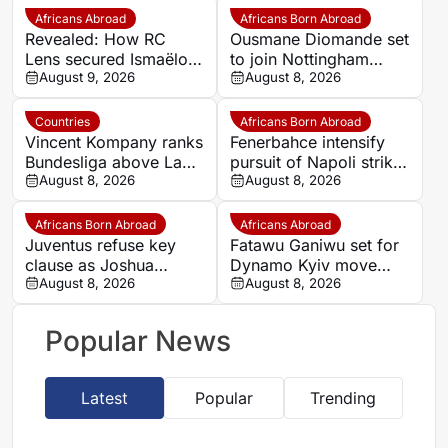
Africans Abroad
Africans Born Abroad
Revealed: How RC
Ousmane Diomande set
Lens secured Ismaëlo
to join Nottingham
Ganiou’s long-term
August 9, 2026
Forest
August 8, 2026
future
Countries
Africans Born Abroad
Vincent Kompany ranks
Fenerbahce intensify
Bundesliga above La
pursuit of Napoli striker
Liga as Bayern boss
August 8, 2026
Romelu Lukaku
August 8, 2026
makes bold claim
Africans Born Abroad
Africans Abroad
Juventus refuse key
Fatawu Ganiwu set for
clause as Joshua
Dynamo Kyiv move
Zirkzee loan talks with
August 8, 2026
after remarkable rise
August 8, 2026
Man United stall
from Ghana’s lower
leagues
Popular News
Latest
Popular
Trending