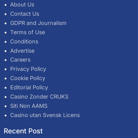
About Us
Contact Us
GDPR and Journalism
Terms of Use
Conditions
Advertise
Careers
Privacy Policy
Cookie Policy
Editorial Policy
Casino Zonder CRUKS
Siti Non AAMS
Casino utan Svensk Licens
Recent Post