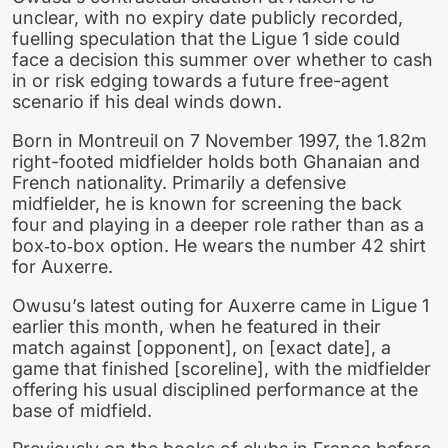
unclear, with no expiry date publicly recorded,
fuelling speculation that the Ligue 1 side could
face a decision this summer over whether to cash
in or risk edging towards a future free-agent
scenario if his deal winds down.
Born in Montreuil on 7 November 1997, the 1.82m
right-footed midfielder holds both Ghanaian and
French nationality. Primarily a defensive
midfielder, he is known for screening the back
four and playing in a deeper role rather than as a
box‑to‑box option. He wears the number 42 shirt
for Auxerre.
Owusu’s latest outing for Auxerre came in Ligue 1
earlier this month, when he featured in their
match against [opponent], on [exact date], a
game that finished [scoreline], with the midfielder
offering his usual disciplined performance at the
base of midfield.