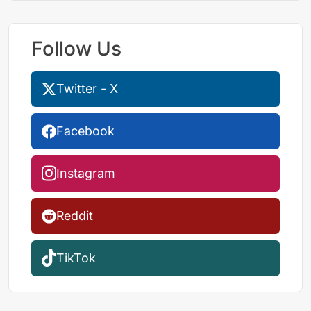
Follow Us
Twitter - X
Facebook
Instagram
Reddit
TikTok