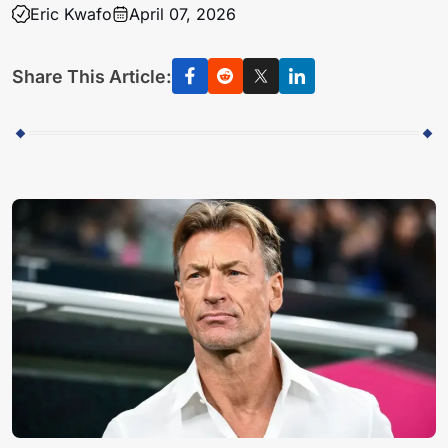
Eric Kwafo
April 07, 2026
Share This Article: