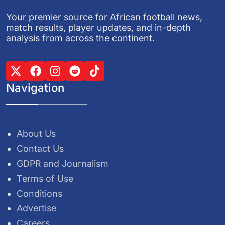
Your premier source for African football news,
match results, player updates, and in-depth
analysis from across the continent.
Navigation
About Us
Contact Us
GDPR and Journalism
Terms of Use
Conditions
Advertise
Careers