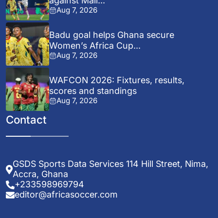
against Mali...
Aug 7, 2026
Badu goal helps Ghana secure
Women’s Africa Cup...
Aug 7, 2026
WAFCON 2026: Fixtures, results,
scores and standings
Aug 7, 2026
Contact
GSDS Sports Data Services 114 Hill Street, Nima,
Accra, Ghana
+233598969794
editor@africasoccer.com