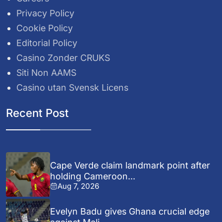
Privacy Policy
Cookie Policy
Editorial Policy
Casino Zonder CRUKS
Siti Non AAMS
Casino utan Svensk Licens
Recent Post
Cape Verde claim landmark point after
holding Cameroon...
Aug 7, 2026
Evelyn Badu gives Ghana crucial edge