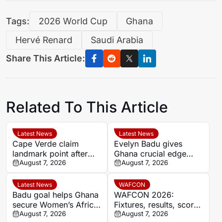
Tags:
2026 World Cup
Ghana
Hervé Renard
Saudi Arabia
Share This Article:
Related To This Article
Latest News
Latest News
Cape Verde claim
Evelyn Badu gives
landmark point after
Ghana crucial edge
holding Cameroon in
August 7, 2026
against Mali before the
August 7, 2026
Women’s Africa Cup of
break
Nations
Latest News
WAFCON
Badu goal helps Ghana
WAFCON 2026:
secure Women’s Africa
Fixtures, results, scores
Cup of Nations quarter-
August 7, 2026
and standings
August 7, 2026