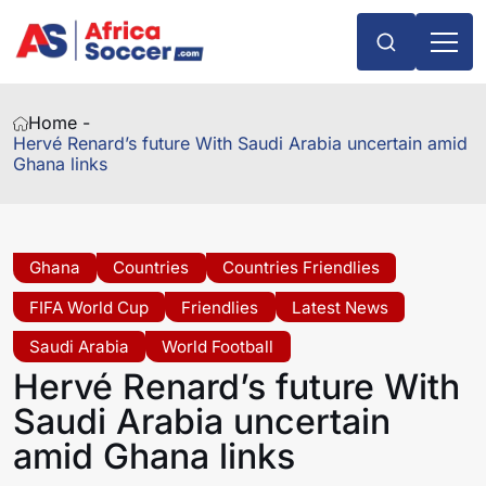
Home -
Hervé Renard’s future With Saudi Arabia uncertain amid
Ghana links
Ghana
Countries
Countries Friendlies
FIFA World Cup
Friendlies
Latest News
Saudi Arabia
World Football
Hervé Renard’s future With
Saudi Arabia uncertain
amid Ghana links