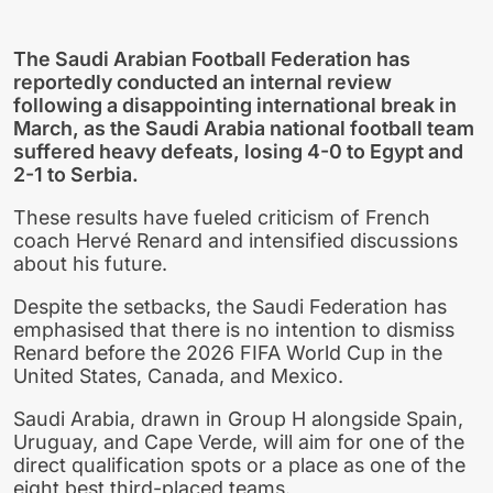
The Saudi Arabian Football Federation has
reportedly conducted an internal review
following a disappointing international break in
March, as the Saudi Arabia national football team
suffered heavy defeats, losing 4-0 to Egypt and
2-1 to Serbia.
These results have fueled criticism of French
coach Hervé Renard and intensified discussions
about his future.
Despite the setbacks, the Saudi Federation has
emphasised that there is no intention to dismiss
Renard before the 2026 FIFA World Cup in the
United States, Canada, and Mexico.
Saudi Arabia, drawn in Group H alongside Spain,
Uruguay, and Cape Verde, will aim for one of the
direct qualification spots or a place as one of the
eight best third-placed teams.