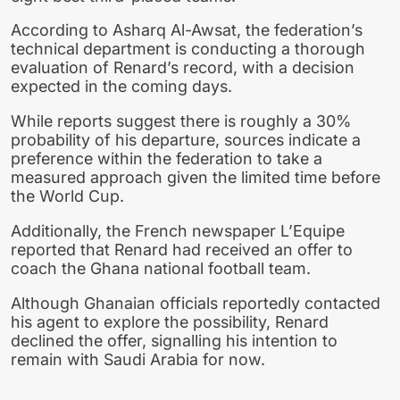
According to Asharq Al-Awsat, the federation’s
technical department is conducting a thorough
evaluation of Renard’s record, with a decision
expected in the coming days.
While reports suggest there is roughly a 30%
probability of his departure, sources indicate a
preference within the federation to take a
measured approach given the limited time before
the World Cup.
Additionally, the French newspaper L’Equipe
reported that Renard had received an offer to
coach the Ghana national football team.
Although Ghanaian officials reportedly contacted
his agent to explore the possibility, Renard
declined the offer, signalling his intention to
remain with Saudi Arabia for now.