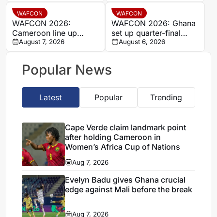
final place despite Mali
stalemate
WAFCON
WAFCON
WAFCON 2026:
WAFCON 2026: Ghana
Cameroon line up
set up quarter-final
quarter-final clash with
August 7, 2026
date with Malawi after
August 6, 2026
Nigeria after Cape
Mali stalemate
Verde draw
Popular News
Latest
Popular
Trending
Cape Verde claim landmark point
after holding Cameroon in
Women’s Africa Cup of Nations
Aug 7, 2026
Evelyn Badu gives Ghana crucial
edge against Mali before the break
Aug 7, 2026