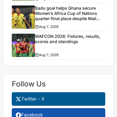
Badu goal helps Ghana secure
Women’s Africa Cup of Nations
quarter-final place despite Mali
stalemate
Aug 7, 2026
WAFCON 2026: Fixtures, results,
scores and standings
Aug 7, 2026
Follow Us
Twitter - X
Facebook