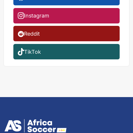
Instagram
Reddit
TikTok