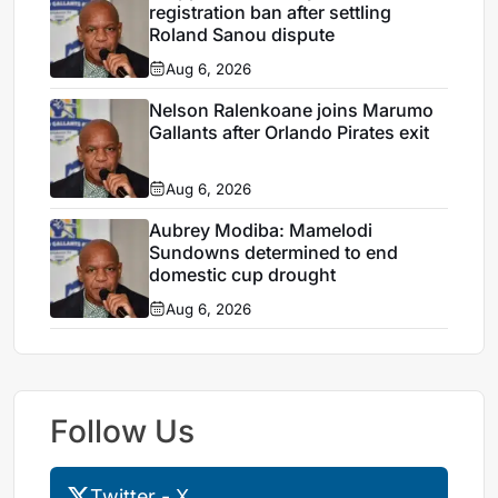
registration ban after settling
Roland Sanou dispute
Aug 6, 2026
Nelson Ralenkoane joins Marumo
Gallants after Orlando Pirates exit
Aug 6, 2026
Aubrey Modiba: Mamelodi
Sundowns determined to end
domestic cup drought
Aug 6, 2026
Follow Us
Twitter - X