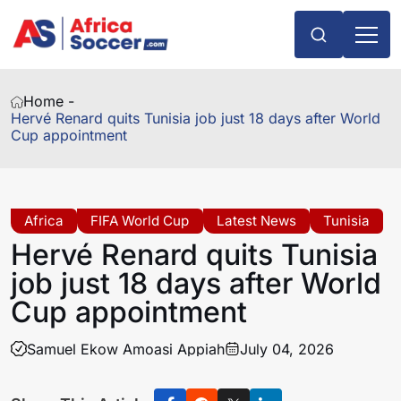
Home -
Hervé Renard quits Tunisia job just 18 days after World
Cup appointment
Africa
FIFA World Cup
Latest News
Tunisia
Hervé Renard quits Tunisia
job just 18 days after World
Cup appointment
Samuel Ekow Amoasi Appiah
July 04, 2026