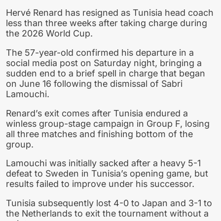
Hervé Renard has resigned as Tunisia head coach
less than three weeks after taking charge during
the 2026 World Cup.
The 57-year-old confirmed his departure in a
social media post on Saturday night, bringing a
sudden end to a brief spell in charge that began
on June 16 following the dismissal of Sabri
Lamouchi.
Renard’s exit comes after Tunisia endured a
winless group-stage campaign in Group F, losing
all three matches and finishing bottom of the
group.
Lamouchi was initially sacked after a heavy 5-1
defeat to Sweden in Tunisia’s opening game, but
results failed to improve under his successor.
Tunisia subsequently lost 4-0 to Japan and 3-1 to
the Netherlands to exit the tournament without a