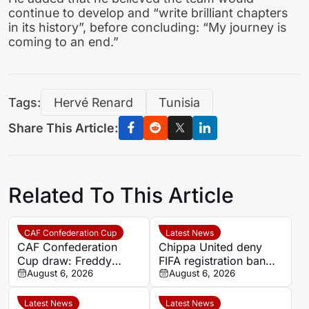
continue to develop and “write brilliant chapters
in its history”, before concluding: “My journey is
coming to an end.”
Tags:
Hervé Renard
Tunisia
Share This Article:
Related To This Article
CAF Confederation Cup
Latest News
CAF Confederation
Chippa United deny
Cup draw: Freddy
FIFA registration ban
Kouablan says
August 6, 2026
after settling Roland
August 6, 2026
preliminary round ties
Sanou dispute
are evenly matched
Latest News
Latest News