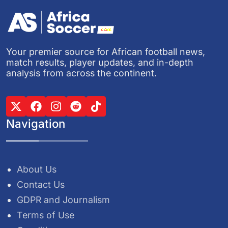
Your premier source for African football news,
match results, player updates, and in-depth
analysis from across the continent.
Navigation
About Us
Contact Us
GDPR and Journalism
Terms of Use