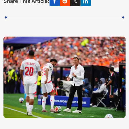
Share This Article: