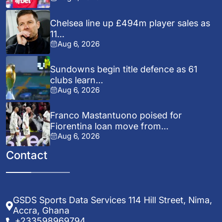
Chelsea line up £494m player sales as
11...
Aug 6, 2026
Sundowns begin title defence as 61
clubs learn...
Aug 6, 2026
Franco Mastantuono poised for
Fiorentina loan move from...
Aug 6, 2026
Contact
GSDS Sports Data Services 114 Hill Street, Nima,
Accra, Ghana
+233598969794