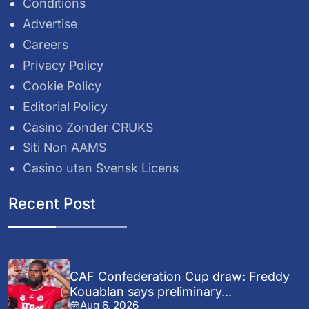
Conditions
Advertise
Careers
Privacy Policy
Cookie Policy
Editorial Policy
Casino Zonder CRUKS
Siti Non AAMS
Casino utan Svensk Licens
Recent Post
CAF Confederation Cup draw: Freddy
Kouablan says preliminary...
Aug 6, 2026