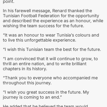
point.
In his farewell message, Renard thanked the
Tunisian Football Federation for the opportunity
and described the experience as an honour, while
wishing the team success for the future.
“It was an honour to wear Tunisia’s colours and
to live this unforgettable experience.
“I wish this Tunisian team the best for the future.
“I am convinced that it will continue to grow, to
thrill an entire nation, and to write brilliant
chapters in its history.
“Thank you to everyone who accompanied me
throughout this journey.
“I wish you great success in the future. My
journey is coming to an end.”
He added that he believed the team would