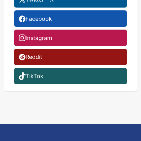
Facebook
Instagram
Reddit
TikTok