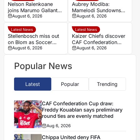
Nelson Ralenkoane
Aubrey Modiba:
joins Marumo Gallants
Mamelodi Sundowns
after Orlando Pirates
August 6, 2026
determined to end
August 6, 2026
exit
domestic cup drought
Latest News
Latest News
Stellenbosch miss out
Kaizer Chiefs discover
on Blom as Soccer
CAF Confederation
Laduma reveals latest
August 6, 2026
Cup qualifying
August 6, 2026
Siya stories
opponents
Popular News
Latest
Popular
Trending
CAF Confederation Cup draw:
Freddy Kouablan says preliminary
round ties are evenly matched
Aug 6, 2026
Chippa United deny FIFA