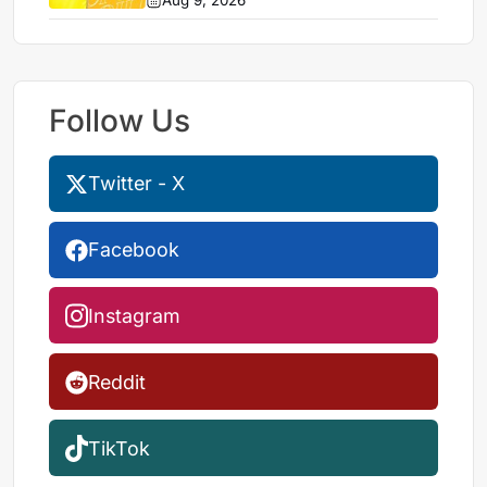
Aug 9, 2026
Follow Us
Twitter - X
Facebook
Instagram
Reddit
TikTok