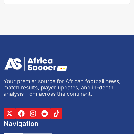
Your premier source for African football news,
match results, player updates, and in-depth
analysis from across the continent.
Navigation