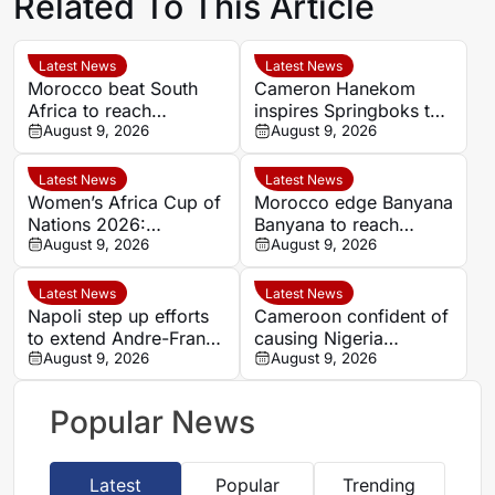
Related To This Article
Latest News
Latest News
Morocco beat South
Cameron Hanekom
Africa to reach
inspires Springboks to
Women’s Africa Cup of
August 9, 2026
hard-fought win over
August 9, 2026
Nations semi-finals
Argentina
Latest News
Latest News
Women’s Africa Cup of
Morocco edge Banyana
Nations 2026:
Banyana to reach
Cameroon and Nigeria
August 9, 2026
WAFCON semi-finals
August 9, 2026
set for Casablanca
and secure World Cup
quarter-final
place
Latest News
Latest News
Napoli step up efforts
Cameroon confident of
to extend Andre-Frank
causing Nigeria
Zambo Anguissa’s
August 9, 2026
problems in Women’s
August 9, 2026
contract
Africa Cup of Nations
quarter-final
Popular News
Latest
Popular
Trending