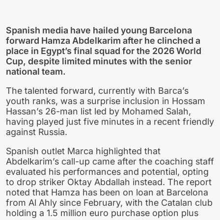
Spanish media have hailed young Barcelona
forward Hamza Abdelkarim after he clinched a
place in Egypt’s final squad for the 2026 World
Cup, despite limited minutes with the senior
national team.
The talented forward, currently with Barca’s
youth ranks, was a surprise inclusion in Hossam
Hassan’s 26-man list led by Mohamed Salah,
having played just five minutes in a recent friendly
against Russia.
Spanish outlet Marca highlighted that
Abdelkarim’s call-up came after the coaching staff
evaluated his performances and potential, opting
to drop striker Oktay Abdallah instead. The report
noted that Hamza has been on loan at Barcelona
from Al Ahly since February, with the Catalan club
holding a 1.5 million euro purchase option plus