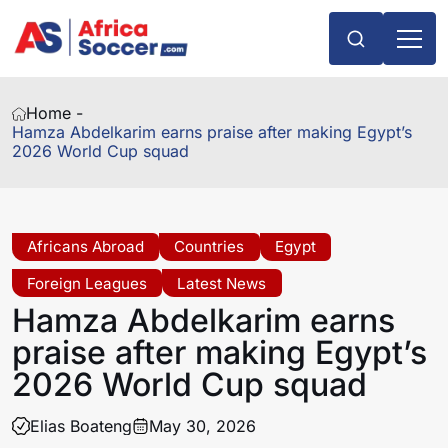
Home -
Hamza Abdelkarim earns praise after making Egypt’s
2026 World Cup squad
Africans Abroad
Countries
Egypt
Foreign Leagues
Latest News
Hamza Abdelkarim earns
praise after making Egypt’s
2026 World Cup squad
Elias Boateng
May 30, 2026