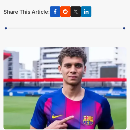
Share This Article: