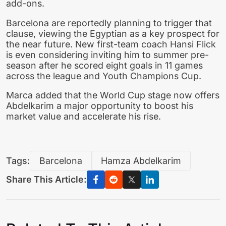
add-ons.
Barcelona are reportedly planning to trigger that
clause, viewing the Egyptian as a key prospect for
the near future. New first-team coach Hansi Flick
is even considering inviting him to summer pre-
season after he scored eight goals in 11 games
across the league and Youth Champions Cup.
Marca added that the World Cup stage now offers
Abdelkarim a major opportunity to boost his
market value and accelerate his rise.
Tags:
Barcelona
Hamza Abdelkarim
Share This Article: