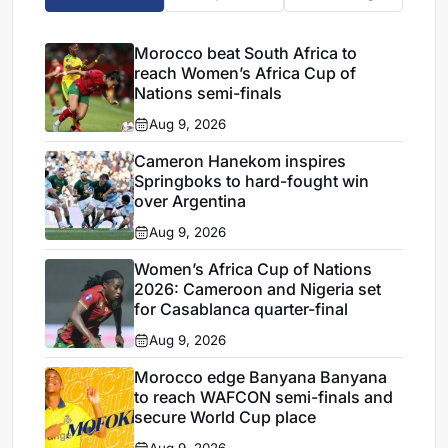
Morocco beat South Africa to
reach Women’s Africa Cup of
Nations semi-finals
Aug 9, 2026
Cameron Hanekom inspires
Springboks to hard-fought win
over Argentina
Aug 9, 2026
Women’s Africa Cup of Nations
2026: Cameroon and Nigeria set
for Casablanca quarter-final
Aug 9, 2026
Morocco edge Banyana Banyana
to reach WAFCON semi-finals and
secure World Cup place