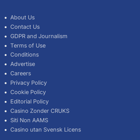
About Us
Contact Us
GDPR and Journalism
Terms of Use
Conditions
Advertise
Careers
Privacy Policy
Cookie Policy
Editorial Policy
Casino Zonder CRUKS
Siti Non AAMS
Casino utan Svensk Licens