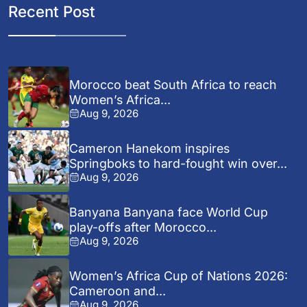
Recent Post
Morocco beat South Africa to reach
Women’s Africa...
Aug 9, 2026
Cameron Hanekom inspires
Springboks to hard-fought win over...
Aug 9, 2026
Banyana Banyana face World Cup
play-offs after Morocco...
Aug 9, 2026
Women’s Africa Cup of Nations 2026:
Cameroon and...
Aug 9, 2026