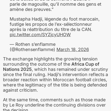
parle de magouille, qu’il nomme des gens et
amène des preuves.”
Mustapha Hadji, légende du foot marocain,
fustige les propos de l’ex-sélectionneur
après la réattribution du titre de la CAN.
pic.twitter.com/SYZjcyUHOW
— Rothen s’enflamme
(@Rothensenflamme)
March 18, 2026
The exchange highlights the growing tension
surrounding the outcome of the
Africa Cup of
Nations 2025
, which has remained under scrutiny
since the final ruling. Hadji’s intervention reflects a
broader reaction within Moroccan football circles,
where the legitimacy of the title is being defended
against criticism.
At the same time, comments such as those made
by Le Roy underline the continuing divisions over
the decision.