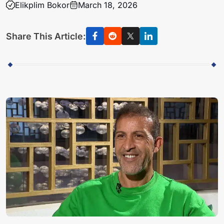
Elikplim Bokor
March 18, 2026
Share This Article: