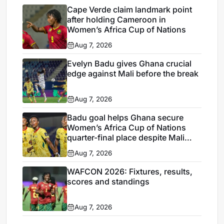
Cape Verde claim landmark point
after holding Cameroon in
Women’s Africa Cup of Nations
Aug 7, 2026
Evelyn Badu gives Ghana crucial
edge against Mali before the break
Aug 7, 2026
Badu goal helps Ghana secure
Women’s Africa Cup of Nations
quarter-final place despite Mali
stalemate
Aug 7, 2026
WAFCON 2026: Fixtures, results,
scores and standings
Aug 7, 2026