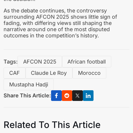
As the debate continues, the controversy
surrounding AFCON 2025 shows little sign of
fading, with differing views still shaping the
narrative around one of the most disputed
outcomes in the competition’s history.
Tags:
AFCON 2025
African football
CAF
Claude Le Roy
Morocco
Mustapha Hadji
Share This Article:
Related To This Article