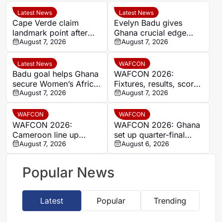
Latest News
Latest News
Cape Verde claim
Evelyn Badu gives
landmark point after
Ghana crucial edge
holding Cameroon in
August 7, 2026
against Mali before the
August 7, 2026
Women’s Africa Cup of
break
Nations
Latest News
WAFCON
Badu goal helps Ghana
WAFCON 2026:
secure Women’s Africa
Fixtures, results, scores
Cup of Nations quarter-
August 7, 2026
and standings
August 7, 2026
final place despite Mali
stalemate
WAFCON
WAFCON
WAFCON 2026:
WAFCON 2026: Ghana
Cameroon line up
set up quarter-final
quarter-final clash with
August 7, 2026
date with Malawi after
August 6, 2026
Nigeria after Cape
Mali stalemate
Verde draw
Popular News
Latest
Popular
Trending