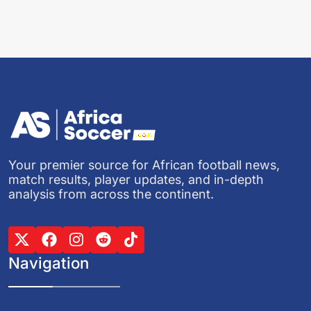
Your premier source for African football news,
match results, player updates, and in-depth
analysis from across the continent.
Navigation