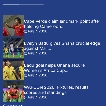
Cape Verde claim landmark point after
holding Cameroon...
Aug 7, 2026
Evelyn Badu gives Ghana crucial edge
against Mali...
Aug 7, 2026
Badu goal helps Ghana secure
Women’s Africa Cup...
Aug 7, 2026
WAFCON 2026: Fixtures, results,
scores and standings
Aug 7, 2026