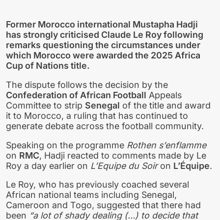
Former Morocco international
Mustapha Hadji
has strongly criticised
Claude Le Roy
following
remarks questioning the circumstances under
which
Morocco
were awarded the 2025 Africa
Cup of Nations title.
The dispute follows the decision by the
Confederation of African Football
Appeals
Committee to strip
Senegal
of the title and award
it to Morocco, a ruling that has continued to
generate debate across the football community.
Speaking on the programme
Rothen s’enflamme
on
RMC
, Hadji reacted to comments made by Le
Roy a day earlier on
L’Equipe du Soir
on
L’Équipe
.
Le Roy, who has previously coached several
African national teams including Senegal,
Cameroon and Togo, suggested that there had
been
“a lot of shady dealing (…) to decide that