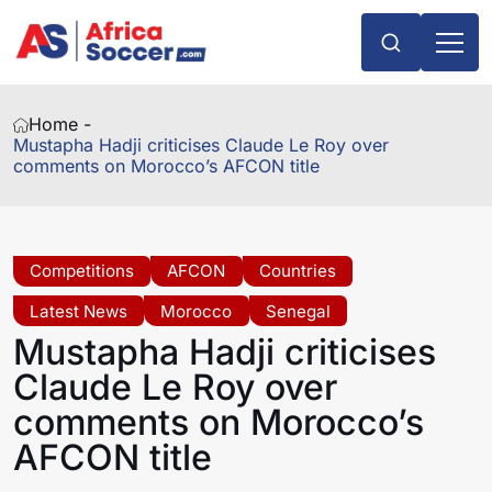
Home -
Mustapha Hadji criticises Claude Le Roy over
comments on Morocco’s AFCON title
Competitions
AFCON
Countries
Latest News
Morocco
Senegal
Mustapha Hadji criticises
Claude Le Roy over
comments on Morocco’s
AFCON title