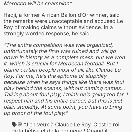
Morocco will be champion”.
Hadji, a former African Ballon d’Or winner, said
the remarks were unacceptable and accused Le
Roy of making claims without evidence. In a
strongly worded response, he said:
“The entire competition was well organized,
unfortunately the final was ruined and will go
down in history as a complete mess, but we won
it, which is crucial for Moroccan football. But I
blame certain people most of all, like Claude Le
Roy. For me, he’s the epitome of stupidity
because when he says things like there was foul
play behind the scenes, without naming names…
Talking about foul play, I think he’s going too far. I
respect him and his entire career, but this is just
plain stupidity. At some point, you have to bring
up proof of the foul play.”
🗣💬 “J’en veux à Claude Le Roy. C’est le roi
de la bêtise et de la connerie ! Quand il