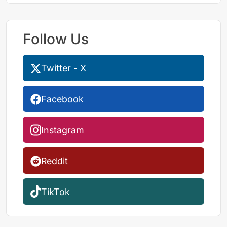
Follow Us
Twitter - X
Facebook
Instagram
Reddit
TikTok