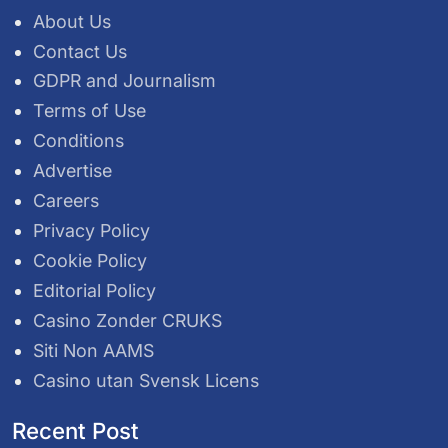
About Us
Contact Us
GDPR and Journalism
Terms of Use
Conditions
Advertise
Careers
Privacy Policy
Cookie Policy
Editorial Policy
Casino Zonder CRUKS
Siti Non AAMS
Casino utan Svensk Licens
Recent Post