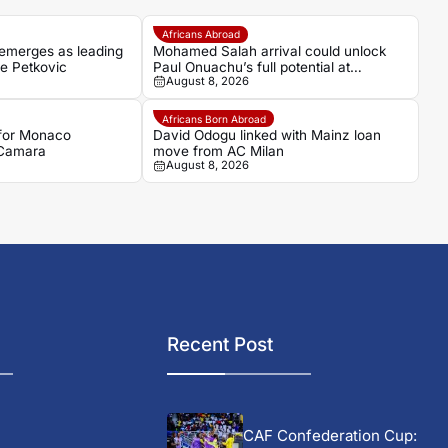
Africans Abroad
emerges as leading
Mohamed Salah arrival could unlock
ce Petkovic
Paul Onuachu’s full potential at
August 8, 2026
Trabzonspor
Africans Born Abroad
 for Monaco
David Odogu linked with Mainz loan
 Camara
move from AC Milan
August 8, 2026
Recent Post
CAF Confederation Cup: