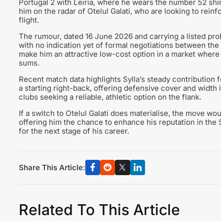
Portugal 2 with Leiria, where he wears the number 52 shi
him on the radar of Otelul Galati, who are looking to reinfo
flight.
The rumour, dated 16 June 2026 and carrying a listed proba
with no indication yet of formal negotiations between the
make him an attractive low-cost option in a market where 
sums.
Recent match data highlights Sylla’s steady contribution f
a starting right-back, offering defensive cover and width 
clubs seeking a reliable, athletic option on the flank.
If a switch to Otelul Galati does materialise, the move w
offering him the chance to enhance his reputation in the 
for the next stage of his career.
Share This Article:
Related To This Article