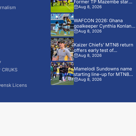
Former TP Mazembe star
Nii...
rnalism
Aug 8, 2026
WAFCON 2026: Ghana
goalkeeper Cynthia Konlan
reveals Black...
Aug 8, 2026
Kaizer Chiefs’ MTN8 return
offers early test of...
Aug 8, 2026
y
Mamelodi Sundowns name
r CRUKS
starting line-up for MTN8
S
opener...
Aug 8, 2026
vensk Licens
© 2026 AfricaSoccer.com. All Rights Reserved.