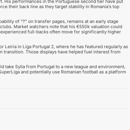
rt. His performances in the Portuguese second tier have put
rce their back line as they target stability in Romania’s top
bility of “?” on transfer pages, remains at an early stage
 clubs. Market watchers note that his €550k valuation could
experienced full-backs often move for significantly higher
or Leiria in Liga Portugal 2, where he has featured regularly as
in transition. Those displays have helped fuel interest from
ould take Sylla from Portugal to a new league and environment,
SuperLiga and potentially use Romanian football as a platform