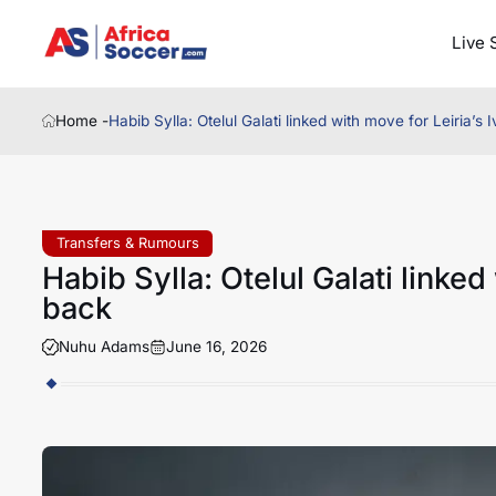
Live 
Home -
Habib Sylla: Otelul Galati linked with move for Leiria’s 
Transfers & Rumours
Habib Sylla: Otelul Galati linked 
back
Nuhu Adams
June 16, 2026