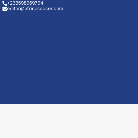
+233598969794
editor@africasoccer.com