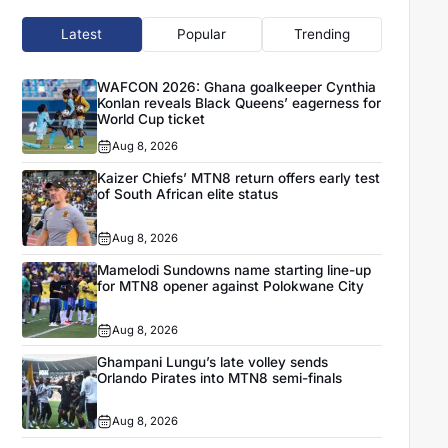
Latest
Popular
Trending
WAFCON 2026: Ghana goalkeeper Cynthia
Konlan reveals Black Queens’ eagerness for
World Cup ticket
Aug 8, 2026
Kaizer Chiefs’ MTN8 return offers early test
of South African elite status
Aug 8, 2026
Mamelodi Sundowns name starting line-up
for MTN8 opener against Polokwane City
Aug 8, 2026
Ghampani Lungu’s late volley sends
Orlando Pirates into MTN8 semi-finals
Aug 8, 2026