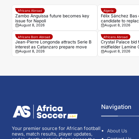
Africans Abroad
Algeria
Zambo Anguissa future becomes key
Félix Sánchez Bas 
issue for Napoli
candidate to repla
August 8, 2026
August 8, 2026
Africans Born Abroad
Africans Abroad
Jean-Pierre Longonda attracts Serie B
Crystal Palace bid
interest as Catanzaro prepare move
midfielder Lamine
August 8, 2026
August 8, 2026
Navigation
Your premier source for African football
About Us
news, match results, player updates,
Contact Us