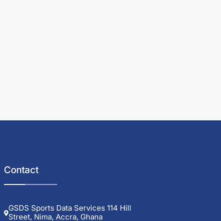
Contact
GSDS Sports Data Services 114 Hill
Street, Nima, Accra, Ghana