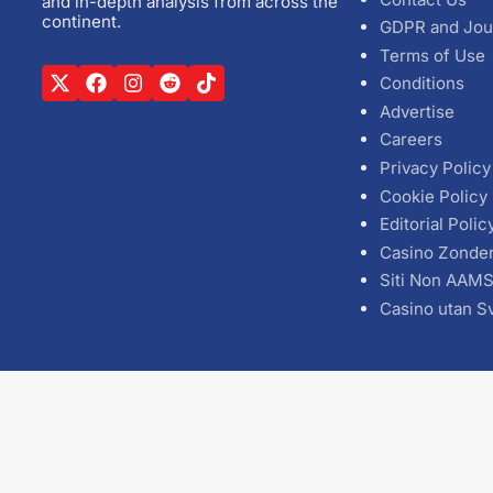
and in-depth analysis from across the
continent.
GDPR and Jou
Terms of Use
Conditions
Advertise
Careers
Privacy Policy
Cookie Policy
Editorial Polic
Casino Zonde
Siti Non AAM
Casino utan S