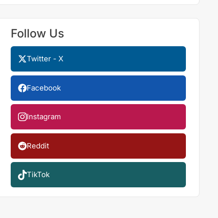
Follow Us
Twitter - X
Facebook
Instagram
Reddit
TikTok