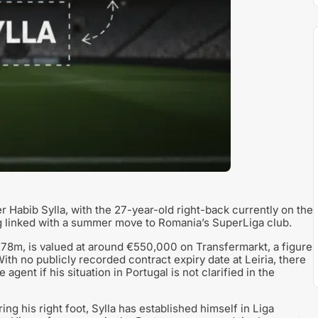
er Habib Sylla, with the 27-year-old right-back currently on the
g linked with a summer move to Romania’s SuperLiga club.
 1.78m, is valued at around €550,000 on Transfermarkt, a figure
With no publicly recorded contract expiry date at Leiria, there
 agent if his situation in Portugal is not clarified in the
ng his right foot, Sylla has established himself in Liga