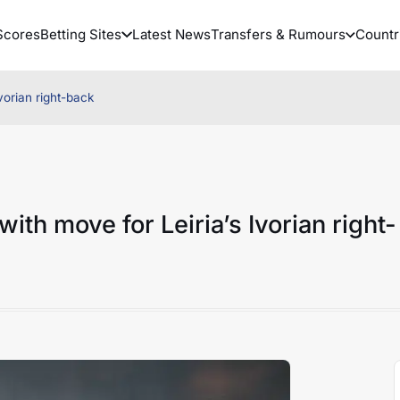
Scores
Betting Sites
Latest News
Transfers & Rumours
Countr
Ivorian right-back
with move for Leiria’s Ivorian right-