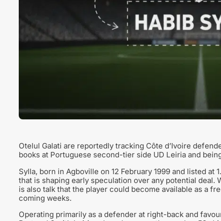
Otelul Galati are reportedly tracking Côte d’Ivoire defend
books at Portuguese second-tier side UD Leiria and bein
Sylla, born in Agboville on 12 February 1999 and listed at
that is shaping early speculation over any potential deal. 
is also talk that the player could become available as a free
coming weeks.
Operating primarily as a defender at right-back and favouri