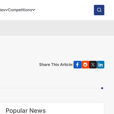
ies
Competitions
Share This Article:
Popular News