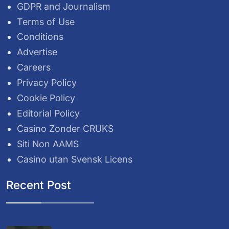
GDPR and Journalism
Terms of Use
Conditions
Advertise
Careers
Privacy Policy
Cookie Policy
Editorial Policy
Casino Zonder CRUKS
Siti Non AAMS
Casino utan Svensk Licens
Recent Post