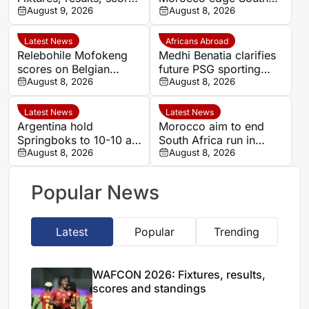
and standings
August 9, 2026
Africa to reach
August 8, 2026
semifinals and secure
World Cup spot
Latest News
Africans Abroad
Relebohile Mofokeng
Medhi Benatia clarifies
scores on Belgian
future PSG sporting
league debut for Union
August 8, 2026
director comments
August 8, 2026
Saint-Gilloise
Latest News
Latest News
Argentina hold
Morocco aim to end
Springboks to 10-10 at
South Africa run in
half-time in Buenos
August 8, 2026
Women’s Africa Cup of
August 8, 2026
Aires rugby
Nations quarter-final
international
Popular News
Latest
Popular
Trending
WAFCON 2026: Fixtures, results,
scores and standings