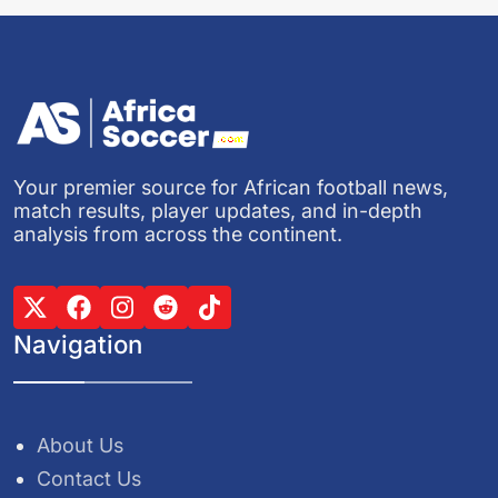
Your premier source for African football news,
match results, player updates, and in-depth
analysis from across the continent.
Navigation
About Us
Contact Us