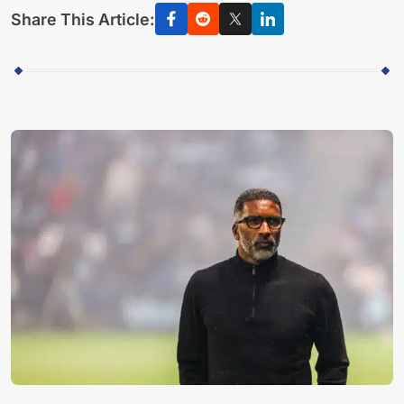
Share This Article: