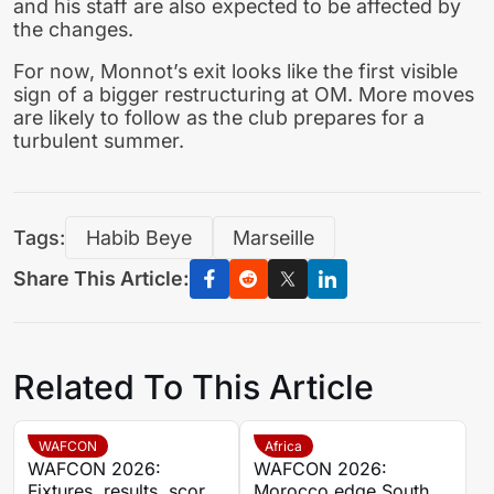
and his staff are also expected to be affected by
the changes.
For now, Monnot’s exit looks like the first visible
sign of a bigger restructuring at OM. More moves
are likely to follow as the club prepares for a
turbulent summer.
Tags:
Habib Beye
Marseille
Share This Article:
Related To This Article
WAFCON
Africa
WAFCON 2026:
WAFCON 2026:
Fixtures, results, scores
Morocco edge South