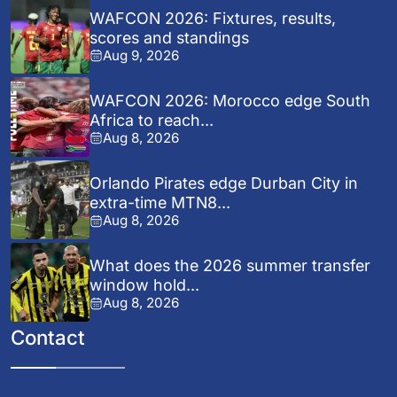
WAFCON 2026: Fixtures, results,
scores and standings
Aug 9, 2026
WAFCON 2026: Morocco edge South
Africa to reach...
Aug 8, 2026
Orlando Pirates edge Durban City in
extra-time MTN8...
Aug 8, 2026
What does the 2026 summer transfer
window hold...
Aug 8, 2026
Contact