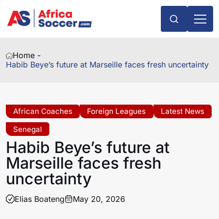
Home -
Habib Beye’s future at Marseille faces fresh uncertainty
African Coaches
Foreign Leagues
Latest News
Senegal
Habib Beye’s future at
Marseille faces fresh
uncertainty
Elias Boateng
May 20, 2026