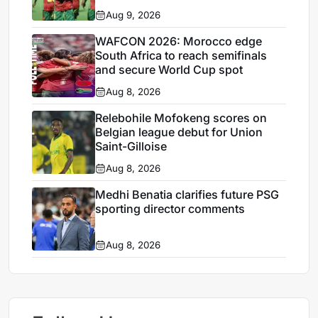
Aug 9, 2026
WAFCON 2026: Morocco edge
South Africa to reach semifinals
and secure World Cup spot
Aug 8, 2026
Relebohile Mofokeng scores on
Belgian league debut for Union
Saint-Gilloise
Aug 8, 2026
Medhi Benatia clarifies future PSG
sporting director comments
Aug 8, 2026