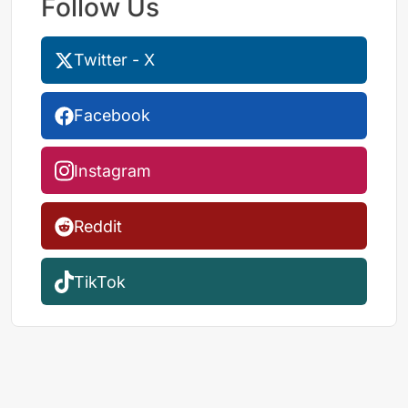
Follow Us
Twitter - X
Facebook
Instagram
Reddit
TikTok