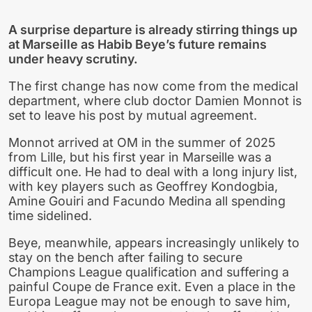
A surprise departure is already stirring things up
at Marseille as Habib Beye’s future remains
under heavy scrutiny.
The first change has now come from the medical
department, where club doctor Damien Monnot is
set to leave his post by mutual agreement.
Monnot arrived at OM in the summer of 2025
from Lille, but his first year in Marseille was a
difficult one. He had to deal with a long injury list,
with key players such as Geoffrey Kondogbia,
Amine Gouiri and Facundo Medina all spending
time sidelined.
Beye, meanwhile, appears increasingly unlikely to
stay on the bench after failing to secure
Champions League qualification and suffering a
painful Coupe de France exit. Even a place in the
Europa League may not be enough to save him,