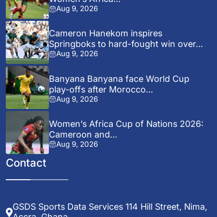
Aug 9, 2026
Cameron Hanekom inspires
Springboks to hard-fought win over...
Aug 9, 2026
Banyana Banyana face World Cup
play-offs after Morocco...
Aug 9, 2026
Women’s Africa Cup of Nations 2026:
Cameroon and...
Aug 9, 2026
Contact
GSDS Sports Data Services 114 Hill Street, Nima,
Accra, Ghana