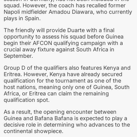
squad. However, the coach has recalled former
Napoli midfielder Amadou Diawara, who currently
plays in Spain.
The friendly will provide Duarte with a final
opportunity to assess his squad before Guinea
begin their AFCON qualifying campaign with a
crucial away fixture against South Africa in
September.
Group D of the qualifiers also features Kenya and
Eritrea. However, Kenya have already secured
qualification for the tournament as one of the
host nations, meaning only one of Guinea, South
Africa, or Eritrea can claim the remaining
qualification spot.
As a result, the opening encounter between
Guinea and Bafana Bafana is expected to play a
decisive role in determining who advances to the
continental showpiece.