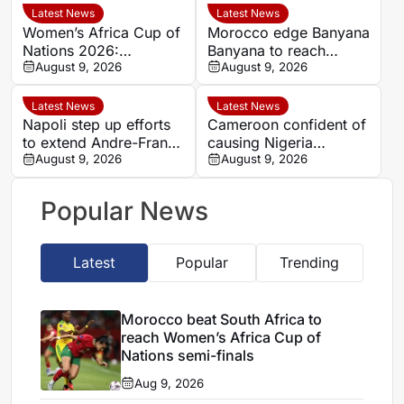
Latest News
Latest News
Women’s Africa Cup of
Morocco edge Banyana
Nations 2026:
Banyana to reach
Cameroon and Nigeria
August 9, 2026
WAFCON semi-finals
August 9, 2026
set for Casablanca
and secure World Cup
quarter-final
place
Latest News
Latest News
Napoli step up efforts
Cameroon confident of
to extend Andre-Frank
causing Nigeria
Zambo Anguissa’s
August 9, 2026
problems in Women’s
August 9, 2026
contract
Africa Cup of Nations
quarter-final
Popular News
Latest
Popular
Trending
Morocco beat South Africa to
reach Women’s Africa Cup of
Nations semi-finals
Aug 9, 2026