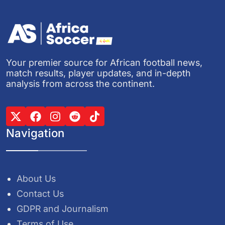
Your premier source for African football news,
match results, player updates, and in-depth
analysis from across the continent.
Navigation
About Us
Contact Us
GDPR and Journalism
Terms of Use