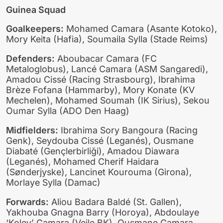
Guinea Squad
Goalkeepers:
Mohamed Camara (Asante Kotoko),
Mory Keita (Hafia), Soumaila Sylla (Stade Reims)
Defenders:
Aboubacar Camara (FC
Metaloglobus), Lancé Camara (ASM Sangaredi),
Amadou Cissé (Racing Strasbourg), Ibrahima
Brèze Fofana (Hammarby), Mory Konate (KV
Mechelen), Mohamed Soumah (IK Sirius), Sekou
Oumar Sylla (ADO Den Haag)
Midfielders:
Ibrahima Sory Bangoura (Racing
Genk), Seydouba Cissé (Leganés), Ousmane
Diabaté (Gençlerbirliği), Amadou Diawara
(Leganés), Mohamed Cherif Haidara
(Sønderjyske), Lancinet Kourouma (Girona),
Morlaye Sylla (Damac)
Forwards:
Aliou Badara Baldé (St. Gallen),
Yakhouba Gnagna Barry (Horoya), Abdoulaye
‘Kolev’ Camara (Vejle BK), Ousmane Camara