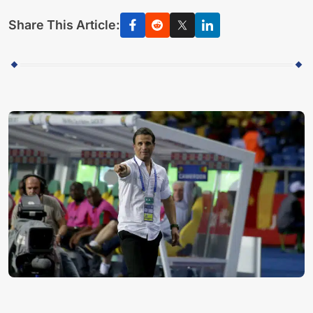
Share This Article: