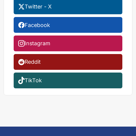
Twitter - X
Facebook
Instagram
Reddit
TikTok