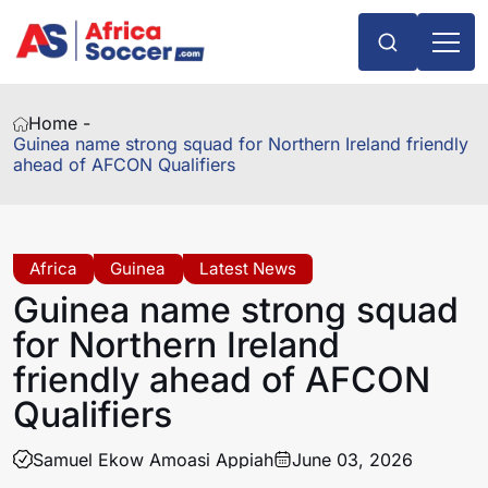
Home -
Guinea name strong squad for Northern Ireland friendly
ahead of AFCON Qualifiers
Africa
Guinea
Latest News
Guinea name strong squad
for Northern Ireland
friendly ahead of AFCON
Qualifiers
Samuel Ekow Amoasi Appiah
June 03, 2026