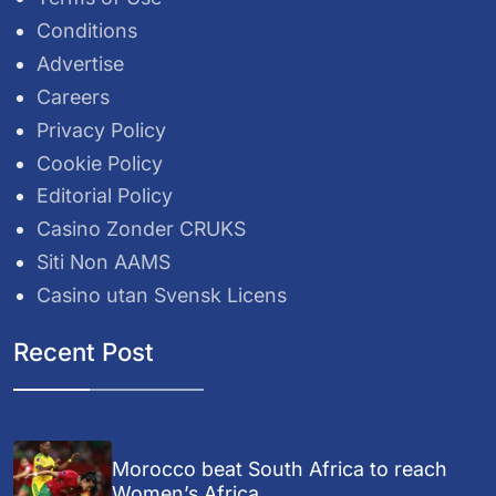
Conditions
Advertise
Careers
Privacy Policy
Cookie Policy
Editorial Policy
Casino Zonder CRUKS
Siti Non AAMS
Casino utan Svensk Licens
Recent Post
Morocco beat South Africa to reach
Women’s Africa...