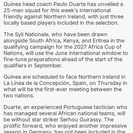
Guinea head coach Paulo Duarte has unveiled a
25-man squad for this week’s international
friendly against Northern Ireland, with just three
locally based players included in the selection.
The Syli Nationale, who have been drawn
alongside South Africa, Kenya, and Eritrea in the
qualifying campaign for the 2027 Africa Cup of
Nations, will use the June international window to
fine-tune preparations ahead of the start of the
qualifiers in September.
Guinea are scheduled to face Northern Ireland in
La Línea de la Concepción, Spain, on Thursday in
what will be the first-ever meeting between the
two nations.
Duarte, an experienced Portuguese tactician who
has managed several African national teams, will
be without star striker Serhou Guirassy. The
prolific forward, who enjoyed another impressive
season in Germany, has not been included in the