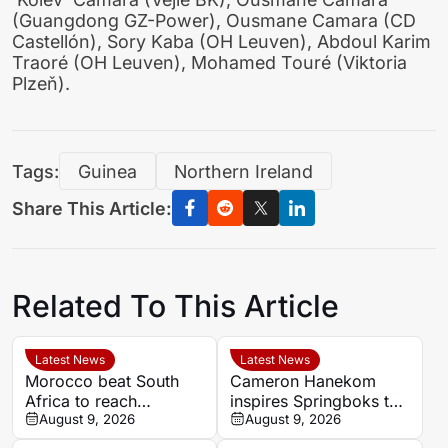
(Guangdong GZ-Power), Ousmane Camara (CD
Castellón), Sory Kaba (OH Leuven), Abdoul Karim
Traoré (OH Leuven), Mohamed Touré (Viktoria
Plzeň).
Tags:
Guinea
Northern Ireland
Share This Article:
Related To This Article
Latest News
Latest News
Morocco beat South
Cameron Hanekom
Africa to reach
inspires Springboks to
Women’s Africa Cup of
August 9, 2026
hard-fought win over
August 9, 2026
Nations semi-finals
Argentina