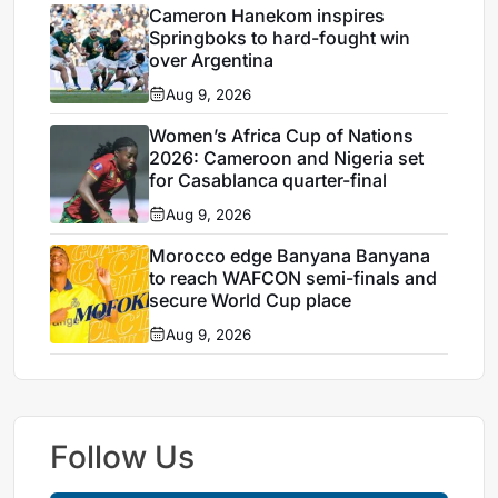
Cameron Hanekom inspires
Springboks to hard-fought win
over Argentina
Aug 9, 2026
Women’s Africa Cup of Nations
2026: Cameroon and Nigeria set
for Casablanca quarter-final
Aug 9, 2026
Morocco edge Banyana Banyana
to reach WAFCON semi-finals and
secure World Cup place
Aug 9, 2026
Follow Us